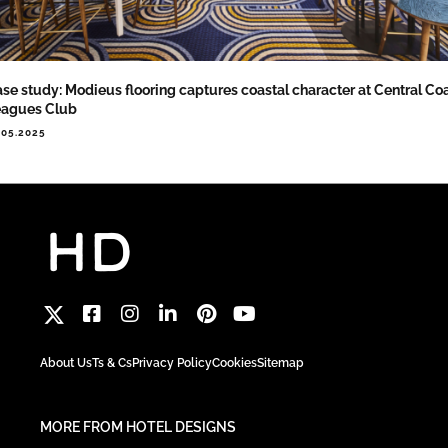
se study: Modieus flooring captures coastal character at Central Co
eagues Club
.05.2025
About Us
Ts & Cs
Privacy Policy
Cookies
Sitemap
MORE FROM HOTEL DESIGNS