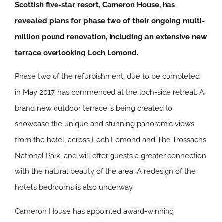
Scottish five-star resort, Cameron House, has
revealed plans for phase two of their ongoing multi-
million pound renovation, including an extensive new
terrace overlooking Loch Lomond.
Phase two of the refurbishment, due to be completed
in May 2017, has commenced at the loch-side retreat. A
brand new outdoor terrace is being created to
showcase the unique and stunning panoramic views
from the hotel, across Loch Lomond and The Trossachs
National Park, and will offer guests a greater connection
with the natural beauty of the area. A redesign of the
hotel’s bedrooms is also underway.
Cameron House has appointed award-winning