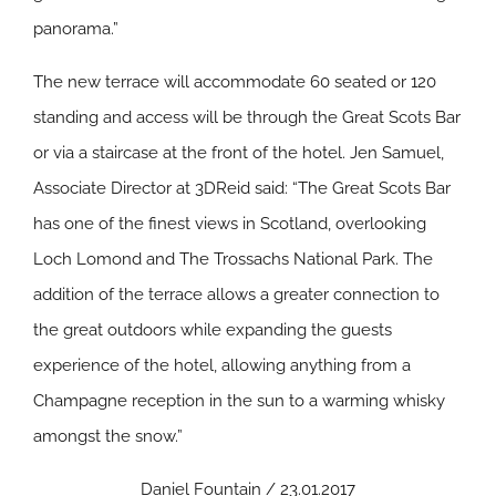
panorama.”
The new terrace will accommodate 60 seated or 120
standing and access will be through the Great Scots Bar
or via a staircase at the front of the hotel. Jen Samuel,
Associate Director at 3DReid said: “The Great Scots Bar
has one of the finest views in Scotland, overlooking
Loch Lomond and The Trossachs National Park. The
addition of the terrace allows a greater connection to
the great outdoors while expanding the guests
experience of the hotel, allowing anything from a
Champagne reception in the sun to a warming whisky
amongst the snow.”
Daniel Fountain / 23.01.2017