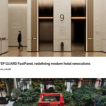
EP GUARD FastPanel: redefining modern hotel renovations
.01.2026