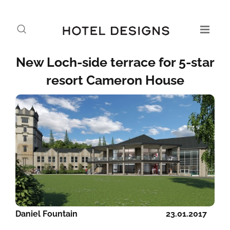
New Loch-side terrace for 5-star
resort Cameron House
Daniel Fountain
23.01.2017