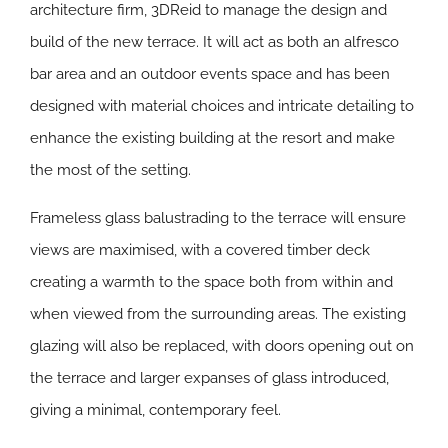
architecture firm, 3DReid to manage the design and
build of the new terrace. It will act as both an alfresco
bar area and an outdoor events space and has been
designed with material choices and intricate detailing to
enhance the existing building at the resort and make
the most of the setting.
Frameless glass balustrading to the terrace will ensure
views are maximised, with a covered timber deck
creating a warmth to the space both from within and
when viewed from the surrounding areas. The existing
glazing will also be replaced, with doors opening out on
the terrace and larger expanses of glass introduced,
giving a minimal, contemporary feel.