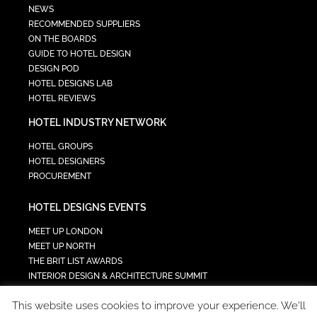
NEWS
RECOMMENDED SUPPLIERS
ON THE BOARDS
GUIDE TO HOTEL DESIGN
DESIGN POD
HOTEL DESIGNS LAB
HOTEL REVIEWS
HOTEL INDUSTRY NETWORK
HOTEL GROUPS
HOTEL DESIGNERS
PROCUREMENT
HOTEL DESIGNS EVENTS
MEET UP LONDON
MEET UP NORTH
THE BRIT LIST AWARDS
INTERIOR DESIGN & ARCHITECTURE SUMMIT
HOTEL SUMMIT
This website uses cookies to improve your experience. We'll
TECH IN HOSPITALITY SUMMIT