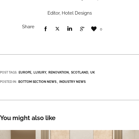
Editor, Hotel Designs
Share
0
POST TAGS:
EUROPE
LUXURY
RENOVATION
SCOTLAND
UK
POSTED IN:
BOTTOM SECTION NEWS
INDUSTRY NEWS
You might also like