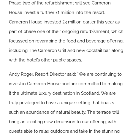
Phase two of the refurbishment will see Cameron
House invest a further £1 million into the resort.
Cameron House invested £3 million earlier this year as
part of phase one of their ongoing refurbishment, which
focussed on revamping the food and beverage offering,
including The Cameron Grill and new cocktail bar, along
with the hotel’s other public spaces.
Andy Roger, Resort Director said: “We are continuing to
invest in Cameron House and are committed to making
it the ultimate luxury destination in Scotland. We are
truly privileged to have a unique setting that boasts
such an abundance of natural beauty. The terrace will
bring an exciting new dimension to our offering, with
guests able to relax outdoors and take in the stunning