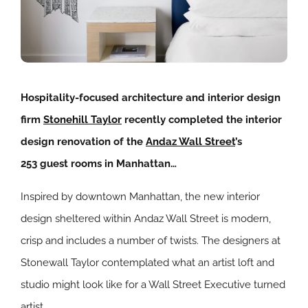
Hospitality-focused architecture and interior design
firm
Stonehill Taylor
recently completed the interior
design renovation of the
Andaz Wall Street
’s
253 guest rooms in Manhattan…
Inspired by downtown Manhattan, the new interior
design sheltered within Andaz Wall Street is modern,
crisp and includes a number of twists. The designers at
Stonewall Taylor contemplated what an artist loft and
studio might look like for a Wall Street Executive turned
artist.