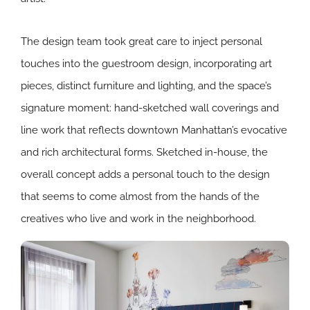
The design team took great care to inject personal
touches into the guestroom design, incorporating art
pieces, distinct furniture and lighting, and the space’s
signature moment: hand-sketched wall coverings and
line work that reflects downtown Manhattan’s evocative
and rich architectural forms. Sketched in-house, the
overall concept adds a personal touch to the design
that seems to come almost from the hands of the
creatives who live and work in the neighborhood.