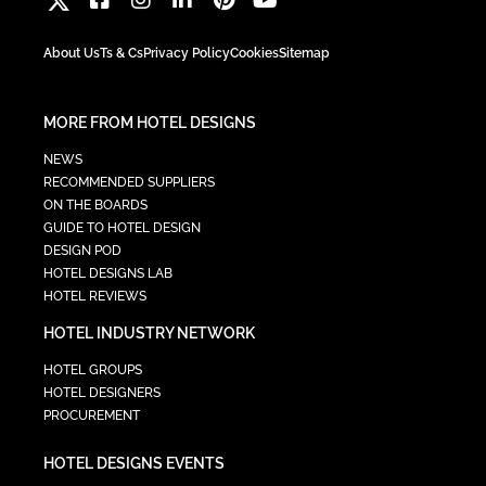
About Us
Ts & Cs
Privacy Policy
Cookies
Sitemap
MORE FROM HOTEL DESIGNS
NEWS
RECOMMENDED SUPPLIERS
ON THE BOARDS
GUIDE TO HOTEL DESIGN
DESIGN POD
HOTEL DESIGNS LAB
HOTEL REVIEWS
HOTEL INDUSTRY NETWORK
HOTEL GROUPS
HOTEL DESIGNERS
PROCUREMENT
HOTEL DESIGNS EVENTS