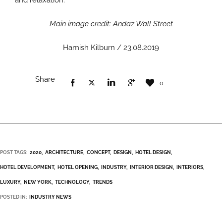
Main image credit: Andaz Wall Street
Hamish Kilburn / 23.08.2019
Share
0
POST TAGS:
2020
ARCHITECTURE
CONCEPT
DESIGN
HOTEL DESIGN
HOTEL DEVELOPMENT
HOTEL OPENING
INDUSTRY
INTERIOR DESIGN
INTERIORS
LUXURY
NEW YORK
TECHNOLOGY
TRENDS
POSTED IN:
INDUSTRY NEWS