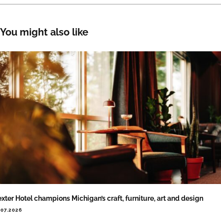
You might also like
xter Hotel champions Michigan’s craft, furniture, art and design
.07.2026