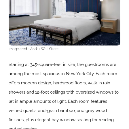
Image credit: Andaz Wall Street
Starting at 345-square-feet in size, the guestrooms are
among the most spacious in New York City. Each room
offers modern design, hardwood floors, walk-in rain
showers and 12-foot ceilings with oversized windows to
let in ample amounts of light. Each room features
veined quartz, end-grain bamboo, and grey wood
finishes, plus elegant bay window seating for reading
and relaxation.