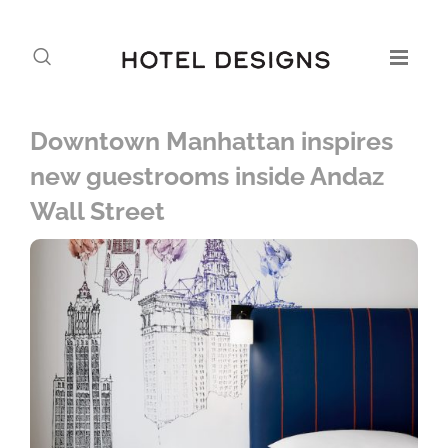
Downtown Manhattan inspires
new guestrooms inside Andaz
Wall Street