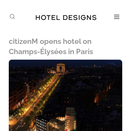
citizenM opens hotel on
Champs-Élysées in Paris