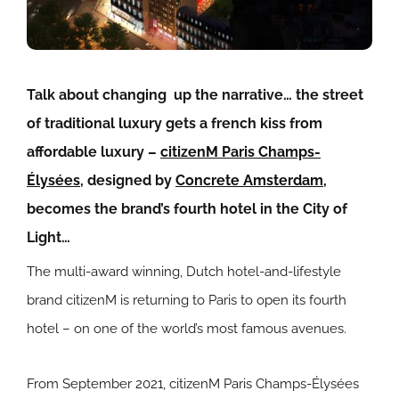
Talk about changing up the narrative… the street
of traditional luxury gets a french kiss from
affordable luxury –
citizenM
Paris Champs-
Élysées
, designed by
Concrete Amsterdam
,
becomes the brand’s fourth hotel in the City of
Light…
The multi-award winning, Dutch hotel-and-lifestyle
brand citizenM is returning to Paris to open its fourth
hotel – on one of the world’s most famous avenues.
From September 2021, citizenM Paris Champs-Élysées