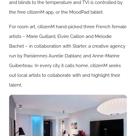
and blinds to the temperature and TV) is controlled by
the free citizenM app, or the MoodPad tablet.
For room art, citizenM hand-picked three French female
artists – Marie Guillard, Elvire Caillon and Melodie
Bachet – in collaboration with Starter, a creative agency
run by Parisiennes Aurelie Dablanc and Anne-Marine
Guiberteau. In every city it calls home, citizenM seeks
out local artists to collaborate with and highlight their
talent.