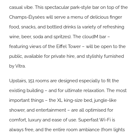
casual vibe. This spectacular park-style bar on top of the
Champs-Élysées will serve a menu of delicious finger
food, snacks, and bottled drinks (a variety of refreshing
wine, beer, soda and spritzes). The cloudM bar –
featuring views of the Eiffel Tower – will be open to the
public, available for private hire, and stylishly furnished
by Vitra.
Upstairs, 151 rooms are designed especially to fit the
existing building – and for ultimate relaxation. The most
important things – the XL king-size bed, jungle-like
shower, and entertainment – are all optimised for
comfort, luxury and ease of use. Superfast Wi-Fi is
always free, and the entire room ambiance (from lights