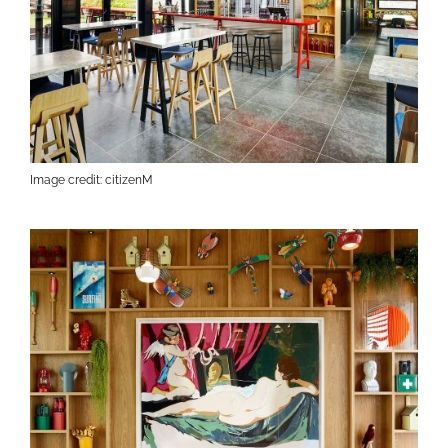
Image credit: citizenM