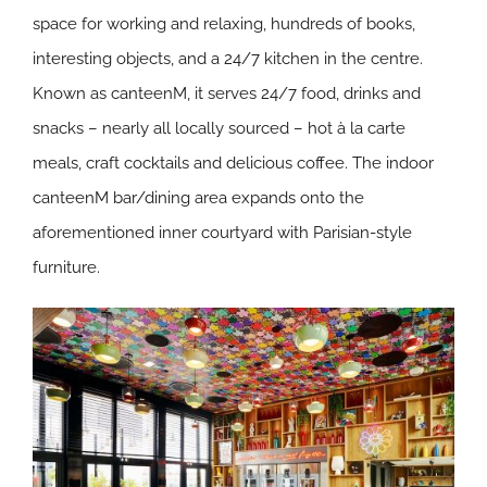
space for working and relaxing, hundreds of books,
interesting objects, and a 24/7 kitchen in the centre.
Known as canteenM, it serves 24/7 food, drinks and
snacks – nearly all locally sourced – hot à la carte
meals, craft cocktails and delicious coffee. The indoor
canteenM bar/dining area expands onto the
aforementioned inner courtyard with Parisian-style
furniture.