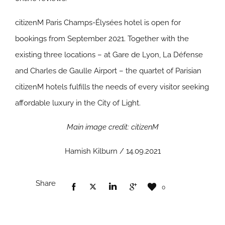
citizenM Paris Champs-Élysées hotel is open for
bookings from September 2021. Together with the
existing three locations – at Gare de Lyon, La Défense
and Charles de Gaulle Airport – the quartet of Parisian
citizenM hotels fulfills the needs of every visitor seeking
affordable luxury in the City of Light.
Main image credit: citizenM
Hamish Kilburn / 14.09.2021
Share
0