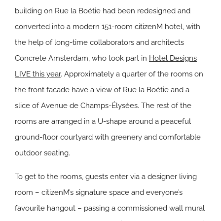
building on Rue la Boétie had been redesigned and
converted into a modern 151-room citizenM hotel, with
the help of long-time collaborators and architects
Concrete Amsterdam, who took part in
Hotel Designs
LIVE this year
. Approximately a quarter of the rooms on
the front facade have a view of Rue la Boétie and a
slice of Avenue de Champs-Élysées. The rest of the
rooms are arranged in a U-shape around a peaceful
ground-floor courtyard with greenery and comfortable
outdoor seating.
To get to the rooms, guests enter via a designer living
room – citizenM’s signature space and everyone’s
favourite hangout – passing a commissioned wall mural