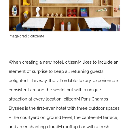
Image credit: citizenM
When creating a new hotel, citizenM likes to include an
element of surprise to keep all returning guests
delighted. This way, the ‘affordable luxury’ experience is
consistent around the world, but with a unique
attraction at every location. citizenM Paris Champs-
Élysées is the first-ever hotel with three outdoor spaces
– the courtyard on ground level, the canteenM terrace,
and an enchanting cloudM rooftop bar with a fresh,