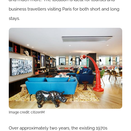
business travellers visiting Paris for both short and long
stays.
Image credit: citizenM
Over approximately two years, the existing 1970s