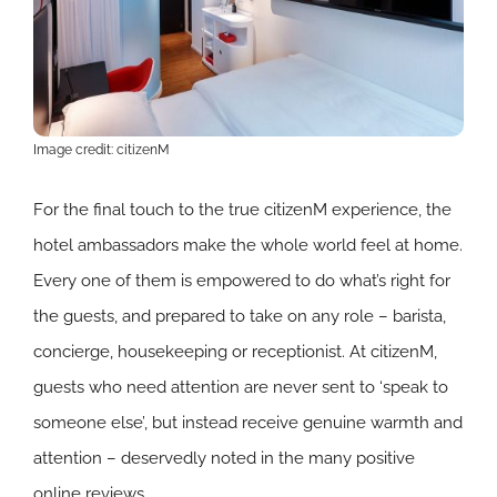
Image credit: citizenM
For the final touch to the true citizenM experience, the
hotel ambassadors make the whole world feel at home.
Every one of them is empowered to do what’s right for
the guests, and prepared to take on any role – barista,
concierge, housekeeping or receptionist. At citizenM,
guests who need attention are never sent to ‘speak to
someone else’, but instead receive genuine warmth and
attention – deservedly noted in the many positive
online reviews.