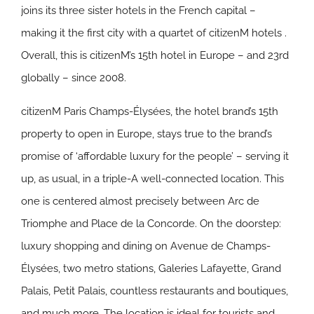
joins its three sister hotels in the French capital –
making it the first city with a quartet of citizenM hotels .
Overall, this is citizenM’s 15th hotel in Europe – and 23rd
globally – since 2008.
citizenM Paris Champs-Élysées, the hotel brand’s 15th
property to open in Europe, stays true to the brand’s
promise of ‘affordable luxury for the people’ – serving it
up, as usual, in a triple-A well-connected location. This
one is centered almost precisely between Arc de
Triomphe and Place de la Concorde. On the doorstep:
luxury shopping and dining on Avenue de Champs-
Élysées, two metro stations, Galeries Lafayette, Grand
Palais, Petit Palais, countless restaurants and boutiques,
and much more. The location is ideal for tourists and