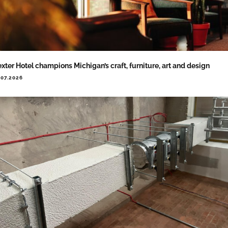
xter Hotel champions Michigan’s craft, furniture, art and design
.07.2026