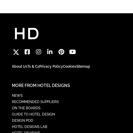
About Us
Ts & Cs
Privacy Policy
Cookies
Sitemap
MORE FROM HOTEL DESIGNS
NEWS
RECOMMENDED SUPPLIERS
ON THE BOARDS
GUIDE TO HOTEL DESIGN
DESIGN POD
HOTEL DESIGNS LAB
HOTEL REVIEWS