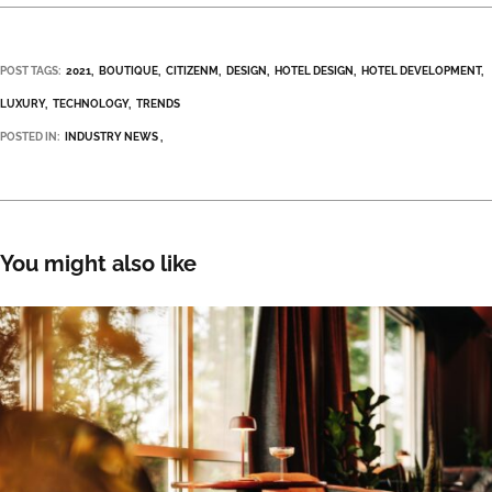
POST TAGS:
2021
BOUTIQUE
CITIZENM
DESIGN
HOTEL DESIGN
HOTEL DEVELOPMENT
LUXURY
TECHNOLOGY
TRENDS
POSTED IN:
INDUSTRY NEWS
You might also like