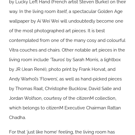
by Lucky Left Hand (French artist Steven Burke) on their
way. In the living room itself, a spectacular Golden Age
wallpaper by Ai Wei Wei will undoubtedly become one
of the most photographed art pieces. It is best
contemplated from one of the many cosy and colourful
Vitra couches and chairs. Other notable art pieces in the
living room include ‘Tauros’ by Sarah Morris, a lightbox
by JR (Jean René), photo print by Frank Horvat, and
Andy Warhol’s ‘Flowers’, as well as hand-picked pieces
by Thomas Raat, Christophe Bucklow, David Salle and
Jordan Wolfson, courtesy of the citizenM collection,
which belongs to citizenM Executive Chairman Rattan
Chadha.
For that ‘just like home’ feeling, the living room has