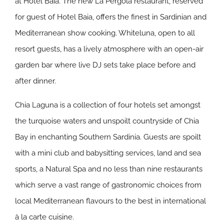
at Hotel Baia. The new La Pergola restaurant, reserved
for guest of Hotel Baia, offers the finest in Sardinian and
Mediterranean show cooking. Whiteluna, open to all
resort guests, has a lively atmosphere with an open-air
garden bar where live DJ sets take place before and
after dinner.
Chia Laguna is a collection of four hotels set amongst
the turquoise waters and unspoilt countryside of Chia
Bay in enchanting Southern Sardinia. Guests are spoilt
with a mini club and babysitting services, land and sea
sports, a Natural Spa and no less than nine restaurants
which serve a vast range of gastronomic choices from
local Mediterranean flavours to the best in international
à la carte cuisine.