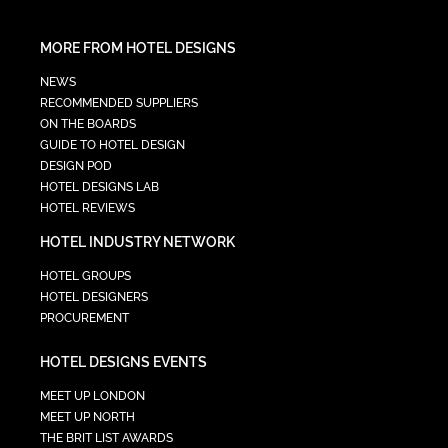
MORE FROM HOTEL DESIGNS
NEWS
RECOMMENDED SUPPLIERS
ON THE BOARDS
GUIDE TO HOTEL DESIGN
DESIGN POD
HOTEL DESIGNS LAB
HOTEL REVIEWS
HOTEL INDUSTRY NETWORK
HOTEL GROUPS
HOTEL DESIGNERS
PROCUREMENT
HOTEL DESIGNS EVENTS
MEET UP LONDON
MEET UP NORTH
THE BRIT LIST AWARDS