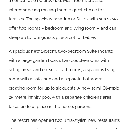
a cot can also be provided. Most rooms are also
interconnecting making them a great choice for
families. The spacious new Junior Suites with sea views
offer two rooms – bedroom and living room – and can
sleep up to four guests plus a cot for babies.
A spacious new 140sqm, two-bedroom Suite Incanto
with a large garden boasts two double-rooms with
sitting areas and en-suite bathrooms, a spacious living
room with a sofa-bed and a separate bathroom,
creating room for up to six guests. A new semi-Olympic
25 metre infinity pool with a separate children’s area
takes pride of place in the hotel’s gardens.
The resort has opened two ultra-stylish new restaurants