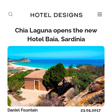
Chia Laguna opens the new
Hotel Baia, Sardinia
Daniel Fountain
23.05.2017