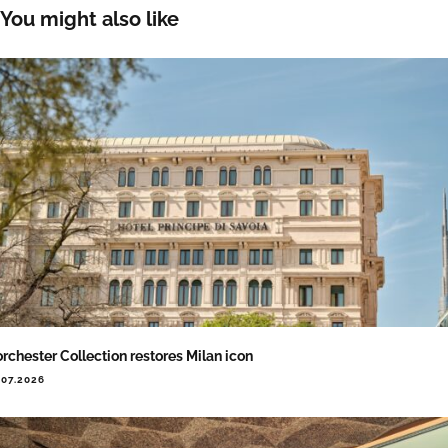
You might also like
rchester Collection restores Milan icon
.07.2026