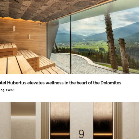
tel Hubertus elevates wellness in the heart of the Dolomites
.05.2026