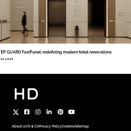
EP GUARD FastPanel: redefining modern hotel renovations
.01.2026
About Us
Ts & Cs
Privacy Policy
Cookies
Sitemap