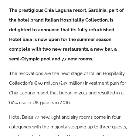
The prestigious Chia Laguna resort, Sardinia, part of
the hotel brand Italian Hospitality Collection, is
delighted to announce that its fully refurbished
Hotel Baia is now open for the summer season
complete with two new restaurants, a new bar, a
semi-Olympic pool and 77 new rooms.
The renovations are the next stage of Italian Hospitality
Collection’s €50 million (£43 million) investment plan for
Chia Laguna resort that began in 2011 and resulted in a
60% rise in UK guests in 2016.
Hotel Baia’s 77 new, light and airy rooms come in four
categories with the majority sleeping up to three guests,