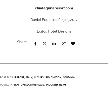
chialagunaresort.com
Daniel Fountain / 23.05.2017
Editor, Hotel Designs
Share
0
POST TAGS:
EUROPE
ITALY
LUXURY
RENOVATION
SARDINIA
POSTED IN:
BOTTOM SECTION NEWS
INDUSTRY NEWS