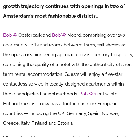
growth trajectory continues with openings in two of
Amsterdam’s most fashionable districts…
Bob W
Oosterpark and
Bob W
Noord, comprising over 150
apartments, lofts and rooms between them, will showcase
the operator’s pioneering approach to 21st-century hospitality,
combining the quality of a hotel with the authenticity of short-
term rental accommodation. Guests will enjoy a five-star,
contactless service in locally-designed apartments within
these handpicked neighbourhoods.
Bob W’s
entry into
Holland means it now has a footprint in nine European
countries — including the UK, Germany, Spain, Norway,
Greece, Italy, Finland and Estonia.