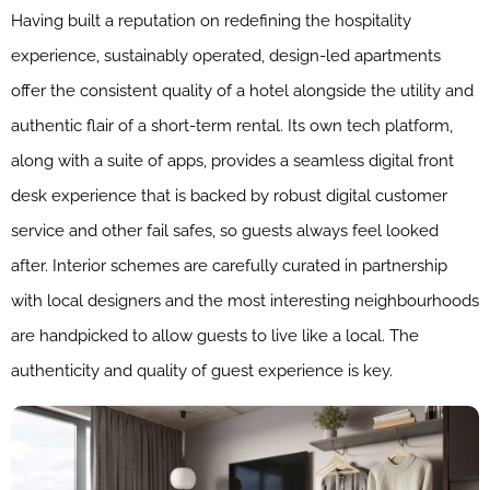
Having built a reputation on redefining the hospitality
experience, sustainably operated, design-led apartments
offer the consistent quality of a hotel alongside the utility and
authentic flair of a short-term rental. Its own tech platform,
along with a suite of apps, provides a seamless digital front
desk experience that is backed by robust digital customer
service and other fail safes, so guests always feel looked
after. Interior schemes are carefully curated in partnership
with local designers and the most interesting neighbourhoods
are handpicked to allow guests to live like a local. The
authenticity and quality of guest experience is key.