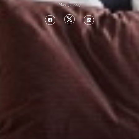
May 31, 2023