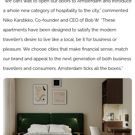
“We can’t wait to open our doors to Amsterdam and introduce
a whole new category of hospitality to the city,” commented
Niko Karstikko, Co-founder and CEO of Bob W. “These
apartments have been designed to satisfy the modern
traveller’s desire to live like a local, be it for business or
pleasure. We choose cities that make financial sense, match
our brand and appeal to the next generation of both business
travellers and consumers. Amsterdam ticks all the boxes.”