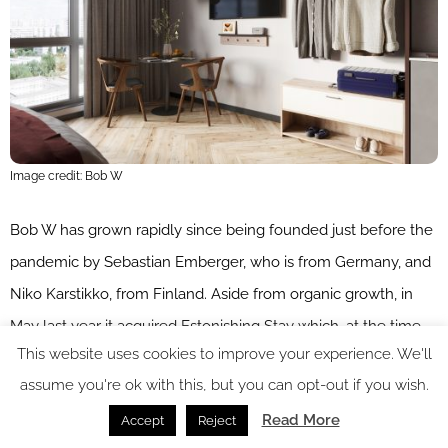
Image credit: Bob W
Bob W has grown rapidly since being founded just before the
pandemic by Sebastian Emberger, who is from Germany, and
Niko Karstikko, from Finland. Aside from organic growth, in
May last year it acquired Estonishing Stay which, at the time,
This website uses cookies to improve your experience. We'll
was the largest short-stay apartment operator in Estonia. The
assume you're ok with this, but you can opt-out if you wish.
following October it acquired Finnish competitor KOTI Hotel,
Read More
simultaneously securing €21 million in series A funding, led
Accept
Reject