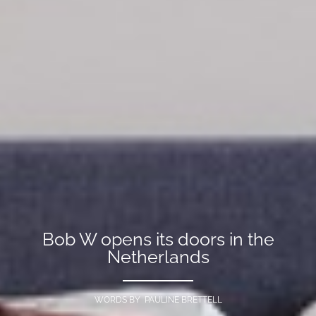
Bob W opens its doors in the
Netherlands
WORDS BY PAULINE BRETTELL