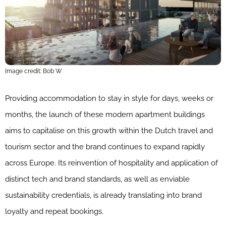
Image credit: Bob W
Providing accommodation to stay in style for days, weeks or
months, the launch of these modern apartment buildings
aims to capitalise on this growth within the Dutch travel and
tourism sector and the brand continues to expand rapidly
across Europe. Its reinvention of hospitality and application of
distinct tech and brand standards, as well as enviable
sustainability credentials, is already translating into brand
loyalty and repeat bookings.