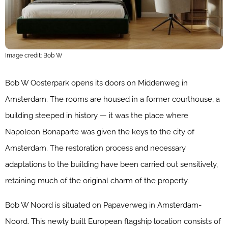
Image credit: Bob W
Bob W Oosterpark opens its doors on Middenweg in
Amsterdam. The rooms are housed in a former courthouse, a
building steeped in history — it was the place where
Napoleon Bonaparte was given the keys to the city of
Amsterdam. The restoration process and necessary
adaptations to the building have been carried out sensitively,
retaining much of the original charm of the property.
Bob W Noord is situated on Papaverweg in Amsterdam-
Noord. This newly built European flagship location consists of