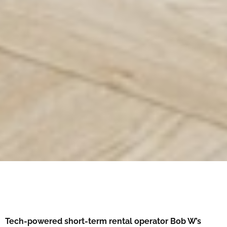
Tech-powered short-term rental operator Bob W’s