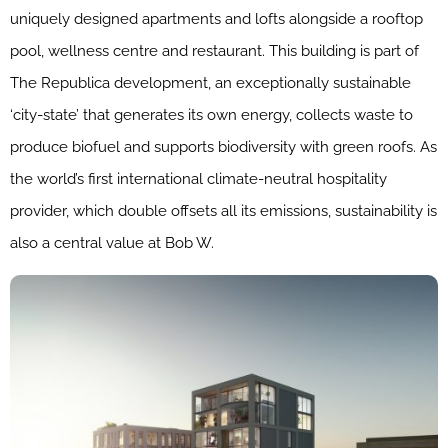
uniquely designed apartments and lofts alongside a rooftop
pool, wellness centre and restaurant. This building is part of
The Republica development, an exceptionally sustainable
‘city-state’ that generates its own energy, collects waste to
produce biofuel and supports biodiversity with green roofs. As
the world’s first international climate-neutral hospitality
provider, which double offsets all its emissions, sustainability is
also a central value at Bob W.