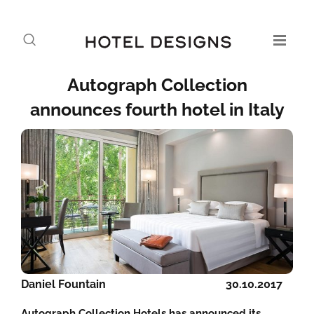
Autograph Collection
announces fourth hotel in Italy
Daniel Fountain
30.10.2017
Autograph Collection Hotels has announced its