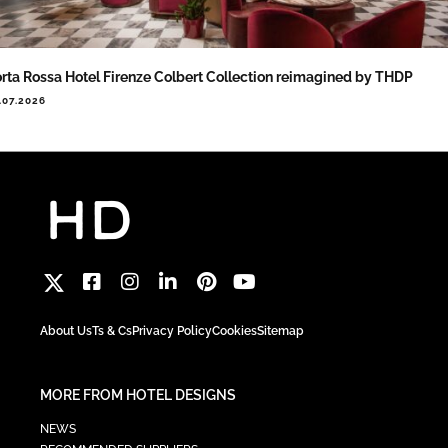
rta Rossa Hotel Firenze Colbert Collection reimagined by THDP
.07.2026
About Us
Ts & Cs
Privacy Policy
Cookies
Sitemap
MORE FROM HOTEL DESIGNS
NEWS