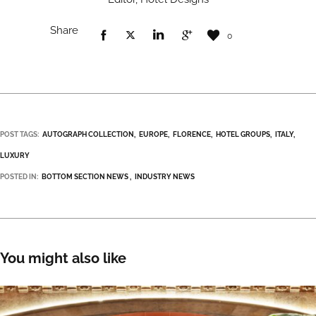
Share
0
POST TAGS:
AUTOGRAPH COLLECTION
EUROPE
FLORENCE
HOTEL GROUPS
ITALY
LUXURY
POSTED IN:
BOTTOM SECTION NEWS
INDUSTRY NEWS
You might also like