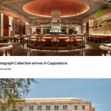
tograph Collection arrives in Cappadocia
.07.2026