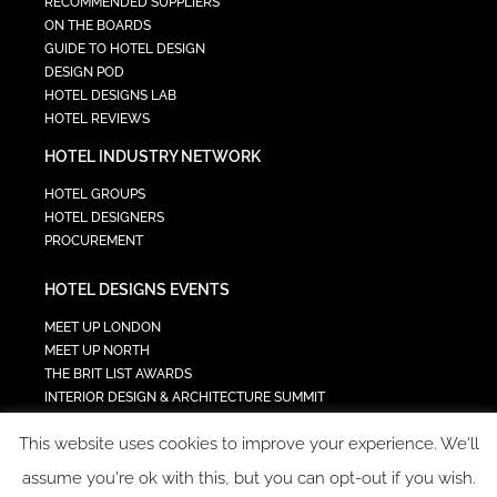
RECOMMENDED SUPPLIERS
ON THE BOARDS
GUIDE TO HOTEL DESIGN
DESIGN POD
HOTEL DESIGNS LAB
HOTEL REVIEWS
HOTEL INDUSTRY NETWORK
HOTEL GROUPS
HOTEL DESIGNERS
PROCUREMENT
HOTEL DESIGNS EVENTS
MEET UP LONDON
MEET UP NORTH
THE BRIT LIST AWARDS
INTERIOR DESIGN & ARCHITECTURE SUMMIT
HOTEL SUMMIT
This website uses cookies to improve your experience. We'll
TECH IN HOSPITALITY SUMMIT
assume you're ok with this, but you can opt-out if you wish.