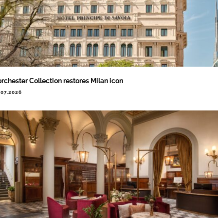
rchester Collection restores Milan icon
.07.2026