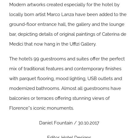
Modern artworks created especially for the hotel by
locally born artist Marco Lanza have been added to the
ground-floor entrance hall, the gallery and the lounge
bar, depicting details of original paintings of Caterina de
Medici that now hang in the Uffizi Gallery.
The hotel’s 99 guestrooms and suites offer the perfect
mix of traditional features and contemporary finishes
with parquet flooring, mood lighting, USB outlets and
modernized bathrooms. Almost all guestrooms have
balconies or terraces offering stunning views of
Florence”s iconic monuments.
Daniel Fountain / 30.10.2017
Editor, Hotel Designs