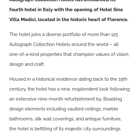
fourth hotel in Italy with the opening of Hotel Sina
Villa Medici, located in the historic heart of Florence.
The hotel joins a diverse portfolio of more than 125
Autograph Collection Hotels around the world – all
one-of-a-kind properties that champion values of vision,
design and craft.
Housed in a historical residence dating back to the 19th
century, the hotel has a new, resplendent look following
an extensive nine-month refurbishment by. Boasting
design elements including vaulted ceilings, marble
bathrooms, silk wall coverings, and antique furniture,
the hotel is befitting of its majestic city surroundings.