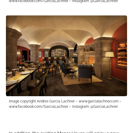
www.facebook.com/GarciaLachner – instagram: @GarciaLachner
Image copyright Andres Garcia Lachner – www.garcialachner.com –
www.facebook.com/GarciaLachner – instagram: @GarciaLachner