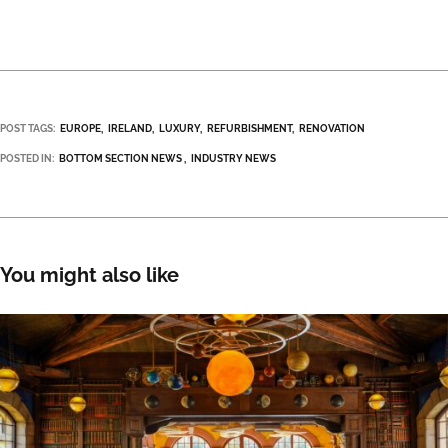
POST TAGS:
EUROPE
IRELAND
LUXURY
REFURBISHMENT
RENOVATION
POSTED IN:
BOTTOM SECTION NEWS
INDUSTRY NEWS
You might also like