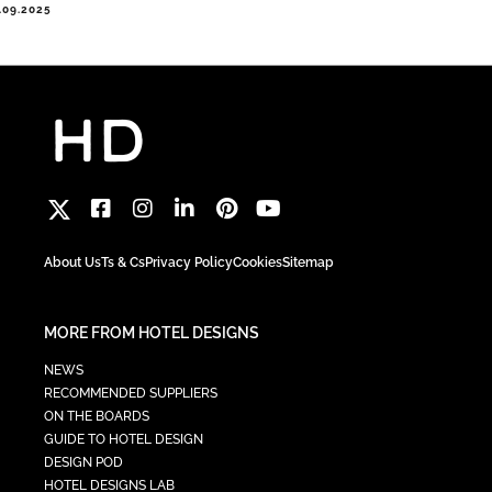
.09.2025
About Us
Ts & Cs
Privacy Policy
Cookies
Sitemap
MORE FROM HOTEL DESIGNS
NEWS
RECOMMENDED SUPPLIERS
ON THE BOARDS
GUIDE TO HOTEL DESIGN
DESIGN POD
HOTEL DESIGNS LAB