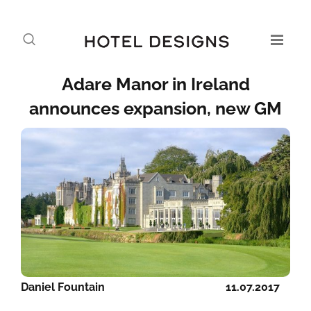
Adare Manor in Ireland
announces expansion, new GM
Daniel Fountain
11.07.2017