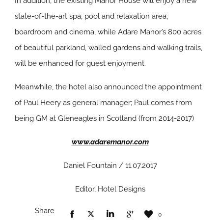
In addition, the existing Manor House will enjoy a new
state-of-the-art spa, pool and relaxation area,
boardroom and cinema, while Adare Manor’s 800 acres
of beautiful parkland, walled gardens and walking trails,
will be enhanced for guest enjoyment.
Meanwhile, the hotel also announced the appointment
of Paul Heery as general manager; Paul comes from
being GM at Gleneagles in Scotland (from 2014-2017)
www.adaremanor.com
Daniel Fountain / 11.07.2017
Editor, Hotel Designs
Share
0