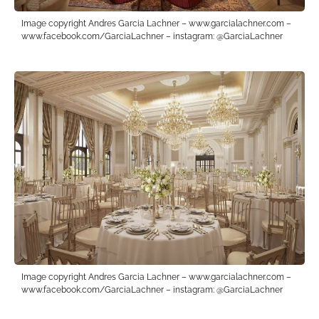
Image copyright Andres Garcia Lachner – www.garcialachner.com –
www.facebook.com/GarciaLachner – instagram: @GarciaLachner
Image copyright Andres Garcia Lachner – www.garcialachner.com –
www.facebook.com/GarciaLachner – instagram: @GarciaLachner