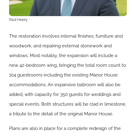
Paul Heery
The restoration involves internal finishes, furniture and
woodwork, and repairing external stonework and
windows. Most notably, the expansion will include a
new 42-bedroom wing, bringing the total room count to
104 guestrooms including the existing Manor House
accommodations. An expansive ballroom will also be
added, with capacity for 350 guests for weddings and
special events. Both structures will be clad in limestone,
a tribute to the detail of the original Manor House.
Plans are also in place for a complete redesign of the