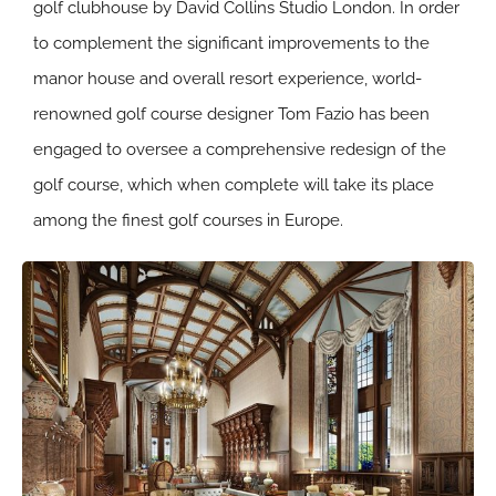
golf clubhouse by David Collins Studio London. In order
to complement the significant improvements to the
manor house and overall resort experience, world-
renowned golf course designer Tom Fazio has been
engaged to oversee a comprehensive redesign of the
golf course, which when complete will take its place
among the finest golf courses in Europe.