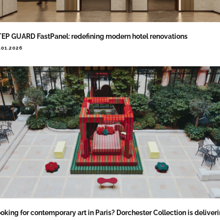
EP GUARD FastPanel: redefining modern hotel renovations
.01.2026
oking for contemporary art in Paris? Dorchester Collection is deliver