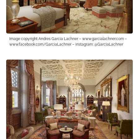
Image copyright Andres Garcia Lachner – www.garcialachner.com –
www.facebook.com/GarciaLachner – instagram: @GarciaLachner