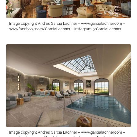
Image copyright Andres Garcia Lachner – www.garcialachner.com –
www.facebook.com/GarciaLachner – instagram: @GarciaLachner
Image copyright Andres Garcia Lachner – www.garcialachner.com –