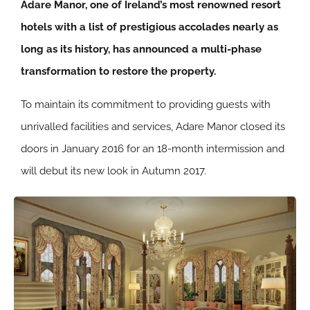
Adare Manor, one of Ireland’s most renowned resort
hotels with a list of prestigious accolades nearly as
long as its history, has announced a multi-phase
transformation to restore the property.
To maintain its commitment to providing guests with
unrivalled facilities and services, Adare Manor closed its
doors in January 2016 for an 18-month intermission and
will debut its new look in Autumn 2017.