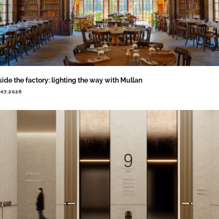
side the factory: lighting the way with Mullan
.07.2026