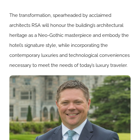
The transformation, spearheaded by acclaimed
architects RSA will honour the building’s architectural
heritage as a Neo-Gothic masterpiece and embody the
hotel’s signature style, while incorporating the
contemporary luxuries and technological conveniences
necessary to meet the needs of today’s luxury traveler.