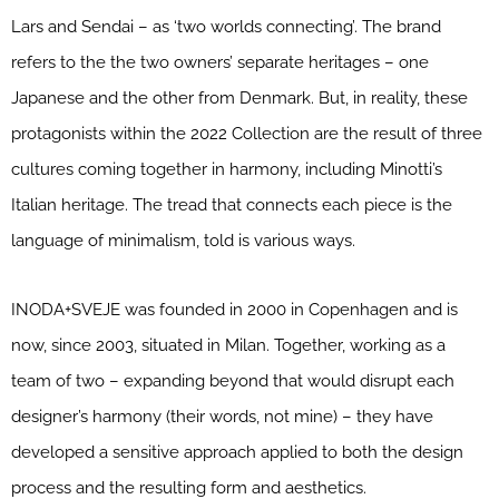
Lars and Sendai – as ‘two worlds connecting’. The brand
refers to the the two owners’ separate heritages – one
Japanese and the other from Denmark. But, in reality, these
protagonists within the 2022 Collection are the result of three
cultures coming together in harmony, including Minotti’s
Italian heritage. The tread that connects each piece is the
language of minimalism, told is various ways.
INODA+SVEJE was founded in 2000 in Copenhagen and is
now, since 2003, situated in Milan. Together, working as a
team of two – expanding beyond that would disrupt each
designer’s harmony (their words, not mine) – they have
developed a sensitive approach applied to both the design
process and the resulting form and aesthetics.