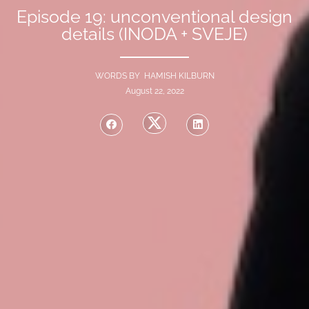
Episode 19: unconventional design
details (INODA + SVEJE)
WORDS BY HAMISH KILBURN
August 22, 2022