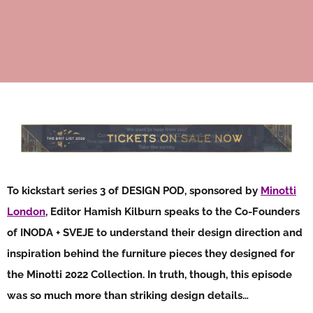
To kickstart series 3 of DESIGN POD, sponsored by
Minotti
London
, Editor Hamish Kilburn speaks to the Co-Founders
of INODA + SVEJE to understand their design direction and
inspiration behind the furniture pieces they designed for
the Minotti 2022 Collection. In truth, though, this episode
was so much more than striking design details…