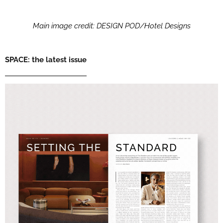
Main image credit: DESIGN POD/Hotel Designs
SPACE: the latest issue