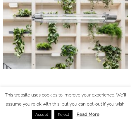
This website uses cookies to improve your experience. We'll
assume you're ok with this, but you can opt-out if you wish.
Read More
Accept
Reject