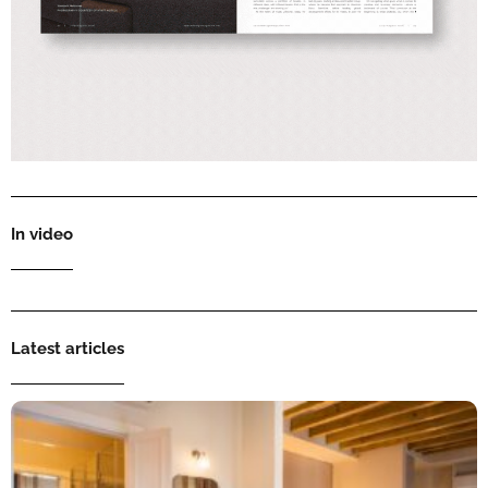
In video
Latest articles