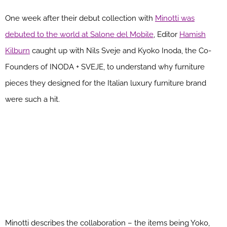
One week after their debut collection with
Minotti was
debuted to the world at Salone del Mobile
, Editor
Hamish
Kilburn
caught up with Nils Sveje and Kyoko Inoda, the Co-
Founders of INODA + SVEJE, to understand why furniture
pieces they designed for the Italian luxury furniture brand
were such a hit.
Minotti describes the collaboration – the items being Yoko,