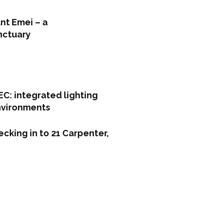
nt Emei – a
nctuary
C: integrated lighting
environments
cking in to 21 Carpenter,