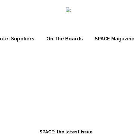
ll
otel Suppliers
On The Boards
SPACE Magazin
April 27, 2023
SPACE: the latest issue