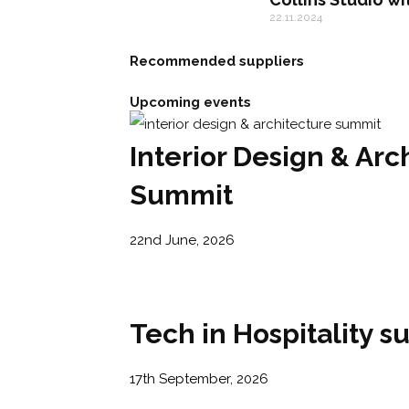
22.11.2024
Recommended suppliers
Upcoming events
Interior Design & Arc
Summit
22nd June, 2026
Tech in Hospitality 
17th September, 2026