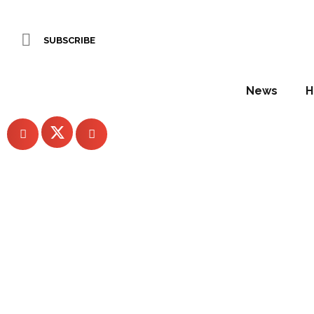
In the factory: exploring the weft and warp of Edmund Be
SUBSCRIBE
WORDS BY Pauline Brettell
News
H