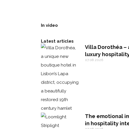
In video
Latest articles
Villa Dorothéa – 
luxury hospitalit
07.08.2026
The emotional im
in hospitality int
07.08.2026