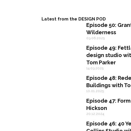
Latest from the DESIGN POD
Episode 50: Gran
Wilderness
03.06.2025
Episode 49: Fettl
design studio w
Tom Parker
14.03.2025
Episode 48: Rede
Buildings with 
10.01.2025
Episode 47: Form
Hickson
20.12.2024
Episode 46: 40 Ye
Collins Studio wi