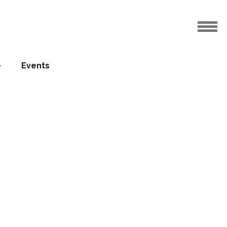
e
Events