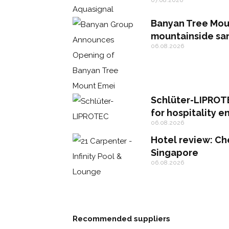
Banyan Tree Mou
mountainside sa
06.08.2026
Schlüter-LIPROTE
for hospitality 
06.08.2026
Hotel review: Che
Singapore
06.08.2026
Recommended suppliers