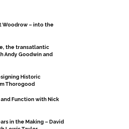
t Woodrow – into the
e, the transatlantic
ith Andy Goodwin and
signing Historic
Tom Thorogood
 and Function with Nick
ars in the Making – David
th Lewis Taylor