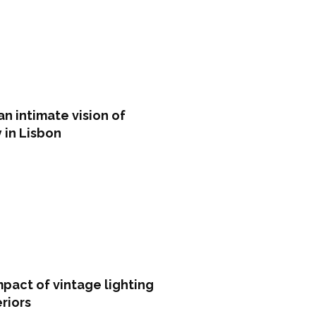
an intimate vision of
y in Lisbon
pact of vintage lighting
eriors