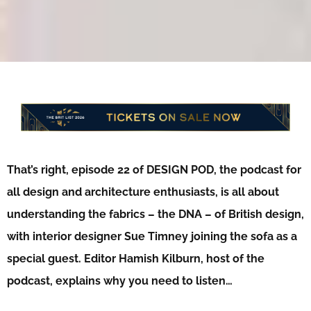
That’s right, episode 22 of DESIGN POD, the podcast for
all design and architecture enthusiasts, is all about
understanding the fabrics – the DNA – of British design,
with interior designer Sue Timney joining the sofa as a
special guest. Editor Hamish Kilburn, host of the
podcast, explains why you need to listen…