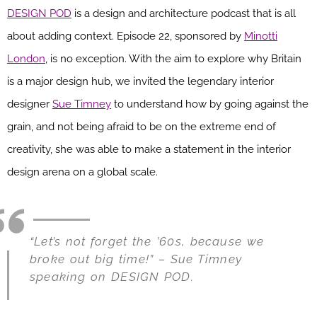
DESIGN POD
is a design and architecture podcast that is all
about adding context. Episode 22, sponsored by
Minotti
London
, is no exception. With the aim to explore why Britain
is a major design hub, we invited the legendary interior
designer
Sue Timney
to understand how by going against the
grain, and not being afraid to be on the extreme end of
creativity, she was able to make a statement in the interior
design arena on a global scale.
“Let’s not forget the ’60s, because we
broke out big time!” – Sue Timney
speaking on DESIGN POD.