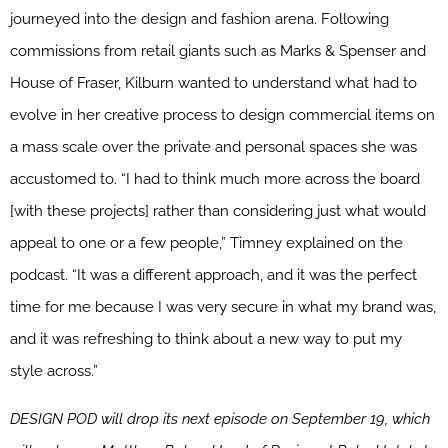
journeyed into the design and fashion arena. Following
commissions from retail giants such as Marks & Spenser and
House of Fraser, Kilburn wanted to understand what had to
evolve in her creative process to design commercial items on
a mass scale over the private and personal spaces she was
accustomed to. “I had to think much more across the board
[with these projects] rather than considering just what would
appeal to one or a few people,” Timney explained on the
podcast. “It was a different approach, and it was the perfect
time for me because I was very secure in what my brand was,
and it was refreshing to think about a new way to put my
style across.”
DESIGN POD will drop its next episode on September 19, which