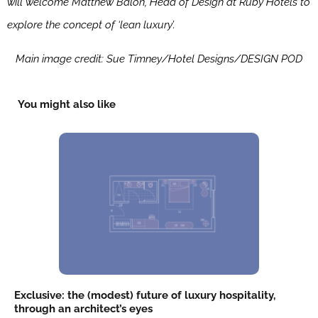
will welcome Matthew Balon, Head of Design at Ruby Hotels to
explore the concept of ‘lean luxury’.
Main image credit: Sue Timney/Hotel Designs/DESIGN POD
You might also like
Exclusive: the (modest) future of luxury hospitality,
through an architect’s eyes