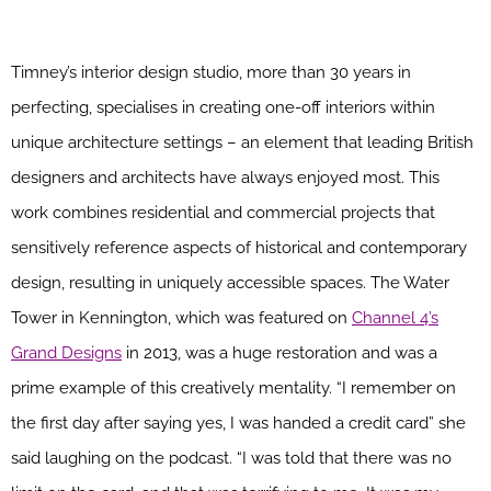
Timney’s interior design studio, more than 30 years in
perfecting, specialises in creating one-off interiors within
unique architecture settings – an element that leading British
designers and architects have always enjoyed most. This
work combines residential and commercial projects that
sensitively reference aspects of historical and contemporary
design, resulting in uniquely accessible spaces. The Water
Tower in Kennington, which was featured on
Channel 4’s
Grand Designs
in 2013, was a huge restoration and was a
prime example of this creatively mentality. “I remember on
the first day after saying yes, I was handed a credit card” she
said laughing on the podcast. “I was told that there was no