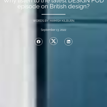
Why listen to the latest DESIGN POD
episode on British design?
WORDS BY HAMISH KILBURN
September 13, 2022