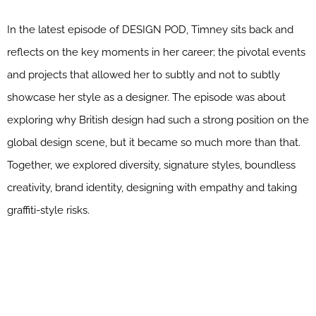
In the latest episode of DESIGN POD, Timney sits back and
reflects on the key moments in her career; the pivotal events
and projects that allowed her to subtly and not to subtly
showcase her style as a designer. The episode was about
exploring why British design had such a strong position on the
global design scene, but it became so much more than that.
Together, we explored diversity, signature styles, boundless
creativity, brand identity, designing with empathy and taking
graffiti-style risks.