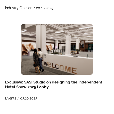
Industry Opinion /
20.10.2025
Exclusive: SASI Studio on designing the Independent
Hotel Show 2025 Lobby
Events /
03.10.2025