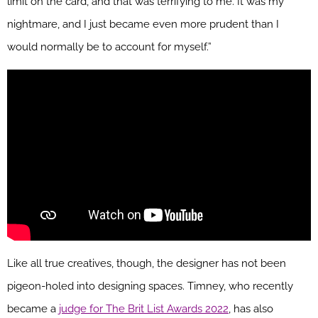
limit on the card, and that was terrifying to me. It was my
nightmare, and I just became even more prudent than I
would normally be to account for myself.”
Like all true creatives, though, the designer has not been
pigeon-holed into designing spaces. Timney, who recently
became a
judge for The Brit List Awards 2022
, has also