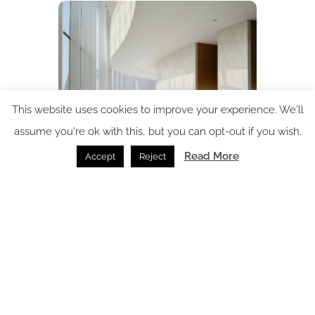
This website uses cookies to improve your experience. We'll
assume you're ok with this, but you can opt-out if you wish.
Read More
Accept
Reject
In conversation with: Corian’s Alessandra Sabatey
In Conversation /
17.09.2025
SPACE: the latest issue