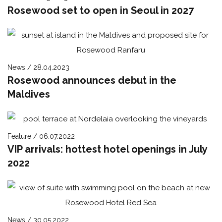
Rosewood set to open in Seoul in 2027
News / 28.04.2023
Rosewood announces debut in the
Maldives
Feature / 06.07.2022
VIP arrivals: hottest hotel openings in July
2022
News / 30.05.2022