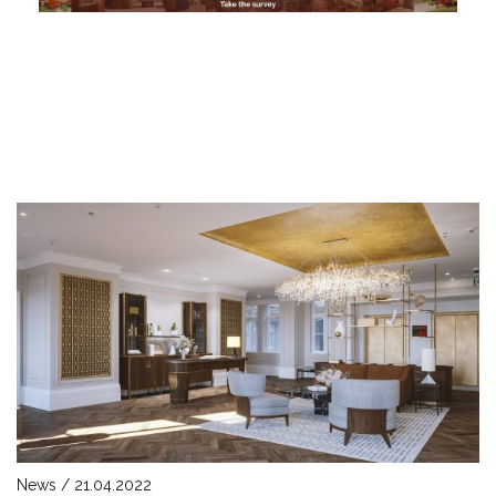
News / 21.04.2022