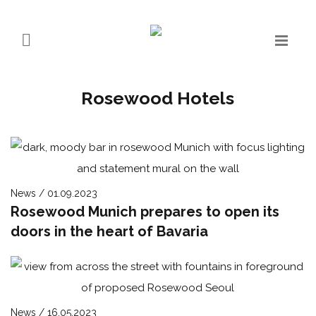
Rosewood Hotels
News / 01.09.2023
Rosewood Munich prepares to open its
doors in the heart of Bavaria
News / 16.05.2023