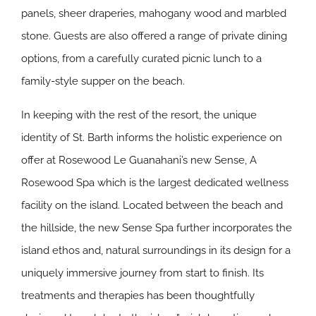
panels, sheer draperies, mahogany wood and marbled
stone. Guests are also offered a range of private dining
options, from a carefully curated picnic lunch to a
family-style supper on the beach.
In keeping with the rest of the resort, the unique
identity of St. Barth informs the holistic experience on
offer at Rosewood Le Guanahani’s new Sense, A
Rosewood Spa which is the largest dedicated wellness
facility on the island. Located between the beach and
the hillside, the new Sense Spa further incorporates the
island ethos and, natural surroundings in its design for a
uniquely immersive journey from start to finish. Its
treatments and therapies has been thoughtfully