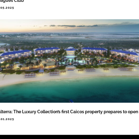
eagues Club
.05.2025
lterra: The Luxury Collection’s first Caicos property prepares to open
.01.2025