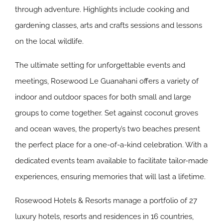
through adventure. Highlights include cooking and
gardening classes, arts and crafts sessions and lessons
on the local wildlife.
The ultimate setting for unforgettable events and
meetings, Rosewood Le Guanahani offers a variety of
indoor and outdoor spaces for both small and large
groups to come together. Set against coconut groves
and ocean waves, the property’s two beaches present
the perfect place for a one-of-a-kind celebration. With a
dedicated events team available to facilitate tailor-made
experiences, ensuring memories that will last a lifetime.
Rosewood Hotels & Resorts manage a portfolio of 27
luxury hotels, resorts and residences in 16 countries,