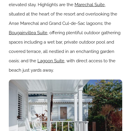
elevated stay. Highlights are the
Marechal Suite
,
situated at the heart of the resort and overlooking the
Anse Marechal and Grand Cul-de-Sac lagoons; the
Bougainvillea Suite
, offering plentiful outdoor gathering
spaces including a wet bar, private outdoor pool and
covered terrace, all nestled in an enchanting garden
oasis; and the
Lagoon Suite
, with direct access to the
beach just yards away.