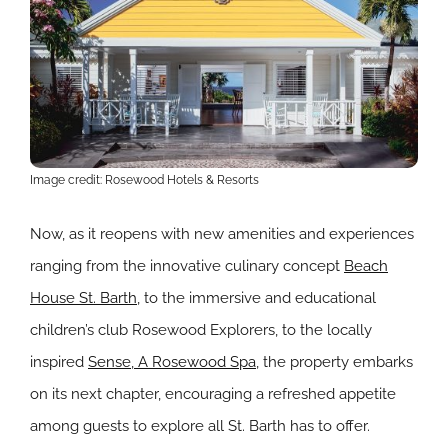
Image credit: Rosewood Hotels & Resorts
Now, as it reopens with new amenities and experiences
ranging from the innovative culinary concept
Beach
House St. Barth
, to the immersive and educational
children’s club Rosewood Explorers, to the locally
inspired
Sense, A Rosewood Spa
, the property embarks
on its next chapter, encouraging a refreshed appetite
among guests to explore all St. Barth has to offer.