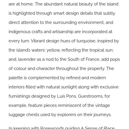
are at home. The abundant natural beauty of the island
is highlighted through smart design details that subtly
direct attention to the surrounding environment, and
indigenous crafts and artisanship are incorporated at
every turn. Vibrant design hues of turquoise, inspired by
the island’s waters; yellow, reflecting the tropical sun;
and, lavender as a nod to the South of France, add pops
of colour and character throughout the property. The
palette is complemented by refined and modern
interiors filled with natural sunlight along with exclusive
furnishings designed by Luis Pons. Guestrooms, for
example, feature pieces reminiscent of the vintage
luggage chests used by explorers on their journeys.
In keeping with Rosewood’s guiding A Sense of Place