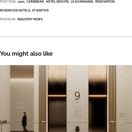
POST TAGS:
2021
CARIBBEAN
HOTEL GROUPS
LE GUANAHANI
RENOVATION
ROSEWOOD HOTELS
ST BARTH'S
POSTED IN:
INDUSTRY NEWS
You might also like