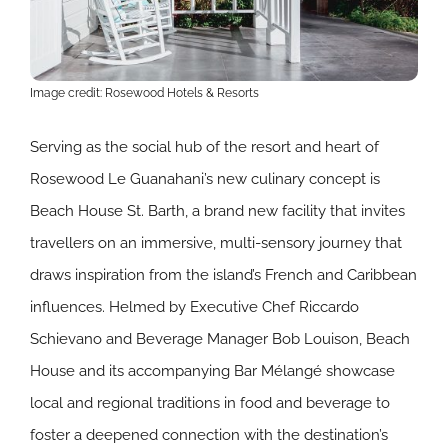
Image credit: Rosewood Hotels & Resorts
Serving as the social hub of the resort and heart of
Rosewood Le Guanahani’s new culinary concept is
Beach House St. Barth, a brand new facility that invites
travellers on an immersive, multi-sensory journey that
draws inspiration from the island’s French and Caribbean
influences. Helmed by Executive Chef Riccardo
Schievano and Beverage Manager Bob Louison, Beach
House and its accompanying Bar Mélangé showcase
local and regional traditions in food and beverage to
foster a deepened connection with the destination’s