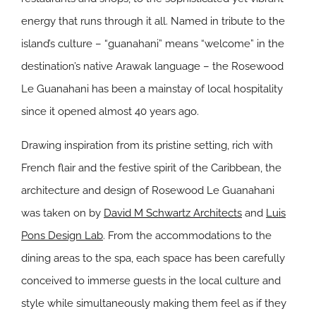
energy that runs through it all. Named in tribute to the
island’s culture – “guanahani” means “welcome” in the
destination’s native Arawak language – the Rosewood
Le Guanahani has been a mainstay of local hospitality
since it opened almost 40 years ago.
Drawing inspiration from its pristine setting, rich with
French flair and the festive spirit of the Caribbean, the
architecture and design of Rosewood Le Guanahani
was taken on by
David M Schwartz Architects
and
Luis
Pons Design Lab
. From the accommodations to the
dining areas to the spa, each space has been carefully
conceived to immerse guests in the local culture and
style while simultaneously making them feel as if they