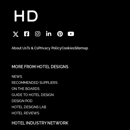
About Us
Ts & Cs
Privacy Policy
Cookies
Sitemap
MORE FROM HOTEL DESIGNS
NEWS
RECOMMENDED SUPPLIERS
ON THE BOARDS
GUIDE TO HOTEL DESIGN
DESIGN POD
HOTEL DESIGNS LAB
HOTEL REVIEWS
HOTEL INDUSTRY NETWORK