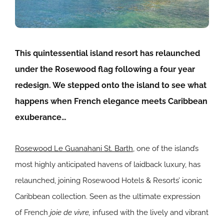
This quintessential island resort has relaunched
under the Rosewood flag following a four year
redesign. We stepped onto the island to see what
happens when
French elegance meets Caribbean
exuberance…
Rosewood Le Guanahani St. Barth
, one of the island’s
most highly anticipated havens of laidback luxury, has
relaunched, joining Rosewood Hotels & Resorts’ iconic
Caribbean collection. Seen as the ultimate expression
of French
joie de vivre,
infused with the lively and vibrant