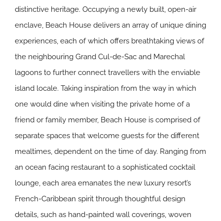
distinctive heritage. Occupying a newly built, open-air
enclave, Beach House delivers an array of unique dining
experiences, each of which offers breathtaking views of
the neighbouring Grand Cul-de-Sac and Marechal
lagoons to further connect travellers with the enviable
island locale. Taking inspiration from the way in which
one would dine when visiting the private home of a
friend or family member, Beach House is comprised of
separate spaces that welcome guests for the different
mealtimes, dependent on the time of day. Ranging from
an ocean facing restaurant to a sophisticated cocktail
lounge, each area emanates the new luxury resort’s
French-Caribbean spirit through thoughtful design
details, such as hand-painted wall coverings, woven