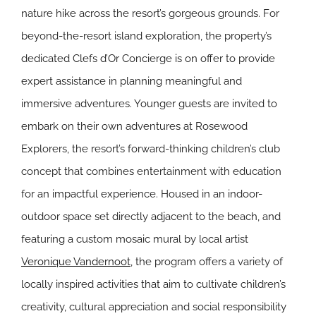
nature hike across the resort’s gorgeous grounds. For
beyond-the-resort island exploration, the property’s
dedicated Clefs d’Or Concierge is on offer to provide
expert assistance in planning meaningful and
immersive adventures. Younger guests are invited to
embark on their own adventures at Rosewood
Explorers, the resort’s forward-thinking children’s club
concept that combines entertainment with education
for an impactful experience. Housed in an indoor-
outdoor space set directly adjacent to the beach, and
featuring a custom mosaic mural by local artist
Veronique Vandernoot
, the program offers a variety of
locally inspired activities that aim to cultivate children’s
creativity, cultural appreciation and social responsibility