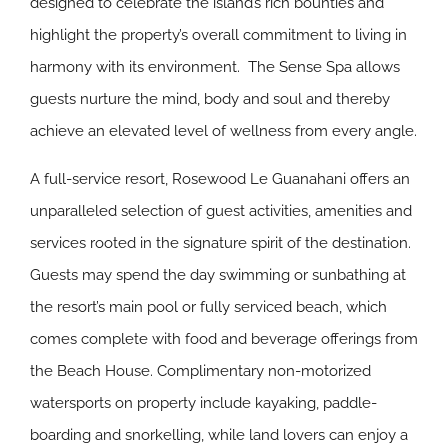
designed to celebrate the island’s rich bounties and
highlight the property’s overall commitment to living in
harmony with its environment. The Sense Spa allows
guests nurture the mind, body and soul and thereby
achieve an elevated level of wellness from every angle.
A full-service resort, Rosewood Le Guanahani offers an
unparalleled selection of guest activities, amenities and
services rooted in the signature spirit of the destination.
Guests may spend the day swimming or sunbathing at
the resort’s main pool or fully serviced beach, which
comes complete with food and beverage offerings from
the Beach House. Complimentary non-motorized
watersports on property include kayaking, paddle-
boarding and snorkelling, while land lovers can enjoy a