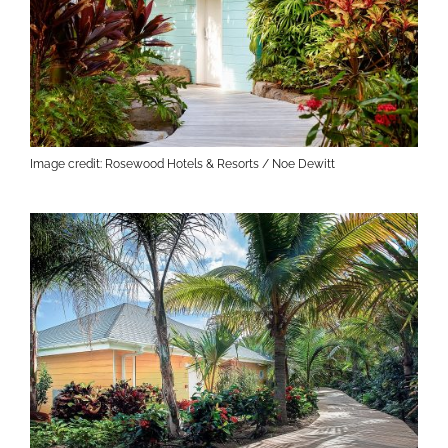
Image credit: Rosewood Hotels & Resorts / Noe Dewitt