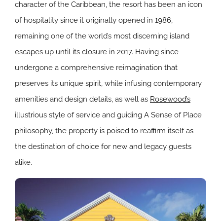
character of the Caribbean, the resort has been an icon
of hospitality since it originally opened in 1986,
remaining one of the world’s most discerning island
escapes up until its closure in 2017. Having since
undergone a comprehensive reimagination that
preserves its unique spirit, while infusing contemporary
amenities and design details, as well as
Rosewood’s
illustrious style of service and guiding A Sense of Place
philosophy, the property is poised to reaffirm itself as
the destination of choice for new and legacy guests
alike.