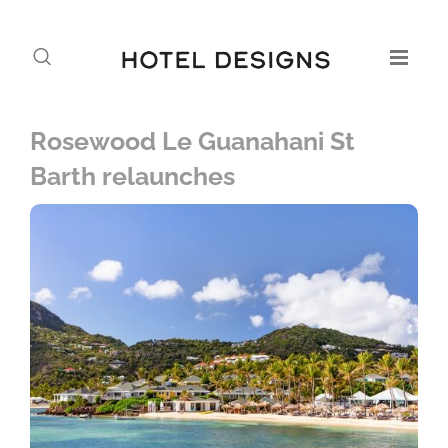
Rosewood Le Guanahani St
Barth relaunches