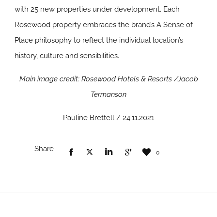
with 25 new properties under development. Each
Rosewood property embraces the brand’s A Sense of
Place philosophy to reflect the individual location’s
history, culture and sensibilities.
Main image credit: Rosewood Hotels & Resorts /Jacob
Termanson
Pauline Brettell / 24.11.2021
Share
0