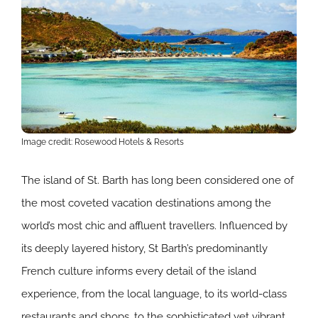
Image credit: Rosewood Hotels & Resorts
The island of St. Barth has long been considered one of
the most coveted vacation destinations among the
world’s most chic and affluent travellers. Influenced by
its deeply layered history, St Barth’s predominantly
French culture informs every detail of the island
experience, from the local language, to its world-class
restaurants and shops, to the sophisticated yet vibrant