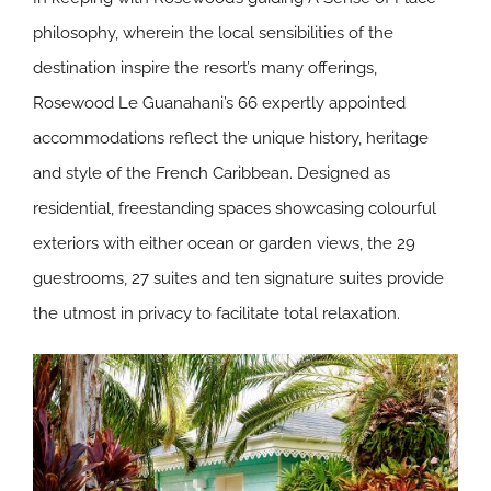
philosophy, wherein the local sensibilities of the
destination inspire the resort’s many offerings,
Rosewood Le Guanahani’s 66 expertly appointed
accommodations reflect the unique history, heritage
and style of the French Caribbean. Designed as
residential, freestanding spaces showcasing colourful
exteriors with either ocean or garden views, the 29
guestrooms, 27 suites and ten signature suites provide
the utmost in privacy to facilitate total relaxation.