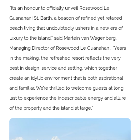
“It’s an honour to officially unveil Rosewood Le
Guanahani St. Barth, a beacon of refined yet relaxed
beach living that undoubtedly ushers in a new era of
luxury to the island,” said Martein van Wagenberg,
Managing Director of Rosewood Le Guanahani. “Years
in the making, the refreshed resort reflects the very
best in design, service and setting, which together
create an idyllic environment that is both aspirational
and familiar. We’re thrilled to welcome guests at long
last to experience the indescribable energy and allure
of the property and the island at large.”