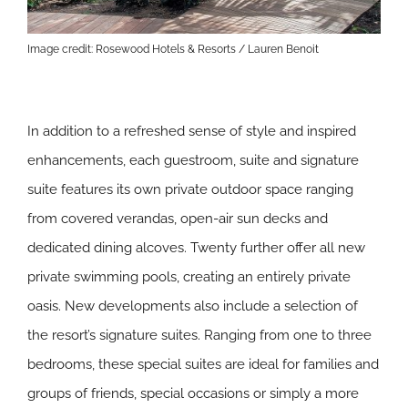
Image credit: Rosewood Hotels & Resorts / Lauren Benoit
In addition to a refreshed sense of style and inspired
enhancements, each guestroom, suite and signature
suite features its own private outdoor space ranging
from covered verandas, open-air sun decks and
dedicated dining alcoves. Twenty further offer all new
private swimming pools, creating an entirely private
oasis. New developments also include a selection of
the resort’s signature suites. Ranging from one to three
bedrooms, these special suites are ideal for families and
groups of friends, special occasions or simply a more