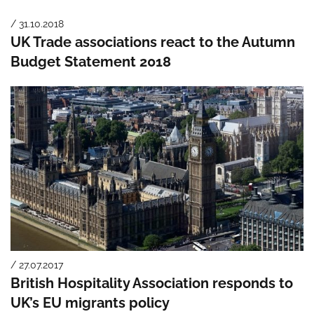
/ 31.10.2018
UK Trade associations react to the Autumn
Budget Statement 2018
/ 27.07.2017
British Hospitality Association responds to
UK’s EU migrants policy