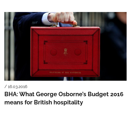
/ 16.03.2016
BHA: What George Osborne’s Budget 2016
means for British hospitality