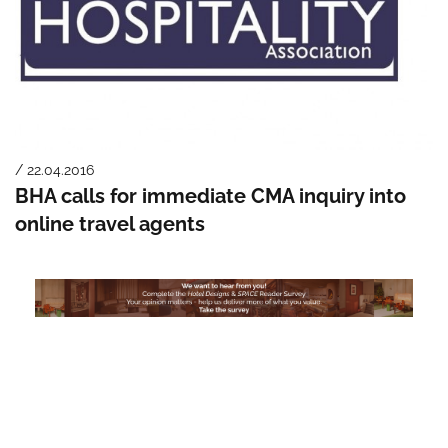
/ 22.04.2016
BHA calls for immediate CMA inquiry into
online travel agents