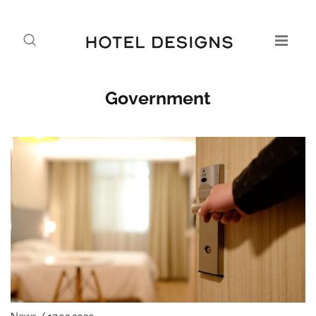
Government