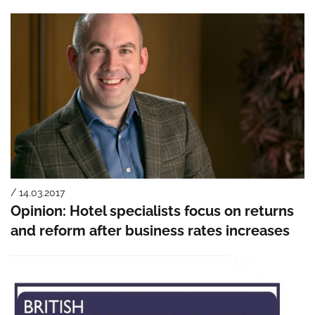
/ 14.03.2017
Opinion: Hotel specialists focus on returns
and reform after business rates increases