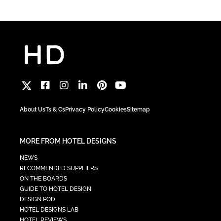
About Us
Ts & Cs
Privacy Policy
Cookies
Sitemap
MORE FROM HOTEL DESIGNS
NEWS
RECOMMENDED SUPPLIERS
ON THE BOARDS
GUIDE TO HOTEL DESIGN
DESIGN POD
HOTEL DESIGNS LAB
HOTEL REVIEWS