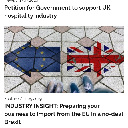
News / 17.03.2020
Petition for Government to support UK
hospitality industry
Feature / 11.09.2019
INDUSTRY INSIGHT: Preparing your
business to import from the EU in a no-deal
Brexit