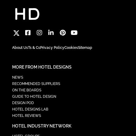
About Us
Ts & Cs
Privacy Policy
Cookies
Sitemap
MORE FROM HOTEL DESIGNS
NEWS
RECOMMENDED SUPPLIERS
ON THE BOARDS
GUIDE TO HOTEL DESIGN
DESIGN POD
HOTEL DESIGNS LAB
HOTEL REVIEWS
HOTEL INDUSTRY NETWORK