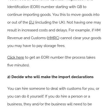
Identification (EORI) number starting with GB to
continue importing goods. You this to move goods into
or out of the
EU
(including the UK). Not having one may
result in increased costs and delays. For example, if HM
Revenue and Customs (
HMRC
) cannot clear your goods
you may have to pay storage fees.
Click here
to get an EORI number (the process takes
five minutes).
2) Decide who will make the import declarations
You can hire someone to deal with customs for you, or
you can do it yourself. If you do hire a person or a
business, they and/or the business will need to be