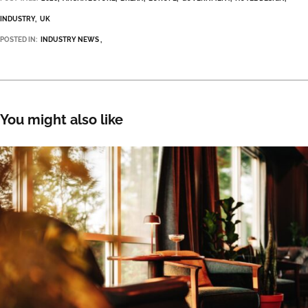
INDUSTRY
UK
POSTED IN:
INDUSTRY NEWS
You might also like