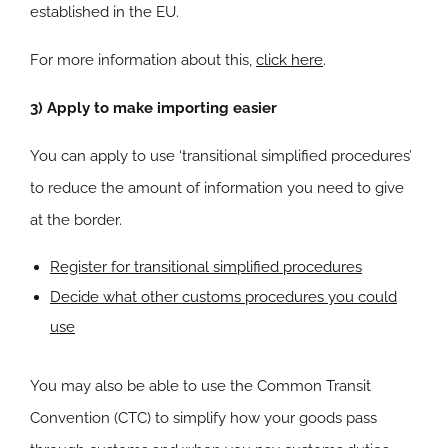
established in the EU.
For more information about this,
click here
.
3) Apply to make importing easier
You can apply to use ‘transitional simplified procedures’
to reduce the amount of information you need to give
at the border.
Register for transitional simplified procedures
Decide what other customs procedures you could
use
You may also be able to use the Common Transit
Convention (CTC) to simplify how your goods pass