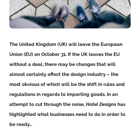
The United Kingdom (UK) will leave the European
Union (EU) on October 31. If the UK leaves the EU
without a deal, there may be changes that will
almost certainly affect the design industry – the
most obvious of which will be the shift in rules and
regulations in regards to importing goods. In an
attempt to cut through the noise,
Hotel Designs
has
highlighted what businesses need to do in order to
be ready…