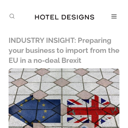
INDUSTRY INSIGHT: Preparing
your business to import from the
EU in a no-deal Brexit