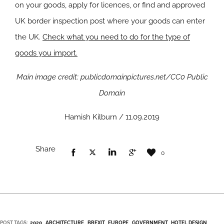
on your goods, apply for licences, or find and approved
UK border inspection post where your goods can enter
the UK.
Check what you need to do for the type of
goods you import.
Main image credit: publicdomainpictures.net/CC0 Public
Domain
Hamish Kilburn / 11.09.2019
Share
0
POST TAGS:
2020
ARCHITECTURE
BREXIT
EUROPE
GOVERNMENT
HOTEL DESIGN