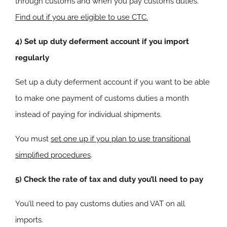
through customs and when you pay customs duties.
Find out if you are eligible to use CTC.
4) Set up duty deferment account if you import
regularly
Set up a duty deferment account if you want to be able
to make one payment of customs duties a month
instead of paying for individual shipments.
You must
set one up if you plan to use transitional
simplified procedures
.
5) Check the rate of tax and duty you’ll need to pay
You’ll need to pay customs duties and VAT on all
imports.