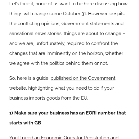
Let’s face it, none of us want to be here discussing how
things will change come October 31. However, despite
the conflicting opinions, Government statements and
sensational news stories, things are about to change –
and we are, unfortunately, required to confront the
changes that are imminently on the horizon, whether
we agree with the politics behind them or not.
So, here is a guide,
published on the Government
website
, highlighting what you need to do if your
business imports goods from the EU.
1) Make sure your business has an EORI number that
starts with GB
You’ll need an Economic Operator Registration and