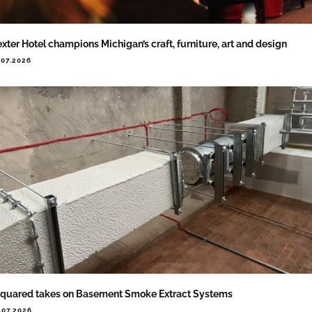
xter Hotel champions Michigan’s craft, furniture, art and design
.07.2026
quared takes on Basement Smoke Extract Systems
.07.2026