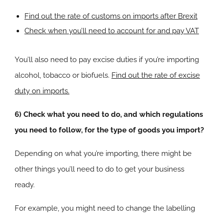
Find out the rate of customs on imports after Brexit
Check when you’ll need to account for and pay VAT
You’ll also need to pay excise duties if you’re importing
alcohol, tobacco or biofuels.
Find out the rate of excise
duty on imports.
6) Check what you need to do, and which regulations
you need to follow, for the type of goods you import?
Depending on what you’re importing, there might be
other things you’ll need to do to get your business
ready.
For example, you might need to change the labelling