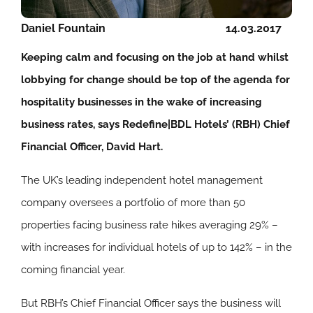
Daniel Fountain
14.03.2017
Keeping calm and focusing on the job at hand whilst
lobbying for change should be top of the agenda for
hospitality businesses in the wake of increasing
business rates, says Redefine|BDL Hotels’ (RBH) Chief
Financial Officer, David Hart.
The UK’s leading independent hotel management
company oversees a portfolio of more than 50
properties facing business rate hikes averaging 29% –
with increases for individual hotels of up to 142% – in the
coming financial year.
But RBH’s Chief Financial Officer says the business will