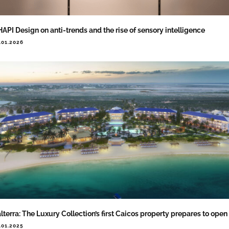
API Design on anti-trends and the rise of sensory intelligence
.01.2026
lterra: The Luxury Collection’s first Caicos property prepares to open
.01.2025