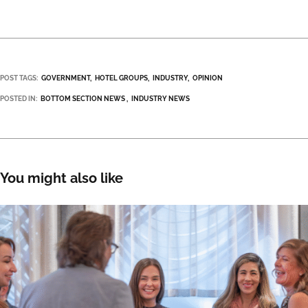
POST TAGS:
GOVERNMENT
HOTEL GROUPS
INDUSTRY
OPINION
POSTED IN:
BOTTOM SECTION NEWS
INDUSTRY NEWS
You might also like