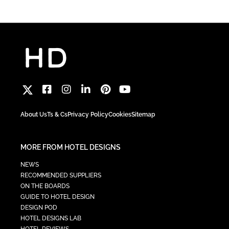
About Us
Ts & Cs
Privacy Policy
Cookies
Sitemap
MORE FROM HOTEL DESIGNS
NEWS
RECOMMENDED SUPPLIERS
ON THE BOARDS
GUIDE TO HOTEL DESIGN
DESIGN POD
HOTEL DESIGNS LAB
HOTEL REVIEWS