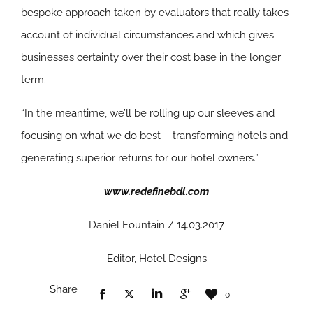
bespoke approach taken by evaluators that really takes
account of individual circumstances and which gives
businesses certainty over their cost base in the longer
term.
“In the meantime, we’ll be rolling up our sleeves and
focusing on what we do best – transforming hotels and
generating superior returns for our hotel owners.”
www.redefinebdl.com
Daniel Fountain / 14.03.2017
Editor, Hotel Designs
Share
0