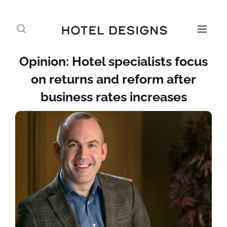
Opinion: Hotel specialists focus
on returns and reform after
business rates increases