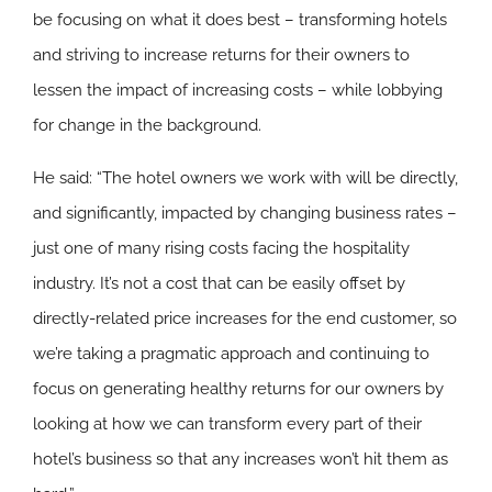
be focusing on what it does best – transforming hotels
and striving to increase returns for their owners to
lessen the impact of increasing costs – while lobbying
for change in the background.
He said: “The hotel owners we work with will be directly,
and significantly, impacted by changing business rates –
just one of many rising costs facing the hospitality
industry. It’s not a cost that can be easily offset by
directly-related price increases for the end customer, so
we’re taking a pragmatic approach and continuing to
focus on generating healthy returns for our owners by
looking at how we can transform every part of their
hotel’s business so that any increases won’t hit them as