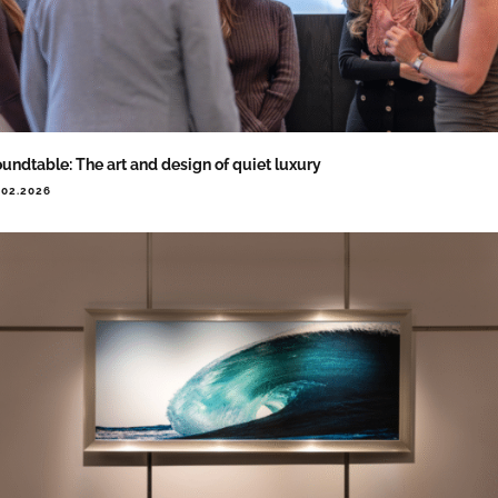
undtable: The art and design of quiet luxury
.02.2026