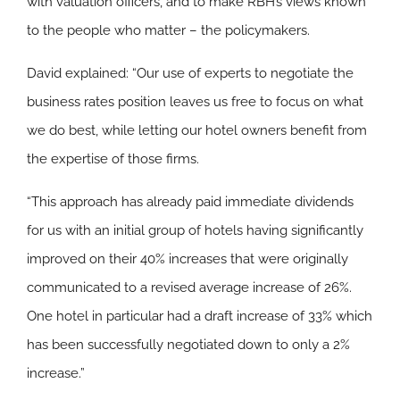
with valuation officers, and to make RBH’s views known
to the people who matter – the policymakers.
David explained: “Our use of experts to negotiate the
business rates position leaves us free to focus on what
we do best, while letting our hotel owners benefit from
the expertise of those firms.
“This approach has already paid immediate dividends
for us with an initial group of hotels having significantly
improved on their 40% increases that were originally
communicated to a revised average increase of 26%.
One hotel in particular had a draft increase of 33% which
has been successfully negotiated down to only a 2%
increase.”