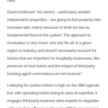
hard.”
David continued: “All owners – particularly smaller
independent properties – are going to feel property rate
increases bite, mainly because of what we see as
fundamental flaws in the system. The approach to
revaluation is very much ‘one size fits all’ in a given
region or industry, and doesn’t necessarily account for
factors that are important for hospitality businesses, like
presence of new hotels and the impact of third party
booking agent commissions on net revenue.”
Lobbying for system reform is high on the RBH agenda
but, with operating hotels being its area of expertise, it
engages third party business rates experts to negotiate