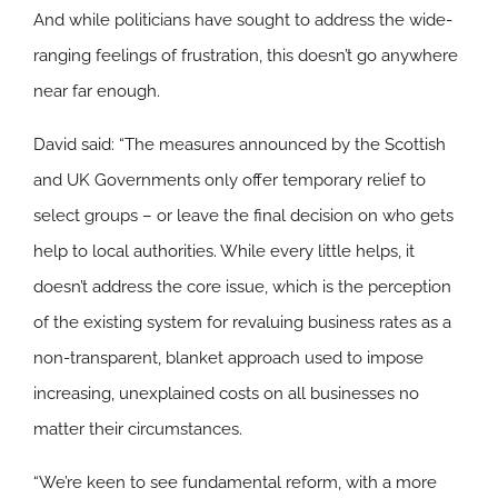
And while politicians have sought to address the wide-
ranging feelings of frustration, this doesn’t go anywhere
near far enough.
David said: “The measures announced by the Scottish
and UK Governments only offer temporary relief to
select groups – or leave the final decision on who gets
help to local authorities. While every little helps, it
doesn’t address the core issue, which is the perception
of the existing system for revaluing business rates as a
non-transparent, blanket approach used to impose
increasing, unexplained costs on all businesses no
matter their circumstances.
“We’re keen to see fundamental reform, with a more