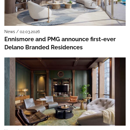
News / 02.03.2026
Ennismore and PMG announce first-ever
Delano Branded Residences