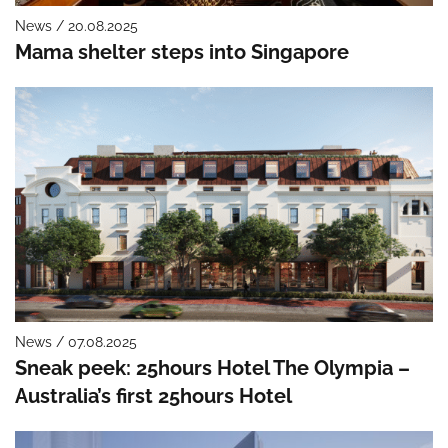
News / 20.08.2025
Mama shelter steps into Singapore
News / 07.08.2025
Sneak peek: 25hours Hotel The Olympia –
Australia’s first 25hours Hotel