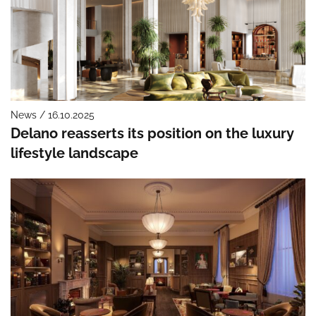
News / 16.10.2025
Delano reasserts its position on the luxury
lifestyle landscape