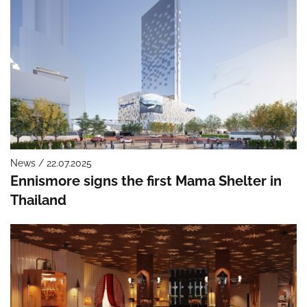
News / 22.07.2025
Ennismore signs the first Mama Shelter in
Thailand