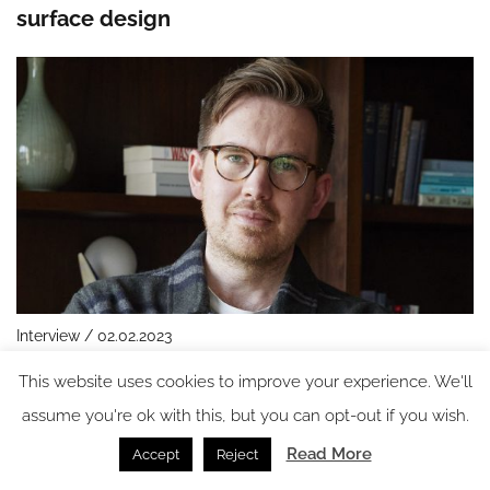
surface design
Interview / 02.02.2023
In conversation with: Charlie North, VP of
This website uses cookies to improve your experience. We'll
Interior Design, Ennismore
assume you're ok with this, but you can opt-out if you wish.
Read More
Accept
Reject