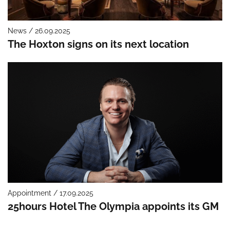
News / 26.09.2025
The Hoxton signs on its next location
Appointment / 17.09.2025
25hours Hotel The Olympia appoints its GM