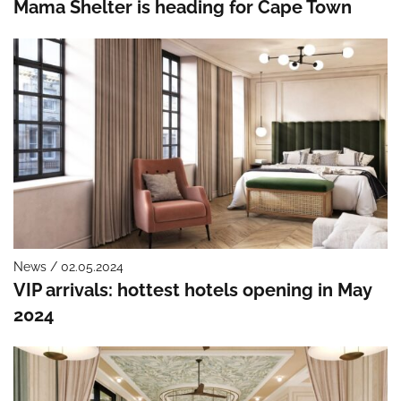
Mama Shelter is heading for Cape Town
News / 02.05.2024
VIP arrivals: hottest hotels opening in May
2024