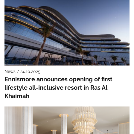
News / 24.10.2025
Ennismore announces opening of first
lifestyle all-inclusive resort in Ras Al
Khaimah