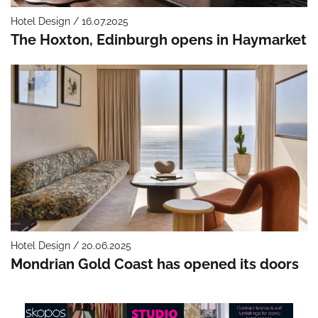
Hotel Design / 16.07.2025
The Hoxton, Edinburgh opens in Haymarket
Hotel Design / 20.06.2025
Mondrian Gold Coast has opened its doors