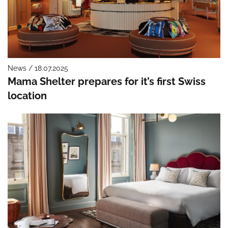
News / 18.07.2025
Mama Shelter prepares for it’s first Swiss
location