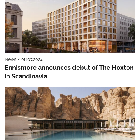
News / 08.07.2024
Ennismore announces debut of The Hoxton
in Scandinavia