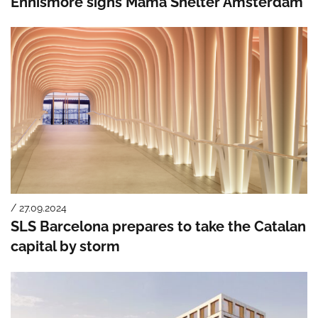
Ennismore signs Mama Shelter Amsterdam
/ 27.09.2024
SLS Barcelona prepares to take the Catalan
capital by storm