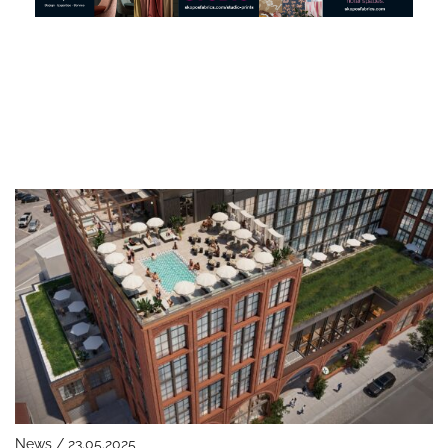
News / 23.05.2025