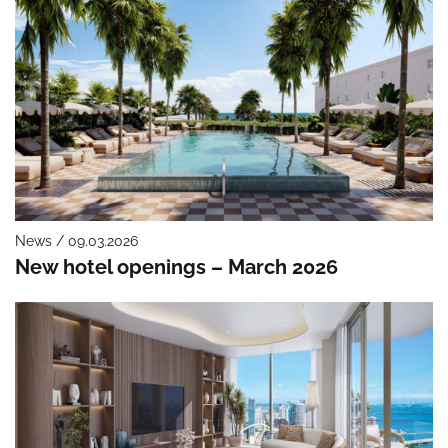
News / 09.03.2026
New hotel openings – March 2026