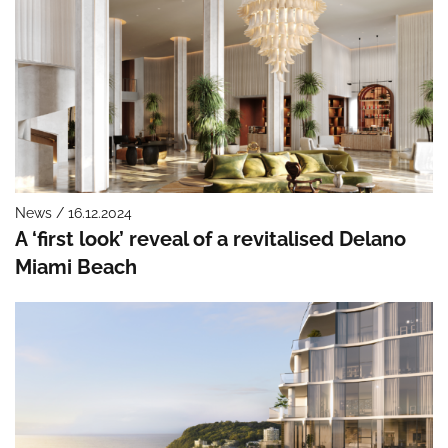
News / 16.12.2024
A ‘first look’ reveal of a revitalised Delano
Miami Beach