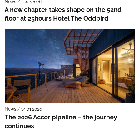
News / 11.02.2026
A new chapter takes shape on the 52nd
floor at 25hours Hotel The Oddbird
News / 14.01.2026
The 2026 Accor pipeline – the journey
continues