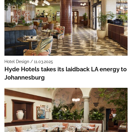
Hotel Design / 11.03.2025
Hyde Hotels takes its laidback LA energy to
Johannesburg