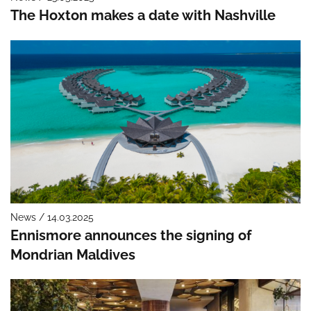
The Hoxton makes a date with Nashville
News / 14.03.2025
Ennismore announces the signing of
Mondrian Maldives