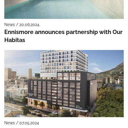
News / 20.06.2024
Ennismore announces partnership with Our
Habitas
News / 07.05.2024