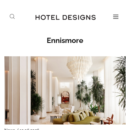
Ennismore