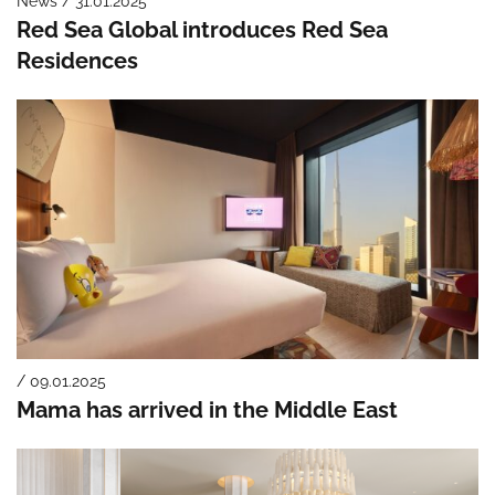
News / 31.01.2025
Red Sea Global introduces Red Sea
Residences
/ 09.01.2025
Mama has arrived in the Middle East