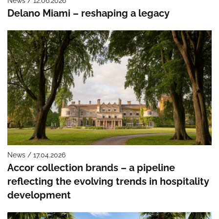
News / 12.06.2026
Delano Miami – reshaping a legacy
News / 17.04.2026
Accor collection brands – a pipeline
reflecting the evolving trends in hospitality
development