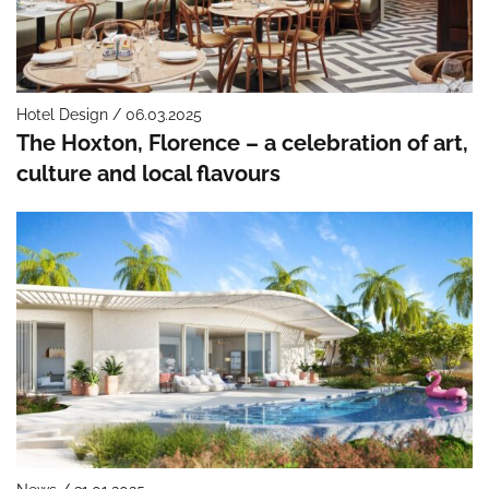
Hotel Design / 06.03.2025
The Hoxton, Florence – a celebration of art,
culture and local flavours