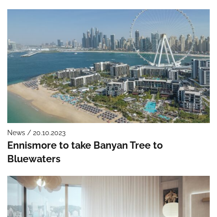
News / 20.10.2023
Ennismore to take Banyan Tree to
Bluewaters