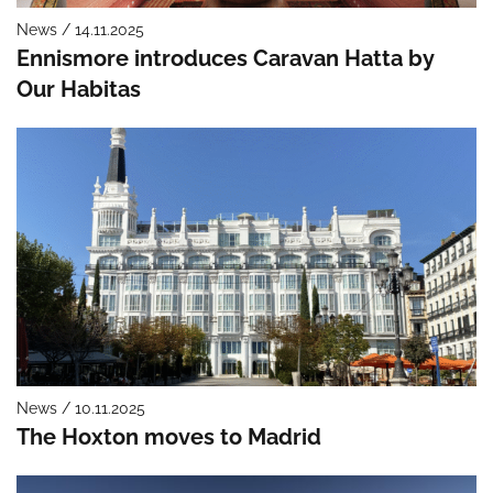
News / 14.11.2025
Ennismore introduces Caravan Hatta by
Our Habitas
News / 10.11.2025
The Hoxton moves to Madrid