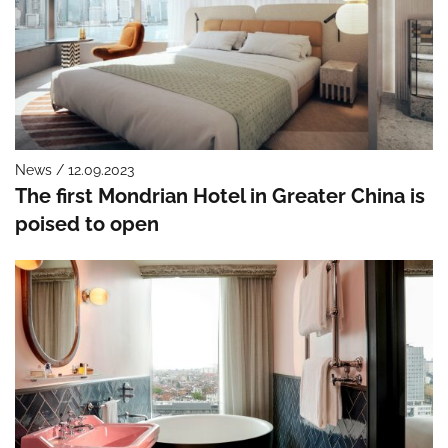
News / 12.09.2023
The first Mondrian Hotel in Greater China is
poised to open