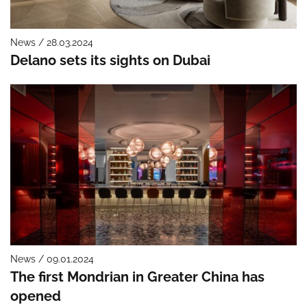
News / 28.03.2024
Delano sets its sights on Dubai
News / 09.01.2024
The first Mondrian in Greater China has
opened