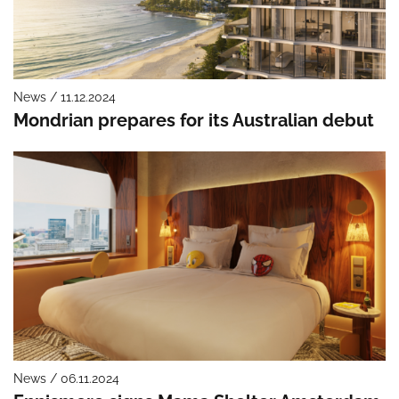
News / 11.12.2024
Mondrian prepares for its Australian debut
News / 06.11.2024