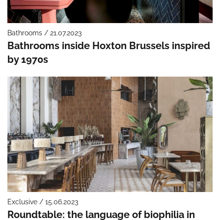
Bathrooms / 21.07.2023
Bathrooms inside Hoxton Brussels inspired
by 1970s
Exclusive / 15.06.2023
Roundtable: the language of biophilia in