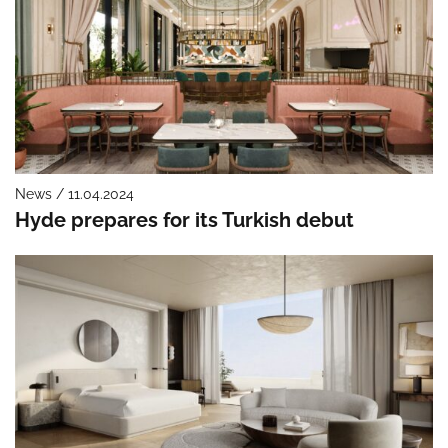
News / 11.04.2024
Hyde prepares for its Turkish debut