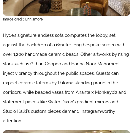
Image credit: Ennismore
Hyde’s signature endless sofa completes the lobby, set
against the backdrop of a 6metre long bespoke screen with
over 1,200 handmade ceramic beads. Other artworks by rising
stars such as Githan Coopoo and Hanna Noor Mahomed
inject vibrancy throughout the public spaces. Guests can
expect ceramic totems by Paloma standing proud in the
corridors, while beaded vases from Ananta x Monkeybiz and
statement pieces like Water Dixon’s gradient mirrors and
Studio Kalki’s custom pieces demand Instagramworthy
attention.