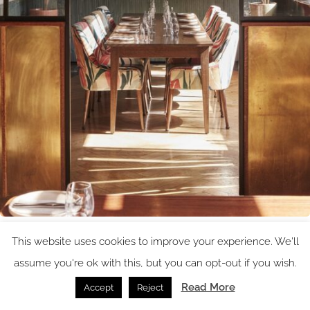
Image credit: Ennismore
This website uses cookies to improve your experience. We'll
assume you're ok with this, but you can opt-out if you wish.
Read More
Accept
Reject