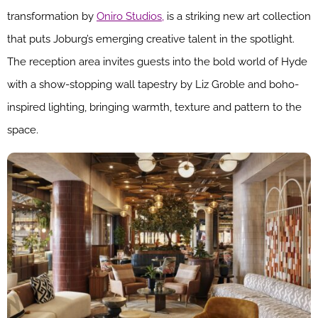
transformation by
Oniro Studios,
is a striking new art collection
that puts Joburg’s emerging creative talent in the spotlight.
The reception area invites guests into the bold world of Hyde
with a show-stopping wall tapestry by Liz Groble and boho-
inspired lighting, bringing warmth, texture and pattern to the
space.