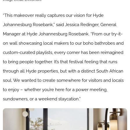
“This makeover really captures our vision for Hyde
Johannesburg Rosebank,” said Jessica Redinger, General
Manager at Hyde Johannesburg Rosebank. “From our try-it-
on wall showcasing local makers to our boho bathrobes and
custom-curated playlists, every corner has been reimagined
to bring people together. It’s that festival feeling that runs
through all Hyde properties, but with a distinct South African
soul. We wanted to create somewhere for visitors and locals
to enjoy – whether you’re here for a power meeting,
sundowners, or a weekend staycation.”