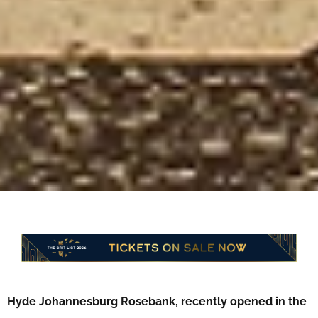
Hyde Johannesburg Rosebank, recently opened in the