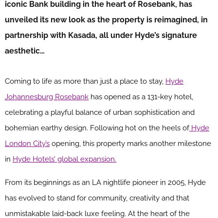
iconic Bank building in the heart of Rosebank, has
unveiled its new look as the property is reimagined, in
partnership with Kasada, all under Hyde’s signature
aesthetic…
Coming to life as more than just a place to stay,
Hyde
Johannesburg Rosebank
has opened as a 131-key hotel,
celebrating a playful balance of urban sophistication and
bohemian earthy design. Following hot on the heels of
Hyde
London City’s
opening, this property marks another milestone
in
Hyde Hotels’ global expansion.
From its beginnings as an LA nightlife pioneer in 2005, Hyde
has evolved to stand for community, creativity and that
unmistakable laid-back luxe feeling. At the heart of the