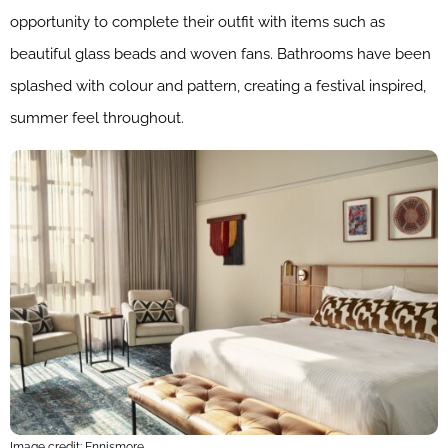
opportunity to complete their outfit with items such as
beautiful glass beads and woven fans. Bathrooms have been
splashed with colour and pattern, creating a festival inspired,
summer feel throughout.
Image credit: Ennismore