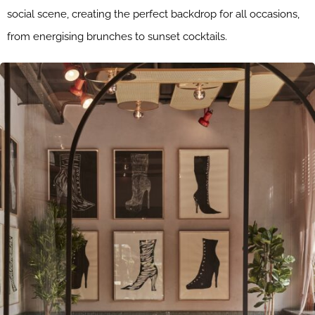
social scene, creating the perfect backdrop for all occasions,
from energising brunches to sunset cocktails.