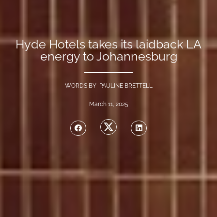
Hyde Hotels takes its laidback LA
energy to Johannesburg
WORDS BY PAULINE BRETTELL
March 11, 2025