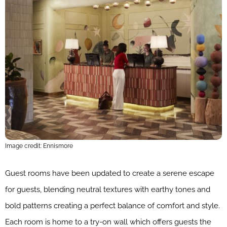
Image credit: Ennismore
Guest rooms have been updated to create a serene escape
for guests, blending neutral textures with earthy tones and
bold patterns creating a perfect balance of comfort and style.
Each room is home to a try-on wall which offers guests the