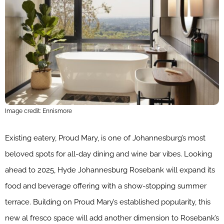
Image credit: Ennismore
Existing eatery, Proud Mary, is one of Johannesburg’s most
beloved spots for all-day dining and wine bar vibes. Looking
ahead to 2025, Hyde Johannesburg Rosebank will expand its
food and beverage offering with a show-stopping summer
terrace. Building on Proud Mary’s established popularity, this
new al fresco space will add another dimension to Rosebank’s