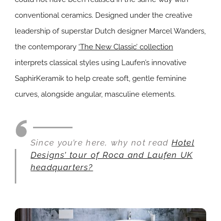
conventional ceramics. Designed under the creative
leadership of superstar Dutch designer Marcel Wanders,
the contemporary
‘The New Classic’ collection
interprets classical styles using Laufen’s innovative
SaphirKeramik to help create soft, gentle feminine
curves, alongside angular, masculine elements.
Since you’re here, why not read
Hotel
Designs’ tour of Roca and Laufen UK
headquarters?