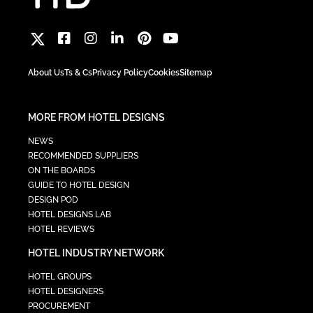
About Us
Ts & Cs
Privacy Policy
Cookies
Sitemap
MORE FROM HOTEL DESIGNS
NEWS
RECOMMENDED SUPPLIERS
ON THE BOARDS
GUIDE TO HOTEL DESIGN
DESIGN POD
HOTEL DESIGNS LAB
HOTEL REVIEWS
HOTEL INDUSTRY NETWORK
HOTEL GROUPS
HOTEL DESIGNERS
PROCUREMENT