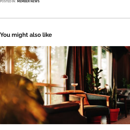
POSTED IN:
MEMBER NEWS
You might also like