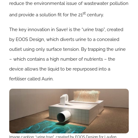
reduce the environmental issue of wastewater pollution
st
and provide a solution fit for the 21
century.
The key innovation in Save! is the “urine trap”, created
by EOOS Design, which diverts urine to a concealed
outlet using only surface tension. By trapping the urine
– which contains a high number of nutrients – the
device allows the liquid to be repurposed into a
fertiliser called Aurin.
Image caption: “urine trap”, created by EOOS Design for Laufen