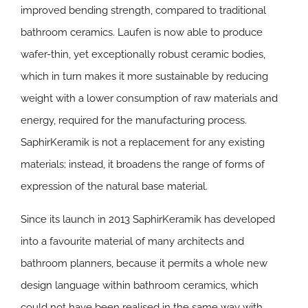
improved bending strength, compared to traditional
bathroom ceramics. Laufen is now able to produce
wafer-thin, yet exceptionally robust ceramic bodies,
which in turn makes it more sustainable by reducing
weight with a lower consumption of raw materials and
energy, required for the manufacturing process.
SaphirKeramik is not a replacement for any existing
materials; instead, it broadens the range of forms of
expression of the natural base material.
Since its launch in 2013 SaphirKeramik has developed
into a favourite material of many architects and
bathroom planners, because it permits a whole new
design language within bathroom ceramics, which
could not have been realised in the same way with