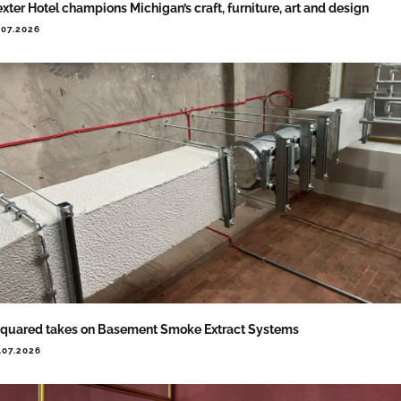
xter Hotel champions Michigan’s craft, furniture, art and design
.07.2026
quared takes on Basement Smoke Extract Systems
.07.2026