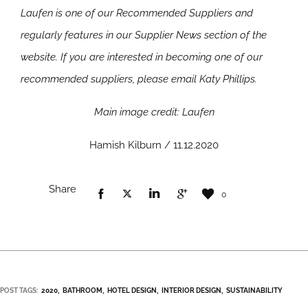
Laufen is one of our Recommended Suppliers and
regularly features in our Supplier News section of the
website. If you are interested in becoming one of our
recommended suppliers, please email Katy Phillips.
Main image credit: Laufen
Hamish Kilburn / 11.12.2020
Share
0
POST TAGS:
2020
BATHROOM
HOTEL DESIGN
INTERIOR DESIGN
SUSTAINABILITY