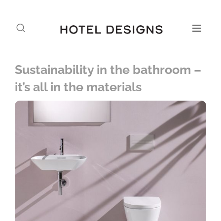
Sustainability in the bathroom –
it’s all in the materials