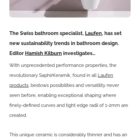
The Swiss bathroom specialist,
Laufen
, has set
new sustainability trends in bathroom design.
Editor
Hamish Kilburn
investigates…
With unprecedented performance properties, the
revolutionary SaphirKeramik, found in all
Laufen
products
, bestows possibilities and versatility never
seen before, enabling exceptional shaping where
finely-defined curves and tight edge radii of 1-2mm are
created.
This unique ceramic is considerably thinner and has an