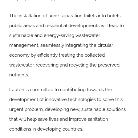
The installation of urine separation toilets into hotels,
public areas and residential developments will lead to
sustainable and energy-saving wastewater
management, seamlessly integrating the circular
economy by efficiently treating the collected
wastewater, recovering and recycling the preserved
nutrients.
Laufen is committed to contributing towards the
development of innovative technologies to solve this
urgent problem, developing new, sustainable solutions
that will help save lives and improve sanitation
conditions in developing countries.