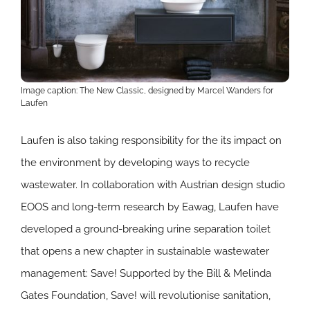
Image caption: The New Classic, designed by Marcel Wanders for
Laufen
Laufen is also taking responsibility for the its impact on
the environment by developing ways to recycle
wastewater. In collaboration with Austrian design studio
EOOS and long-term research by Eawag, Laufen have
developed a ground-breaking urine separation toilet
that opens a new chapter in sustainable wastewater
management: Save! Supported by the Bill & Melinda
Gates Foundation, Save! will revolutionise sanitation,