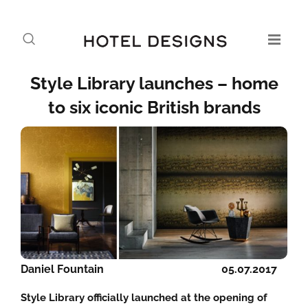
Style Library launches – home
to six iconic British brands
Daniel Fountain
05.07.2017
Style Library officially launched at the opening of