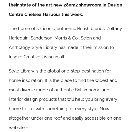
their state of the art new 280m2 showroom in Design
Centre Chelsea Harbour this week.
The home of six iconic, authentic British brands: Zoffany,
Harlequin, Sanderson, Morris & Co., Scion and
Anthology, Style Library has made it their mission to
Inspire Creative Living in all.
Style Library is the global one-stop-destination for
home inspiration. It is the place to find the widest and
most diverse range of authentic British home and
interior design products that will help you bring every
home to life, with something for every style. Now
altogether under one roof and easily accessible on one
website –