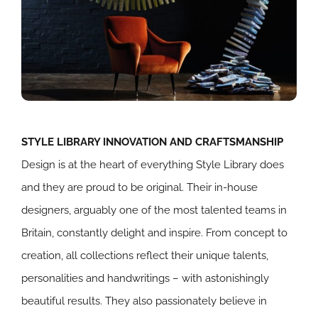
STYLE LIBRARY INNOVATION AND CRAFTSMANSHIP
Design is at the heart of everything Style Library does
and they are proud to be original. Their in-house
designers, arguably one of the most talented teams in
Britain, constantly delight and inspire. From concept to
creation, all collections reflect their unique talents,
personalities and handwritings – with astonishingly
beautiful results. They also passionately believe in