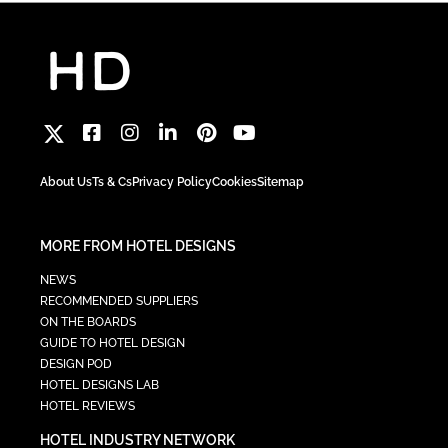
About Us
Ts & Cs
Privacy Policy
Cookies
Sitemap
MORE FROM HOTEL DESIGNS
NEWS
RECOMMENDED SUPPLIERS
ON THE BOARDS
GUIDE TO HOTEL DESIGN
DESIGN POD
HOTEL DESIGNS LAB
HOTEL REVIEWS
HOTEL INDUSTRY NETWORK