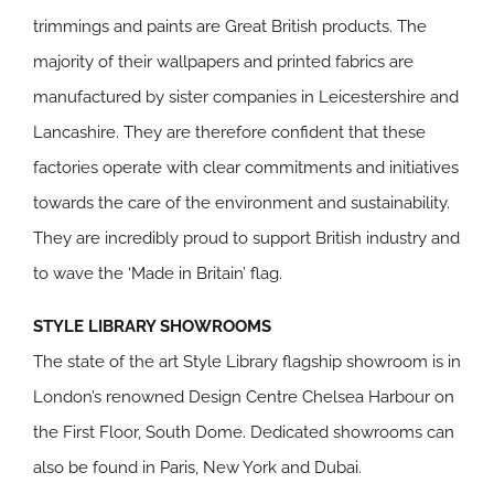
trimmings and paints are Great British products. The
majority of their wallpapers and printed fabrics are
manufactured by sister companies in Leicestershire and
Lancashire. They are therefore confident that these
factories operate with clear commitments and initiatives
towards the care of the environment and sustainability.
They are incredibly proud to support British industry and
to wave the ‘Made in Britain’ flag.
STYLE LIBRARY SHOWROOMS
The state of the art Style Library flagship showroom is in
London’s renowned Design Centre Chelsea Harbour on
the First Floor, South Dome. Dedicated showrooms can
also be found in Paris, New York and Dubai.