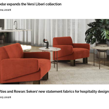
dar expands the Versi Liberi collection
.04.2026
fties and Rowan: Sekers’ new statement fabrics for hospitality design
.03.2026