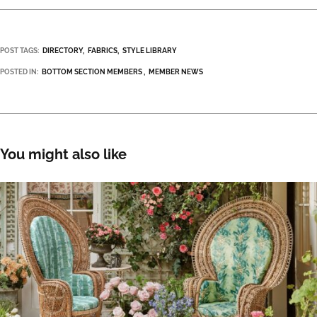
POST TAGS:
DIRECTORY
FABRICS
STYLE LIBRARY
POSTED IN:
BOTTOM SECTION MEMBERS
MEMBER NEWS
You might also like