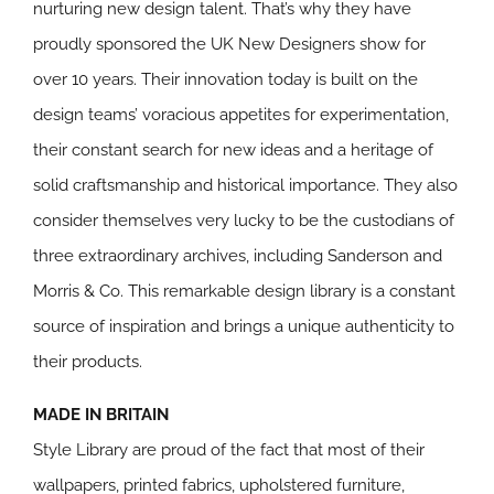
nurturing new design talent. That’s why they have
proudly sponsored the UK New Designers show for
over 10 years. Their innovation today is built on the
design teams’ voracious appetites for experimentation,
their constant search for new ideas and a heritage of
solid craftsmanship and historical importance. They also
consider themselves very lucky to be the custodians of
three extraordinary archives, including Sanderson and
Morris & Co. This remarkable design library is a constant
source of inspiration and brings a unique authenticity to
their products.
MADE IN BRITAIN
Style Library are proud of the fact that most of their
wallpapers, printed fabrics, upholstered furniture,