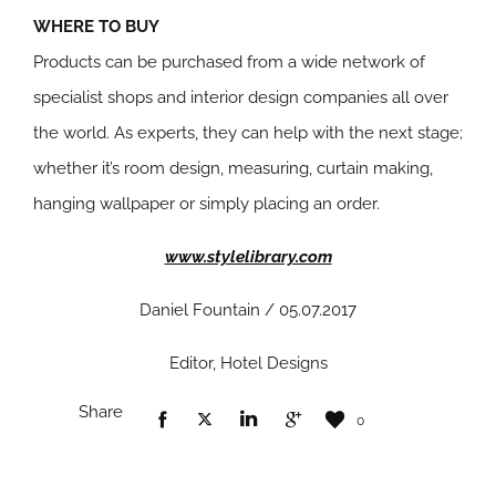
WHERE TO BUY
Products can be purchased from a wide network of
specialist shops and interior design companies all over
the world. As experts, they can help with the next stage;
whether it’s room design, measuring, curtain making,
hanging wallpaper or simply placing an order.
www.stylelibrary.com
Daniel Fountain / 05.07.2017
Editor, Hotel Designs
Share
0