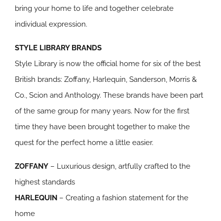
bring your home to life and together celebrate
individual expression.
STYLE LIBRARY BRANDS
Style Library is now the official home for six of the best
British brands: Zoffany, Harlequin, Sanderson, Morris &
Co., Scion and Anthology. These brands have been part
of the same group for many years. Now for the first
time they have been brought together to make the
quest for the perfect home a little easier.
ZOFFANY
– Luxurious design, artfully crafted to the
highest standards
HARLEQUIN
– Creating a fashion statement for the
home