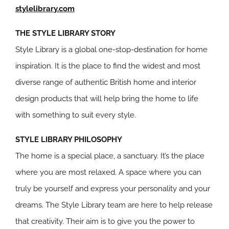
stylelibrary.com
THE STYLE LIBRARY STORY
Style Library is a global one-stop-destination for home
inspiration. It is the place to find the widest and most
diverse range of authentic British home and interior
design products that will help bring the home to life
with something to suit every style.
STYLE LIBRARY PHILOSOPHY
The home is a special place, a sanctuary. It’s the place
where you are most relaxed. A space where you can
truly be yourself and express your personality and your
dreams. The Style Library team are here to help release
that creativity. Their aim is to give you the power to