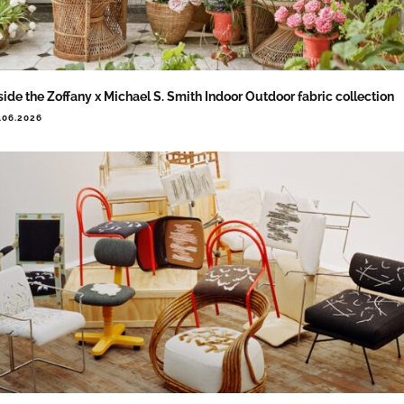
side the Zoffany x Michael S. Smith Indoor Outdoor fabric collection
.06.2026