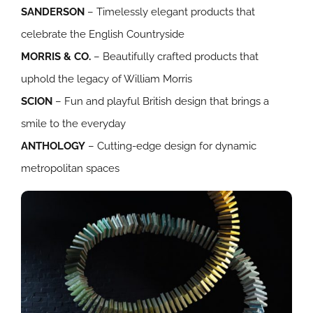
SANDERSON
– Timelessly elegant products that
celebrate the English Countryside
MORRIS & CO.
– Beautifully crafted products that
uphold the legacy of William Morris
SCION
– Fun and playful British design that brings a
smile to the everyday
ANTHOLOGY
– Cutting-edge design for dynamic
metropolitan spaces