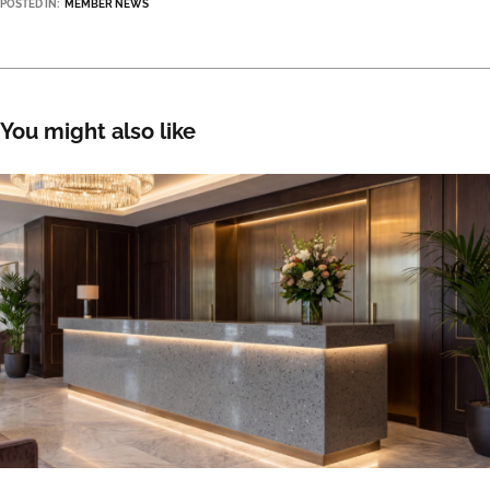
POSTED IN:
MEMBER NEWS
You might also like