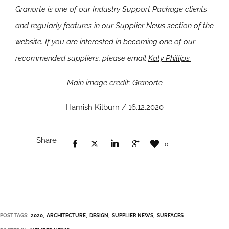
Granorte is one of our Industry Support Package clients
and regularly features in our
Supplier News
section of the
website. If you are interested in becoming one of our
recommended suppliers, please email
Katy Phillips.
Main image credit: Granorte
Hamish Kilburn / 16.12.2020
Share
0
POST TAGS:
2020
ARCHITECTURE
DESIGN
SUPPLIER NEWS
SURFACES