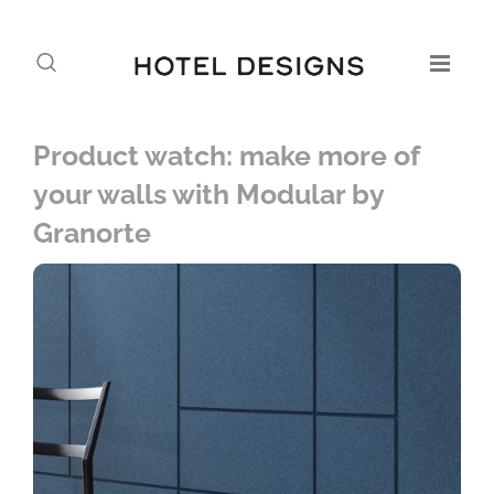
Product watch: make more of
your walls with Modular by
Granorte