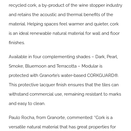
recycled cork, a by-product of the wine stopper industry
and retains the acoustic and thermal benefits of the
material. Helping spaces feel warmer and quieter, cork
is an ideal renewable natural material for wall and floor
finishes.
Available in four complementing shades – Dark, Pearl,
Smoke, Bluemoon and Terracotta – Modular is
protected with Granorte’s water-based CORKGUARD®.
This protective lacquer finish ensures that the tiles can
withstand commercial use, remaining resistant to marks
and easy to clean.
Paulo Rocha, from Granorte, commented: “Cork is a
versatile natural material that has great properties for