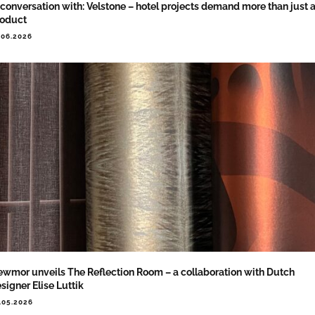
 conversation with: Velstone – hotel projects demand more than just 
roduct
.06.2026
wmor unveils The Reflection Room – a collaboration with Dutch
signer Elise Luttik
.05.2026