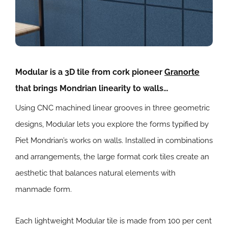
Modular is a 3D tile from cork pioneer
Granorte
that brings Mondrian linearity to walls…
Using CNC machined linear grooves in three geometric
designs, Modular lets you explore the forms typified by
Piet Mondrian’s works on walls. Installed in combinations
and arrangements, the large format cork tiles create an
aesthetic that balances natural elements with
manmade form.
Each lightweight Modular tile is made from 100 per cent