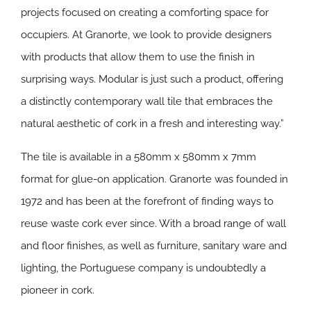
projects focused on creating a comforting space for
occupiers. At Granorte, we look to provide designers
with products that allow them to use the finish in
surprising ways. Modular is just such a product, offering
a distinctly contemporary wall tile that embraces the
natural aesthetic of cork in a fresh and interesting way.”
The tile is available in a 580mm x 580mm x 7mm
format for glue-on application. Granorte was founded in
1972 and has been at the forefront of finding ways to
reuse waste cork ever since. With a broad range of wall
and floor finishes, as well as furniture, sanitary ware and
lighting, the Portuguese company is undoubtedly a
pioneer in cork.