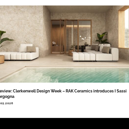
eview: Clerkenwell Design Week – RAK Ceramics introduces I Sassi
orgogna
.05.2026