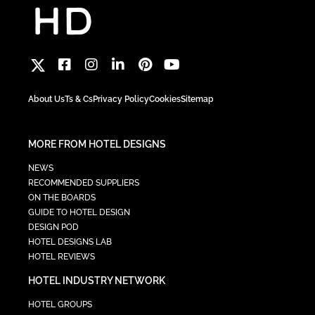
About Us
Ts & Cs
Privacy Policy
Cookies
Sitemap
MORE FROM HOTEL DESIGNS
NEWS
RECOMMENDED SUPPLIERS
ON THE BOARDS
GUIDE TO HOTEL DESIGN
DESIGN POD
HOTEL DESIGNS LAB
HOTEL REVIEWS
HOTEL INDUSTRY NETWORK
HOTEL GROUPS