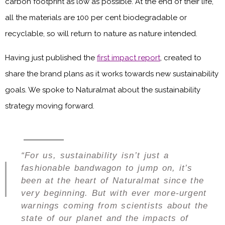
carbon footprint as low as possible. At the end of their life,
all the materials are 100 per cent biodegradable or
recyclable, so will return to nature as nature intended.
Having just published the
first impact report
, created to
share the brand plans as it works towards new sustainability
goals. We spoke to Naturalmat about the sustainability
strategy moving forward.
“For us, sustainability isn’t just a
fashionable bandwagon to jump on, it’s
been at the heart of Naturalmat since the
very beginning. But with ever more-urgent
warnings coming from scientists about the
state of our planet and the impacts of