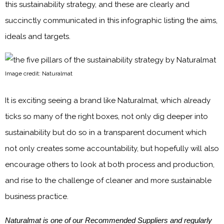
this sustainability strategy, and these are clearly and
succinctly communicated in this infographic listing the aims,
ideals and targets.
Image credit: Naturalmat
It is exciting seeing a brand like Naturalmat, which already
ticks so many of the right boxes, not only dig deeper into
sustainability but do so in a transparent document which
not only creates some accountability, but hopefully will also
encourage others to look at both process and production,
and rise to the challenge of cleaner and more sustainable
business practice.
Naturalmat is one of our Recommended Suppliers and regularly