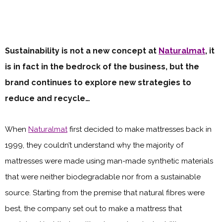
Sustainability is not a new concept at
Naturalmat
, it
is in fact in the bedrock of the business, but the
brand continues to explore new strategies to
reduce and recycle…
When
Naturalmat
first decided to make mattresses back in
1999, they couldn’t understand why the majority of
mattresses were made using man-made synthetic materials
that were neither biodegradable nor from a sustainable
source. Starting from the premise that natural fibres were
best, the company set out to make a mattress that