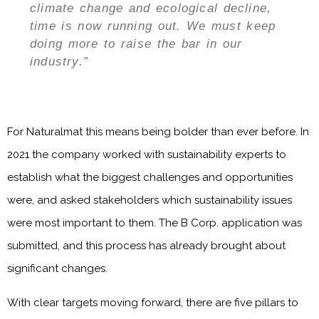
climate change and ecological decline,
time is now running out. We must keep
doing more to raise the bar in our
industry.”
For Naturalmat this means being bolder than ever before. In
2021 the company worked with sustainability experts to
establish what the biggest challenges and opportunities
were, and asked stakeholders which sustainability issues
were most important to them. The B Corp. application was
submitted, and this process has already brought about
significant changes.
With clear targets moving forward, there are five pillars to