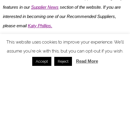
features in our
Supplier News
section of the website. If you are
interested in becoming one of our Recommended Suppliers,
please email
Katy Phillips.
Main image credit: Naturalmat
This website uses cookies to improve your experience. We'll
assume you're ok with this, but you can opt-out if you wish.
You might also like
Read More
Accept
Reject