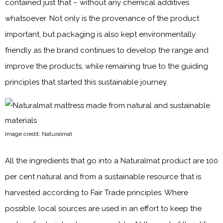
contained just that – without any chemical additives
whatsoever. Not only is the provenance of the product
important, but packaging is also kept environmentally
friendly as the brand continues to develop the range and
improve the products, while remaining true to the guiding
principles that started this sustainable journey.
Image credit: Naturalmat
All the ingredients that go into a Naturalmat product are 100
per cent natural and from a sustainable resource that is
harvested according to Fair Trade principles. Where
possible, local sources are used in an effort to keep the