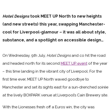
Hotel Designs
took MEET UP North to new heights
(and new streets) this year, swapping Manchester-
cool for Liverpool-glamour – it was all about style,
substance, and a spotlight on accessible design…
On Wednesday, 9th July,
Hotel Designs
and co hit the road
and headed north for its second
MEET UP event
of the year
– this time landing in the vibrant city of Liverpool. For the
first time ever, MEET UP North waved goodbye to
Manchester and set its sights east for a sun-drenched soirée
at the lively BOXPARK venue at Liverpool’s Cain Brewery site.
With the Lionesses fresh off a Euros win, the city was