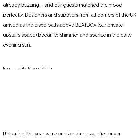
already buzzing – and our guests matched the mood
perfectly. Designers and suppliers from all corners of the UK
arrived as the disco balls above BEATBOX (our private
upstairs space) began to shimmer and sparkle in the early
evening sun.
Image credits: Roscoe Rutter
Returning this year were our signature supplier-buyer