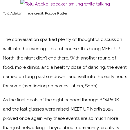
Tolù Adẹ̀kọ́ | Image credit: Roscoe Rutter
The conversation sparked plenty of thoughtful discussion
well into the evening – but of course, this being MEET UP
North, the night didn’t end there. With another round of
food, more drinks, and a healthy dose of dancing, the event
carried on long past sundown… and well into the early hours
for some (mentioning no names… ahem, Soph)…
As the final beats of the night echoed through BOXPARK
and the last glasses were raised, MEET UP North 2025
proved once again why these events are so much more
than just networking. They’re about community, creativity –