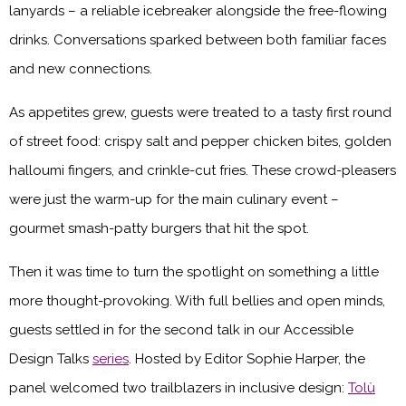
lanyards – a reliable icebreaker alongside the free-flowing
drinks. Conversations sparked between both familiar faces
and new connections.
As appetites grew, guests were treated to a tasty first round
of street food: crispy salt and pepper chicken bites, golden
halloumi fingers, and crinkle-cut fries. These crowd-pleasers
were just the warm-up for the main culinary event –
gourmet smash-patty burgers that hit the spot.
Then it was time to turn the spotlight on something a little
more thought-provoking. With full bellies and open minds,
guests settled in for the second talk in our Accessible
Design Talks
series
. Hosted by Editor Sophie Harper, the
panel welcomed two trailblazers in inclusive design:
Tolù