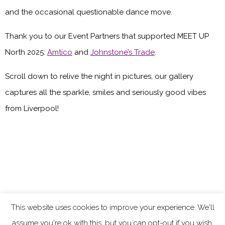
and the occasional questionable dance move.
Thank you to our Event Partners that supported MEET UP
North 2025:
Amtico
and
Johnstone’s Trade
.
Scroll down to relive the night in pictures, our gallery
captures all the sparkle, smiles and seriously good vibes
from Liverpool!
This website uses cookies to improve your experience. We'll
assume you're ok with this, but you can opt-out if you wish.