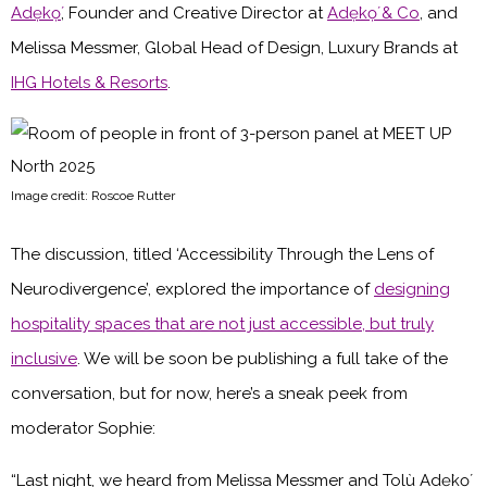
Adẹ̀kọ́
, Founder and Creative Director at
Adẹ̀kọ́ & Co
, and
Melissa Messmer, Global Head of Design, Luxury Brands at
IHG Hotels & Resorts
.
Image credit: Roscoe Rutter
The discussion, titled ‘Accessibility Through the Lens of
Neurodivergence’, explored the importance of
designing
hospitality spaces that are not just accessible, but truly
inclusive
. We will be soon be publishing a full take of the
conversation, but for now, here’s a sneak peek from
moderator Sophie:
“Last night, we heard from Melissa Messmer and Tolù Adẹ̀kọ́