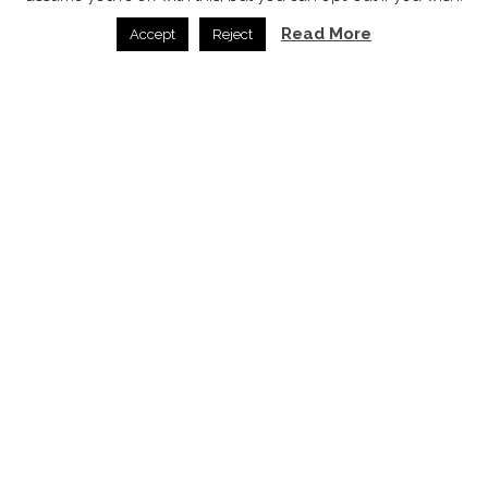
Read More
Accept
Reject