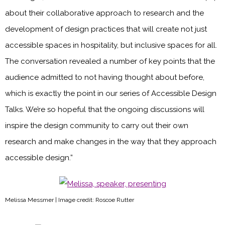
about their collaborative approach to research and the
development of design practices that will create not just
accessible spaces in hospitality, but inclusive spaces for all.
The conversation revealed a number of key points that the
audience admitted to not having thought about before,
which is exactly the point in our series of Accessible Design
Talks. We’re so hopeful that the ongoing discussions will
inspire the design community to carry out their own
research and make changes in the way that they approach
accessible design.”
Melissa Messmer | Image credit: Roscoe Rutter