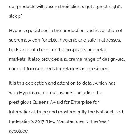
our products will ensure their clients get a great night’s
sleep.”
Hypnos specialises in the production and installation of
supremely comfortable, hygienic and safe mattresses,
beds and sofa beds for the hospitality and retail
markets. It also provides a supreme range of design-led,
comfort focused beds for retailers and designers.
It is this dedication and attention to detail which has
won Hypnos numerous awards, including the
prestigious Queens Award for Enterprise for
International Trade and most recently the National Bed
Federation’s 2017 “Bed Manufacturer of the Year”
accolade.