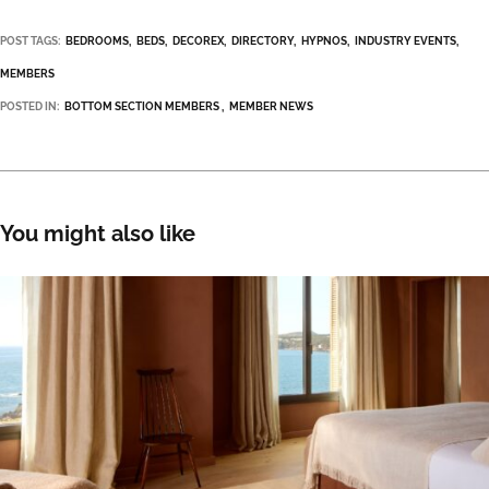
POST TAGS:
BEDROOMS
BEDS
DECOREX
DIRECTORY
HYPNOS
INDUSTRY EVENTS
MEMBERS
POSTED IN:
BOTTOM SECTION MEMBERS
MEMBER NEWS
You might also like