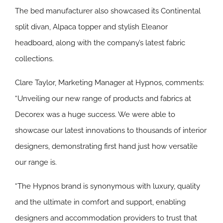
The bed manufacturer also showcased its Continental
split divan, Alpaca topper and stylish Eleanor
headboard, along with the company’s latest fabric
collections.
Clare Taylor, Marketing Manager at Hypnos, comments:
“Unveiling our new range of products and fabrics at
Decorex was a huge success. We were able to
showcase our latest innovations to thousands of interior
designers, demonstrating first hand just how versatile
our range is.
“The Hypnos brand is synonymous with luxury, quality
and the ultimate in comfort and support, enabling
designers and accommodation providers to trust that