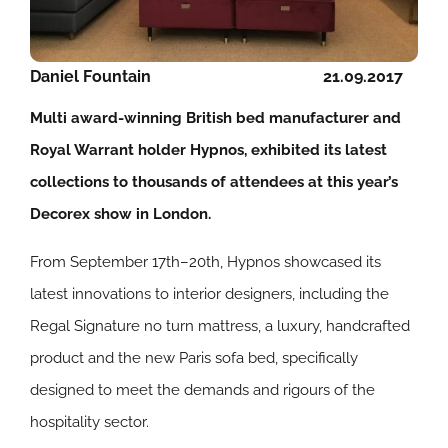
Daniel Fountain
21.09.2017
Multi award-winning British bed manufacturer and
Royal Warrant holder Hypnos, exhibited its latest
collections to thousands of attendees at this year’s
Decorex show in London.
From September 17th–20th, Hypnos showcased its
latest innovations to interior designers, including the
Regal Signature no turn mattress, a luxury, handcrafted
product and the new Paris sofa bed, specifically
designed to meet the demands and rigours of the
hospitality sector.