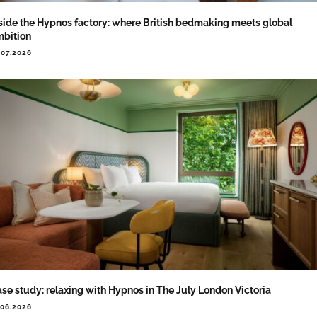
side the Hypnos factory: where British bedmaking meets global
bition
.07.2026
se study: relaxing with Hypnos in The July London Victoria
.06.2026