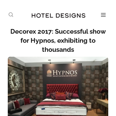
Decorex 2017: Successful show
for Hypnos, exhibiting to
thousands