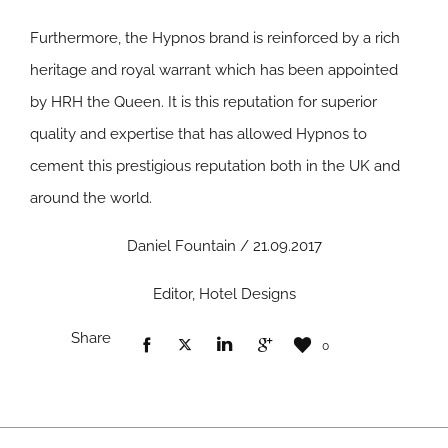
Furthermore, the Hypnos brand is reinforced by a rich
heritage and royal warrant which has been appointed
by HRH the Queen. It is this reputation for superior
quality and expertise that has allowed Hypnos to
cement this prestigious reputation both in the UK and
around the world.
Daniel Fountain / 21.09.2017
Editor, Hotel Designs
Share
0