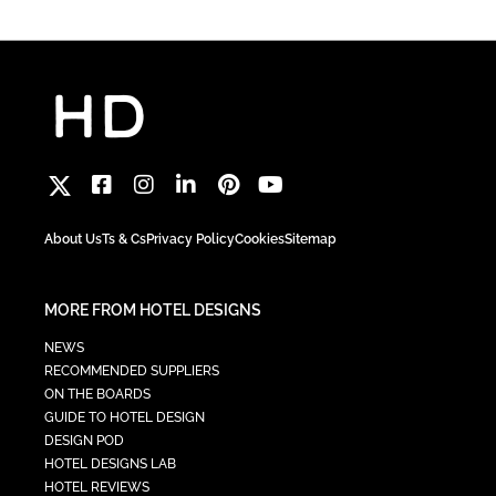
About Us
Ts & Cs
Privacy Policy
Cookies
Sitemap
MORE FROM HOTEL DESIGNS
NEWS
RECOMMENDED SUPPLIERS
ON THE BOARDS
GUIDE TO HOTEL DESIGN
DESIGN POD
HOTEL DESIGNS LAB
HOTEL REVIEWS