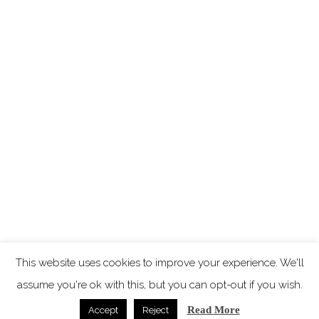
This website uses cookies to improve your experience. We'll
assume you're ok with this, but you can opt-out if you wish.
Read More
Accept
Reject