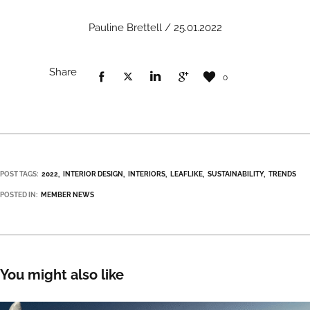
Pauline Brettell / 25.01.2022
Share
0
POST TAGS:
2022
INTERIOR DESIGN
INTERIORS
LEAFLIKE
SUSTAINABILITY
TRENDS
POSTED IN:
MEMBER NEWS
You might also like