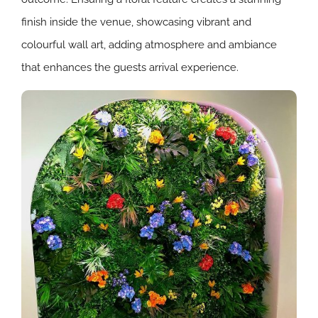
finish inside the venue, showcasing vibrant and
colourful wall art, adding atmosphere and ambiance
that enhances the guests arrival experience.