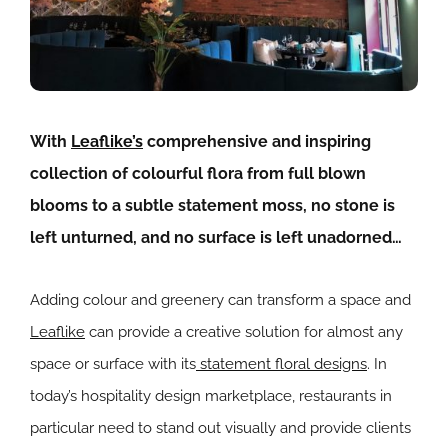
With
Leaflike’s
comprehensive and inspiring
collection of colourful flora from full blown
blooms to a subtle statement moss, no stone is
left unturned, and no surface is left unadorned…
Adding colour and greenery can transform a space and
Leaflike
can provide a creative solution for almost any
space or surface with its
statement floral designs
. In
today’s hospitality design marketplace, restaurants in
particular need to stand out visually and provide clients