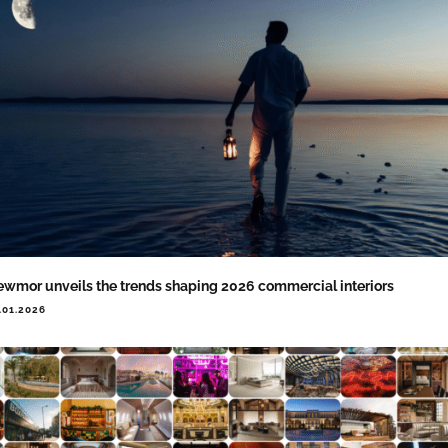
wmor unveils the trends shaping 2026 commercial interiors
.01.2026