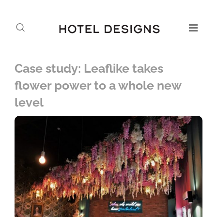
Case study: Leaflike takes
flower power to a whole new
level