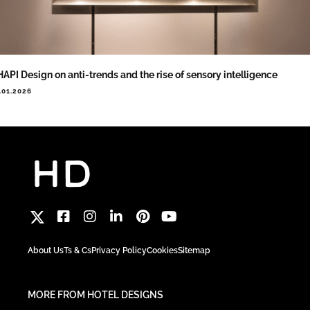
API Design on anti-trends and the rise of sensory intelligence
.01.2026
About Us
Ts & Cs
Privacy Policy
Cookies
Sitemap
MORE FROM HOTEL DESIGNS