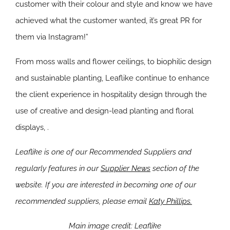
customer with their colour and style and know we have
achieved what the customer wanted, it’s great PR for
them via Instagram!”
From moss walls and flower ceilings, to biophilic design
and sustainable planting, Leaflike continue to enhance
the client experience in hospitality design through the
use of creative and design-lead planting and floral
displays, .
Leaflike is one of our Recommended Suppliers and
regularly features in our
Supplier News
section of the
website. If you are interested in becoming one of our
recommended suppliers, please email
Katy Phillips.
Main image credit: Leaflike