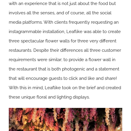
with an experience that is not just about the food but
involves all the senses, and of course, all the social
media platforms. With clients frequently requesting an
instagrammable installation, Leaflike was able to create
three spectacular flower walls for three very different
restaurants. Despite their differences all three customer
requirements were similar; to provide a flower wall in
the restaurant that is both photogenic and a statement
that will encourage guests to click and like and share!
With this in mind, Leaflike took on the brief and created
these unique floral and lighting displays.