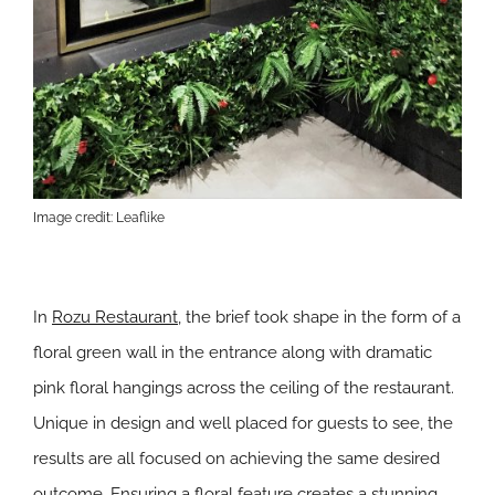
Image credit: Leaflike
In
Rozu Restaurant
, the brief took shape in the form of a
floral green wall in the entrance along with dramatic
pink floral hangings across the ceiling of the restaurant.
Unique in design and well placed for guests to see, the
results are all focused on achieving the same desired
outcome. Ensuring a floral feature creates a stunning