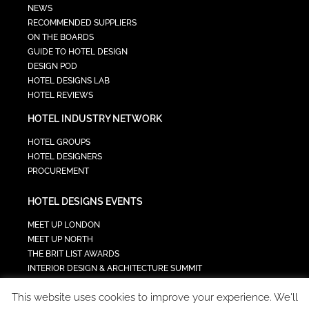
NEWS
RECOMMENDED SUPPLIERS
ON THE BOARDS
GUIDE TO HOTEL DESIGN
DESIGN POD
HOTEL DESIGNS LAB
HOTEL REVIEWS
HOTEL INDUSTRY NETWORK
HOTEL GROUPS
HOTEL DESIGNERS
PROCUREMENT
HOTEL DESIGNS EVENTS
MEET UP LONDON
MEET UP NORTH
THE BRIT LIST AWARDS
INTERIOR DESIGN & ARCHITECTURE SUMMIT
HOTEL SUMMIT
This website uses cookies to improve your experience. We'll
TECH IN HOSPITALITY SUMMIT