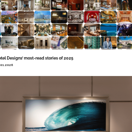
tel Designs’ most-read stories of 2025
.01.2026