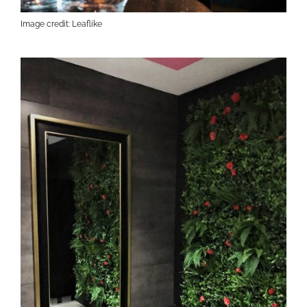
Image credit: Leaflike