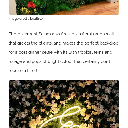
Image credit: Leaflike
The restaurant
Salam
also features a floral green wall
that greets the clients, and makes the perfect backdrop
for a post dinner selfie with its lush tropical ferns and
foliage and pops of bright colour that certainly don’t
require a filter!