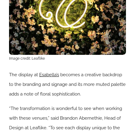
Image credit: Leaflike
The display at
Esabella’s
becomes a creative backdrop
to the branding and signage and its more muted palette
adds a note of floral sophistication.
“The transformation is wonderful to see when working
with these venues,” said Brandon Abernethie, Head of
Design at Leaflike. “To see each display unique to the