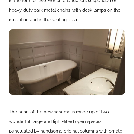
in the form of two French chandeliers suspended on
heavy-duty dark metal chains, with desk lamps on the
reception and in the seating area.
The heart of the new scheme is made up of two
wonderful, large and light-filled open spaces,
punctuated by handsome original columns with ornate