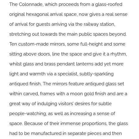
The Colonnade, which proceeds from a glass-roofed
original hexagonal arrival space, now gives a real sense
of arrival for guests arriving via the railway station,
stretching out towards the main public spaces beyond.
Ten custom-made mirrors, some full-height and some
sitting above doors, line the space and give it a rhythm,
whilst glass and brass pendant lanterns add yet more
light and warmth via a specialist, subtly-sparkling
antiqued finish. The mirrors feature antiqued glass set
within carved, frames with a moon gold finish and are a
great way of indulging visitors’ desires for subtle
people-watching, as well as increasing a sense of
space. Because of their immense proportions, the glass
had to be manufactured in separate pieces and then