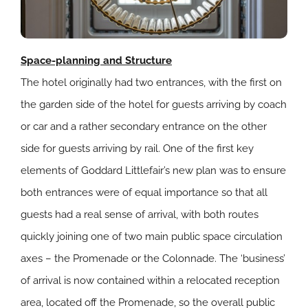
Space-planning and Structure
The hotel originally had two entrances, with the first on
the garden side of the hotel for guests arriving by coach
or car and a rather secondary entrance on the other
side for guests arriving by rail. One of the first key
elements of Goddard Littlefair’s new plan was to ensure
both entrances were of equal importance so that all
guests had a real sense of arrival, with both routes
quickly joining one of two main public space circulation
axes – the Promenade or the Colonnade. The ‘business’
of arrival is now contained within a relocated reception
area, located off the Promenade, so the overall public