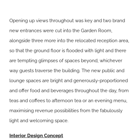
Opening up views throughout was key and two brand
new entrances were cut into the Garden Room,
alongside three more into the relocated reception area,
so that the ground floor is flooded with light and there
are tempting glimpses of spaces beyond, whichever
way guests traverse the building. The new public and
lounge spaces are bright and generously-proportioned
and offer food and beverages throughout the day, from
teas and coffees to afternoon tea or an evening menu,
maximising revenue possibilities from the fabulously
light and welcoming space.
Interior Design Concept