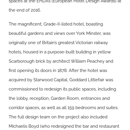
spaces at the EHDAs (European Hotel Design Awards) at
the end of 2016.
The magnificent, Grade-II-listed hotel, boasting
beautiful gardens and views over York Minster, was
originally one of Britain’s greatest Victorian railway
hotels, housed in a purpose-built building in yellow
Scarborough brick by architect William Peachey and
first opening its doors in 1878. After the hotel was
acquired by Starwood Capital, Goddard Littlefair was
commissioned to redesign its public spaces, including
the lobby, reception, Garden Room, entrances and
corridor spaces, as well as all 159 bedrooms and suites.
The full design team on the project also included
Michaelis Boyd (who redesigned the bar and restaurant