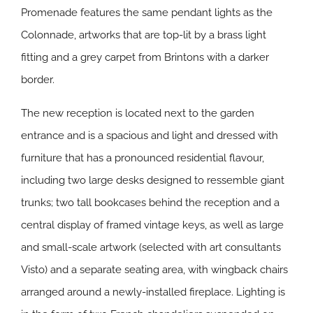
Promenade features the same pendant lights as the
Colonnade, artworks that are top-lit by a brass light
fitting and a grey carpet from Brintons with a darker
border.
The new reception is located next to the garden
entrance and is a spacious and light and dressed with
furniture that has a pronounced residential flavour,
including two large desks designed to ressemble giant
trunks; two tall bookcases behind the reception and a
central display of framed vintage keys, as well as large
and small-scale artwork (selected with art consultants
Visto) and a separate seating area, with wingback chairs
arranged around a newly-installed fireplace. Lighting is