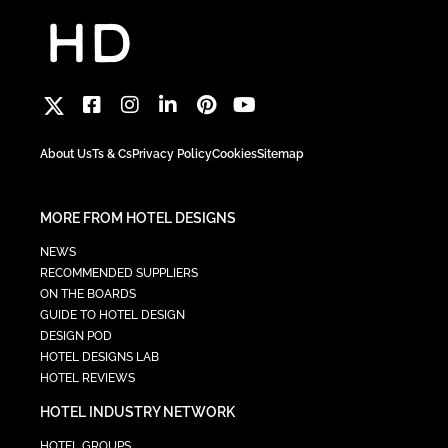
About Us
Ts & Cs
Privacy Policy
Cookies
Sitemap
MORE FROM HOTEL DESIGNS
NEWS
RECOMMENDED SUPPLIERS
ON THE BOARDS
GUIDE TO HOTEL DESIGN
DESIGN POD
HOTEL DESIGNS LAB
HOTEL REVIEWS
HOTEL INDUSTRY NETWORK
HOTEL GROUPS