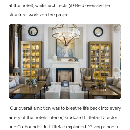
at the hotel), whilst architects 3D Reid oversaw the
structural works on the project.
“Our overall ambition was to breathe life back into every
artery of the hotel’s interior,” Goddard Littlefair Director
and Co-Founder Jo Littlefair explained. “Giving a nod to