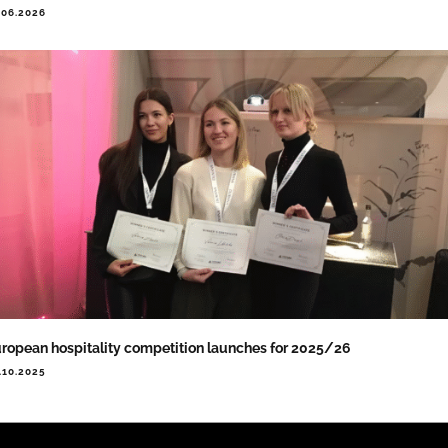
.06.2026
ropean hospitality competition launches for 2025/26
.10.2025