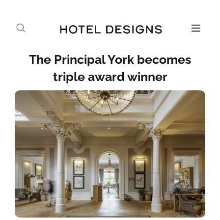
The Principal York becomes
triple award winner