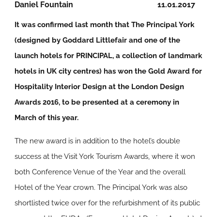
Daniel Fountain
11.01.2017
It was confirmed last month that The Principal York
(designed by Goddard Littlefair and one of the
launch hotels for PRINCIPAL, a collection of landmark
hotels in UK city centres) has won the Gold Award for
Hospitality Interior Design at the London Design
Awards 2016, to be presented at a ceremony in
March of this year.
The new award is in addition to the hotel’s double
success at the Visit York Tourism Awards, where it won
both Conference Venue of the Year and the overall
Hotel of the Year crown. The Principal York was also
shortlisted twice over for the refurbishment of its public