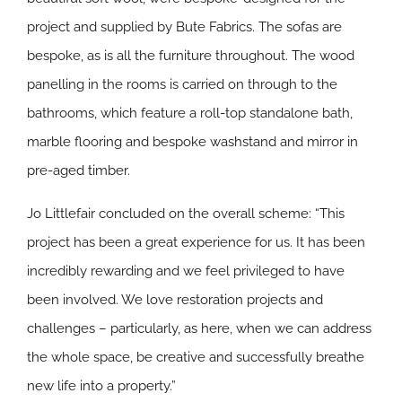
project and supplied by Bute Fabrics. The sofas are
bespoke, as is all the furniture throughout. The wood
panelling in the rooms is carried on through to the
bathrooms, which feature a roll-top standalone bath,
marble flooring and bespoke washstand and mirror in
pre-aged timber.
Jo Littlefair concluded on the overall scheme: “This
project has been a great experience for us. It has been
incredibly rewarding and we feel privileged to have
been involved. We love restoration projects and
challenges – particularly, as here, when we can address
the whole space, be creative and successfully breathe
new life into a property.”