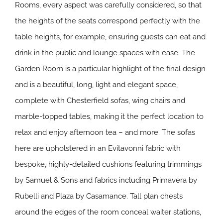
Rooms, every aspect was carefully considered, so that
the heights of the seats correspond perfectly with the
table heights, for example, ensuring guests can eat and
drink in the public and lounge spaces with ease. The
Garden Room is a particular highlight of the final design
and is a beautiful, long, light and elegant space,
complete with Chesterfield sofas, wing chairs and
marble-topped tables, making it the perfect location to
relax and enjoy afternoon tea – and more. The sofas
here are upholstered in an Evitavonni fabric with
bespoke, highly-detailed cushions featuring trimmings
by Samuel & Sons and fabrics including Primavera by
Rubelli and Plaza by Casamance. Tall plan chests
around the edges of the room conceal waiter stations,