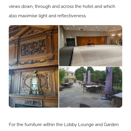
views down, through and across the hotel and which
also maximise light and reflectiveness.
For the furniture within the Lobby Lounge and Garden