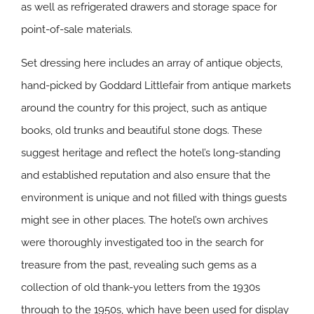
as well as refrigerated drawers and storage space for
point-of-sale materials.
Set dressing here includes an array of antique objects,
hand-picked by Goddard Littlefair from antique markets
around the country for this project, such as antique
books, old trunks and beautiful stone dogs. These
suggest heritage and reflect the hotel’s long-standing
and established reputation and also ensure that the
environment is unique and not filled with things guests
might see in other places. The hotel’s own archives
were thoroughly investigated too in the search for
treasure from the past, revealing such gems as a
collection of old thank-you letters from the 1930s
through to the 1950s, which have been used for display