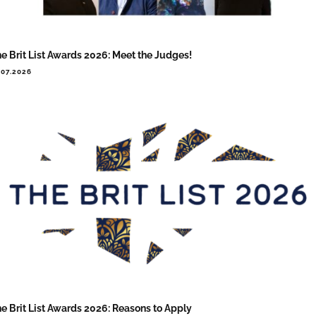
e Brit List Awards 2026: Meet the Judges!
.07.2026
e Brit List Awards 2026: Reasons to Apply