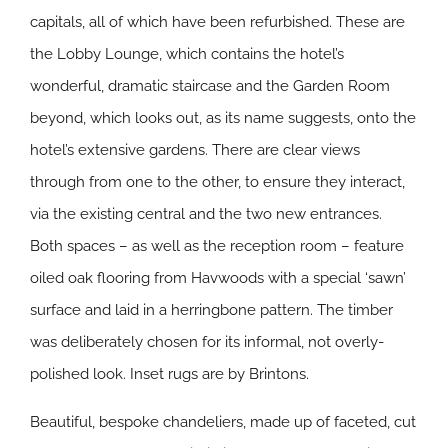
capitals, all of which have been refurbished. These are
the Lobby Lounge, which contains the hotel’s
wonderful, dramatic staircase and the Garden Room
beyond, which looks out, as its name suggests, onto the
hotel’s extensive gardens. There are clear views
through from one to the other, to ensure they interact,
via the existing central and the two new entrances.
Both spaces – as well as the reception room – feature
oiled oak flooring from Havwoods with a special ‘sawn’
surface and laid in a herringbone pattern. The timber
was deliberately chosen for its informal, not overly-
polished look. Inset rugs are by Brintons.
Beautiful, bespoke chandeliers, made up of faceted, cut