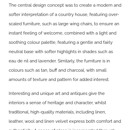
The central design concept was to create a modern and
softer interpretation of a country house, featuring over-
scaled furniture, such as large wing chairs, to ensure an
instant feeling of welcome, combined with a light and
soothing colour palette, featuring a gentle and fairly
neutral base with softer highlights in shades such as
eau de nil and lavender. Similarly, the furniture is in
colours such as tan, buff and charcoal, with small
amounts of texture and pattern for added interest.
Interesting and unique art and antiques give the
interiors a sense of heritage and character, whilst
traditional, high-quality materials, including linen,
leather, wool and linen velvet express both comfort and