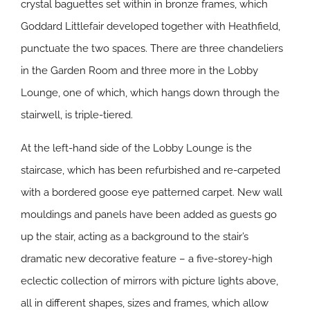
crystal baguettes set within in bronze frames, which
Goddard Littlefair developed together with Heathfield,
punctuate the two spaces. There are three chandeliers
in the Garden Room and three more in the Lobby
Lounge, one of which, which hangs down through the
stairwell, is triple-tiered.
At the left-hand side of the Lobby Lounge is the
staircase, which has been refurbished and re-carpeted
with a bordered goose eye patterned carpet. New wall
mouldings and panels have been added as guests go
up the stair, acting as a background to the stair’s
dramatic new decorative feature – a five-storey-high
eclectic collection of mirrors with picture lights above,
all in different shapes, sizes and frames, which allow