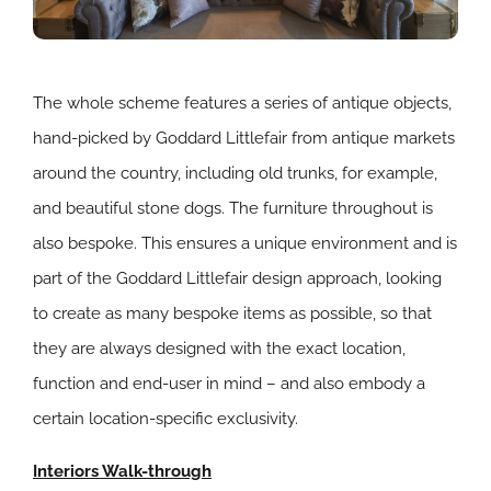
The whole scheme features a series of antique objects,
hand-picked by Goddard Littlefair from antique markets
around the country, including old trunks, for example,
and beautiful stone dogs. The furniture throughout is
also bespoke. This ensures a unique environment and is
part of the Goddard Littlefair design approach, looking
to create as many bespoke items as possible, so that
they are always designed with the exact location,
function and end-user in mind – and also embody a
certain location-specific exclusivity.
Interiors Walk-through