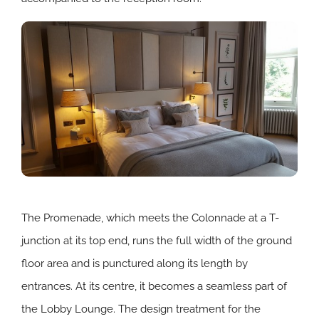
The Promenade, which meets the Colonnade at a T-
junction at its top end, runs the full width of the ground
floor area and is punctured along its length by
entrances. At its centre, it becomes a seamless part of
the Lobby Lounge. The design treatment for the