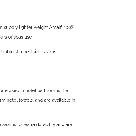
m supply lighter weight Amalfi 100%
urs of spas use.
 double stitched side seams
 are used in hotel bathrooms the
 hotel towels, and are available in
seams for extra durability and are