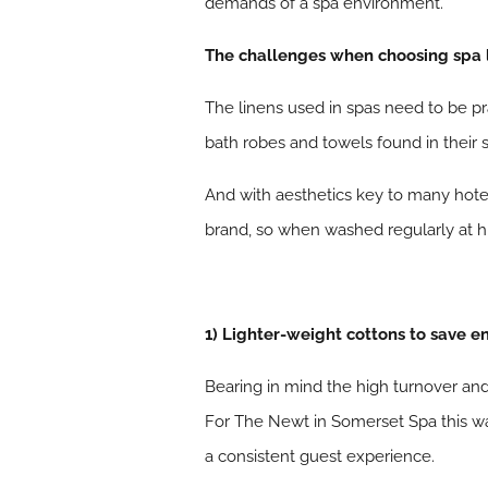
demands of a spa environment.
The challenges when choosing spa 
The linens used in spas need to be pra
bath robes and towels found in their
And with aesthetics key to many hotel
brand, so when washed regularly at hi
1) Lighter-weight cottons to save 
Bearing in mind the high turnover an
For The Newt in Somerset Spa this wa
a consistent guest experience.