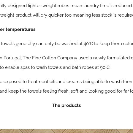
ally designed lighter-weight robes mean laundry time is reduced
-weight product will dry quicker too meaning less stock is require
her temperatures
d towels generally can only be washed at 40°C to keep them colou
 in Portugal, The Fine Cotton Company used a newly formulated 
 to enable spas to wash towels and bath robes at 90°C
re exposed to treatment oils and creams being able to wash the
 and keep the towels feeling fresh, soft and looking good for far l
The products