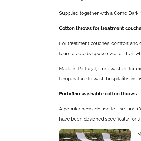
Supplied together with a Como Dark G
Cotton throws for treatment couch
For treatment couches, comfort and qu
team create bespoke sizes of their w
Made in Portugal, stonewashed for ex
temperature to wash hospitality linens
Portofino washable cotton throws
A popular new addition to The Fine C
have been designed specifically for us
M