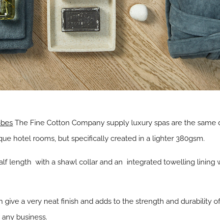
obes
The Fine Cotton Company supply luxury spas are the same 
e hotel rooms, but specifically created in a lighter 380gsm.
alf length with a shawl collar and an integrated towelling lining
 give a very neat finish and adds to the strength and durability o
r any business.