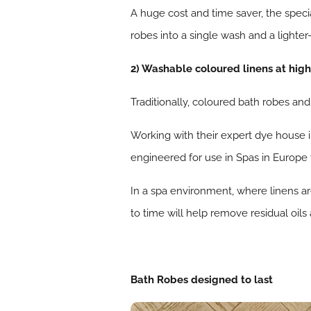
A huge cost and time saver, the speci
robes into a single wash and a lighter
2) Washable coloured linens at hig
Traditionally, coloured bath robes an
Working with their expert dye house
engineered for use in Spas in Europe
In a spa environment, where linens a
to time will help remove residual oils
Bath Robes designed to last