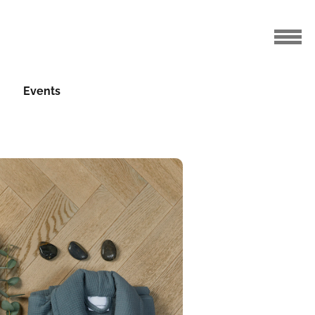
Events