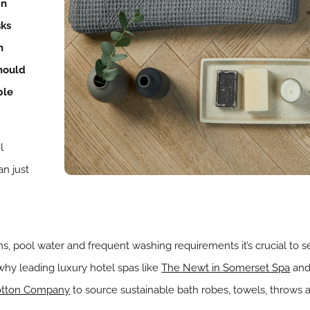
in
ks
n
hould
ble
l
an just
s, pool water and frequent washing requirements it’s crucial to s
s why leading luxury hotel spas like
The Newt in Somerset Spa
an
otton Company
to source sustainable bath robes, towels, throws 