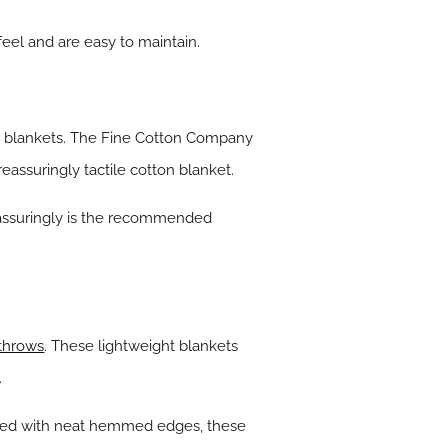
eel and are easy to maintain.
 to blankets. The Fine Cotton Company
reassuringly tactile cotton blanket.
eassuringly is the recommended
 throws
. These lightweight blankets
.
gned with neat hemmed edges, these