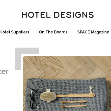
Hotel Suppliers
On The Boards
SPACE Magazine
ter