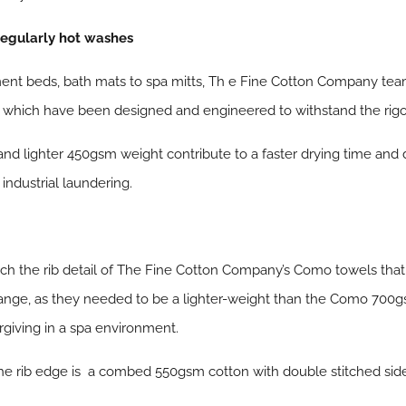
regularly hot washes
ent beds, bath mats to spa mitts, Th e Fine Cotton Company tea
s which have been designed and engineered to withstand the rigo
nd lighter 450gsm weight contribute to a faster drying time and
industrial laundering.
tch the rib detail of The Fine Cotton Company’s Como towels that
nge, as they needed to be a lighter-weight than the Como 700gsm
rgiving in a spa environment.
e rib edge is a combed 550gsm cotton with double stitched side 