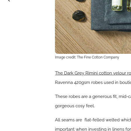
Image credit: The Fine Cotton Company
The Dark Grey Rimini cotton velour r
Ravenna 420gsm robes used in boutiqu
These robes are a generous fit, mid-c
gorgeous cosy feel.
All seams are flat-felled welted which
important when investing in linens fo