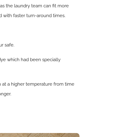
 as the laundry team can fit more
d with faster turn-around times.
r safe.
dye which had been specially
m at a higher temperature from time
onger.