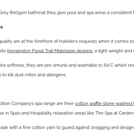
rey 800gsm bathmat they give pool and spa areas a consistent f
es
ality are at the forefront of hotelier’s requests when it comes
hite
Kensington Floral Trail Matelasse designs
, a light-weight and 
tra softness, they are pre-shrunk and washable to 60°C which r
 to kill dust mites and allergens.
otton Company’s spa range are their
cotton waffle stone washed
e in Spa’s and Hospitality relaxation areas like The Spa at Carden
ade with a fine cotton yarn to guard against snagging and desi