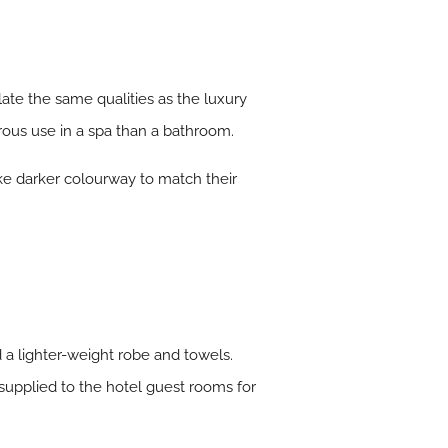
ulate the same qualities as the luxury
rous use in a spa than a bathroom.
oke darker colourway to match their
a lighter-weight robe and towels.
upplied to the hotel guest rooms for