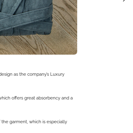
design as the company’s Luxury
 which offers great absorbency and a
f the garment, which is especially