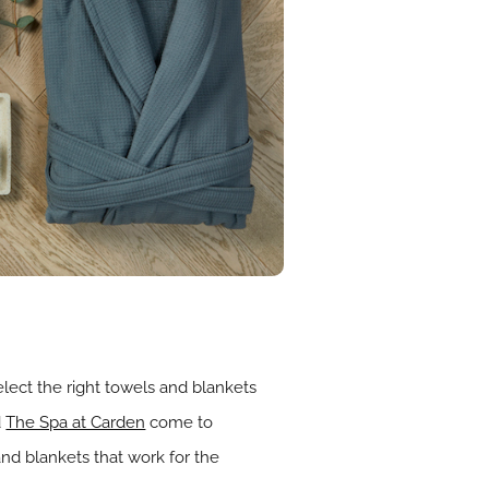
elect the right towels and blankets
d
The Spa at Carden
come to
and blankets that work for the