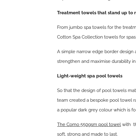
Treatment towels that stand up to 
From jumbo spa towels for the treatm
Cotton Spa Collection towels for spa
A simple narrow edge border design a
strengthen and maximise durability in 
Light-weight spa pool towels
So that the design of pool towels ma
team created a bespoke pool towel ra
a popular dark grey colour which is fo
The Como 550gsm pool towel
with th
soft, strong and made to last.