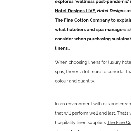
explores ‘wellness post-pandemic’ 
Hotel Designs LIVE
,
Hotel Designs
as
The Fine Cotton Company
to explai
what hoteliers and spa managers s
consider when purchasing sustaina
linens…
When choosing linens for luxury hote
spas, there’s a lot more to consider th
colour and quantity.
In an environment with oils and cream
that will perform well and last. That’
hospitality linen suppliers
The Fine C