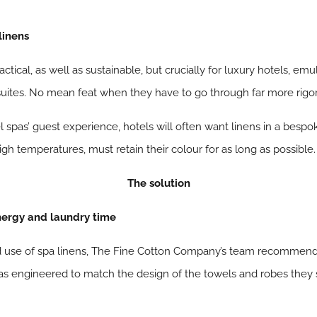
linens
ctical, as well as sustainable, but crucially for luxury hotels, em
 suites. No mean feat when they have to go through far more rigo
 spas’ guest experience, hotels will often want linens in a besp
gh temperatures, must retain their colour for as long as possible.
The solution
energy and laundry time
d use of spa linens, The Fine Cotton Company’s team recommend 
s engineered to match the design of the towels and robes they s