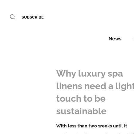
SUBSCRIBE
News
Why luxury spa
linens need a ligh
touch to be
sustainable
With less than two weeks until it