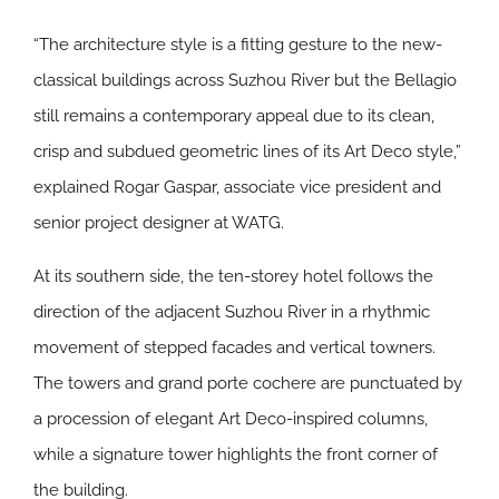
“The architecture style is a fitting gesture to the new-
classical buildings across Suzhou River but the Bellagio
still remains a contemporary appeal due to its clean,
crisp and subdued geometric lines of its Art Deco style,”
explained Rogar Gaspar, associate vice president and
senior project designer at WATG.
At its southern side, the ten-storey hotel follows the
direction of the adjacent Suzhou River in a rhythmic
movement of stepped facades and vertical towners.
The towers and grand porte cochere are punctuated by
a procession of elegant Art Deco-inspired columns,
while a signature tower highlights the front corner of
the building.