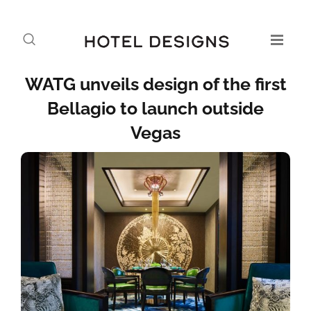
WATG unveils design of the first
Bellagio to launch outside
Vegas