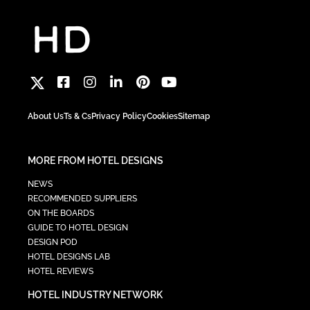
About Us
Ts & Cs
Privacy Policy
Cookies
Sitemap
MORE FROM HOTEL DESIGNS
NEWS
RECOMMENDED SUPPLIERS
ON THE BOARDS
GUIDE TO HOTEL DESIGN
DESIGN POD
HOTEL DESIGNS LAB
HOTEL REVIEWS
HOTEL INDUSTRY NETWORK