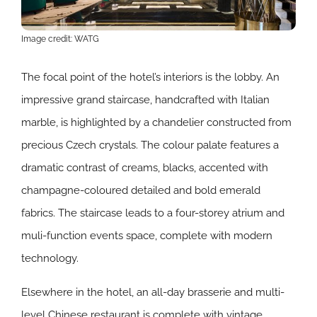
Image credit: WATG
The focal point of the hotel’s interiors is the lobby. An
impressive grand staircase, handcrafted with Italian
marble, is highlighted by a chandelier constructed from
precious Czech crystals. The colour palate features a
dramatic contrast of creams, blacks, accented with
champagne-coloured detailed and bold emerald
fabrics. The staircase leads to a four-storey atrium and
muli-function events space, complete with modern
technology.
Elsewhere in the hotel, an all-day brasserie and multi-
level Chinese restaurant is complete with vintage