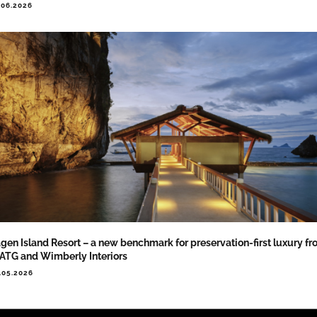
.06.2026
gen Island Resort – a new benchmark for preservation-first luxury f
TG and Wimberly Interiors
.05.2026