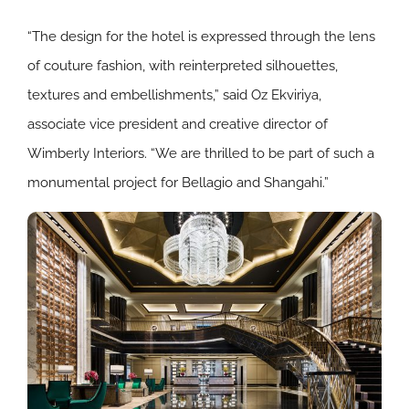
“The design for the hotel is expressed through the lens
of couture fashion, with reinterpreted silhouettes,
textures and embellishments,” said Oz Ekviriya,
associate vice president and creative director of
Wimberly Interiors. “We are thrilled to be part of such a
monumental project for Bellagio and Shangahi.”