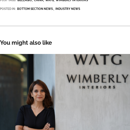
POST TAGS:
BELLAGIO
CHINA
WATG
WIMBERLY INTERIORS
POSTED IN:
BOTTOM SECTION NEWS
INDUSTRY NEWS
You might also like