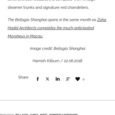
steamer trunks and signature red chandeliers.
The Bellagio Shanghai opens in the same month as
Zaha
Hadid Architects completes the much-anticipated
Morpheus in Macau.
Image credit: Bellagio Shanghai
Hamish Kilburn / 22.06.2018
Share
0