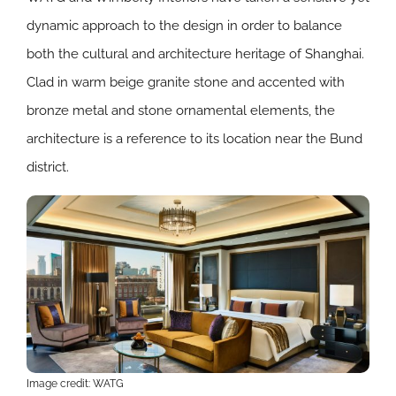
dynamic approach to the design in order to balance
both the cultural and architecture heritage of Shanghai.
Clad in warm beige granite stone and accented with
bronze metal and stone ornamental elements, the
architecture is a reference to its location near the Bund
district.
Image credit: WATG