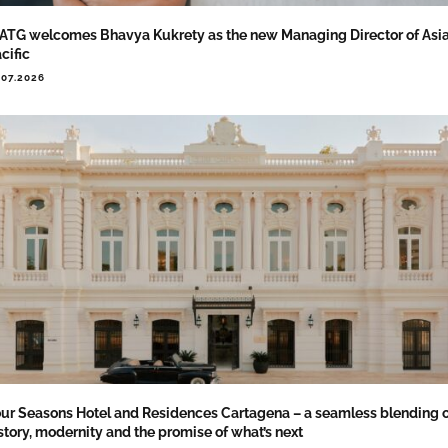
TG welcomes Bhavya Kukrety as the new Managing Director of Asi
cific
.07.2026
ur Seasons Hotel and Residences Cartagena – a seamless blending 
story, modernity and the promise of what’s next