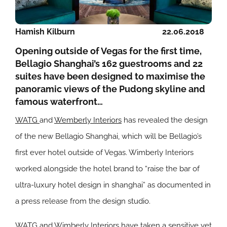
Hamish Kilburn
22.06.2018
Opening outside of Vegas for the first time,
Bellagio Shanghai’s 162 guestrooms and 22
suites have been designed to maximise the
panoramic views of the Pudong skyline and
famous waterfront…
WATG
and
Wemberly Interiors
has revealed the design
of the new Bellagio Shanghai, which will be Bellagio’s
first ever hotel outside of Vegas. Wimberly Interiors
worked alongside the hotel brand to “raise the bar of
ultra-luxury hotel design in shanghai” as documented in
a press release from the design studio.
WATG and Wimberly Interiors have taken a sensitive yet