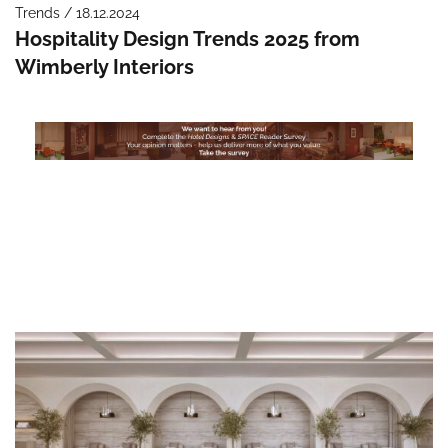
Trends / 18.12.2024
Hospitality Design Trends 2025 from
Wimberly Interiors