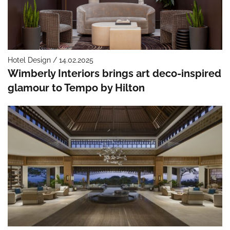
Hotel Design / 14.02.2025
Wimberly Interiors brings art deco-inspired
glamour to Tempo by Hilton