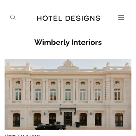
Wimberly Interiors