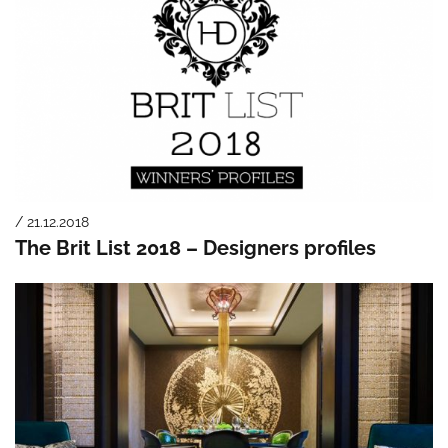
/ 21.12.2018
The Brit List 2018 – Designers profiles