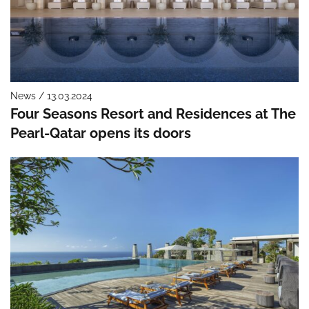
News / 13.03.2024
Four Seasons Resort and Residences at The
Pearl-Qatar opens its doors