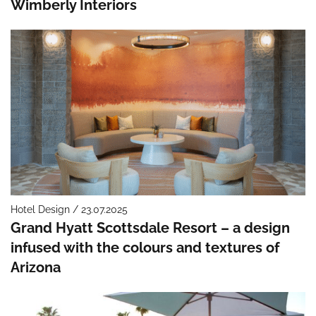
Wimberly Interiors
Hotel Design / 23.07.2025
Grand Hyatt Scottsdale Resort – a design
infused with the colours and textures of
Arizona