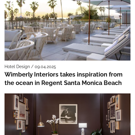
Hotel Design / 09.04.2025
Wimberly Interiors takes inspiration from
the ocean in Regent Santa Monica Beach