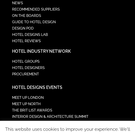
NEWS
RECOMMENDED SUPPLIERS
ON THE BOARDS
GUIDE TO HOTEL DESIGN
DESIGN POD
HOTEL DESIGNS LAB
HOTEL REVIEWS
HOTEL INDUSTRY NETWORK
HOTEL GROUPS
HOTEL DESIGNERS
PROCUREMENT
HOTEL DESIGNS EVENTS
MEET UP LONDON
MEET UP NORTH
THE BRIT LIST AWARDS
INTERIOR DESIGN & ARCHITECTURE SUMMIT
HOTEL SUMMIT
This website uses cookies to improve your experience. We'll
TECH IN HOSPITALITY SUMMIT