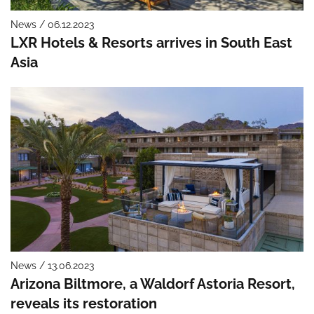
News / 06.12.2023
LXR Hotels & Resorts arrives in South East
Asia
News / 13.06.2023
Arizona Biltmore, a Waldorf Astoria Resort,
reveals its restoration