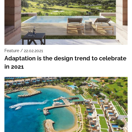
Feature / 22.02.2021
Adaptation is the design trend to celebrate
in 2021