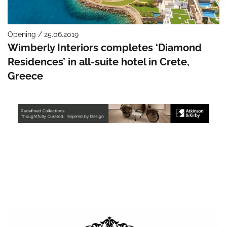
Opening / 25.06.2019
Wimberly Interiors completes ‘Diamond
Residences’ in all-suite hotel in Crete,
Greece