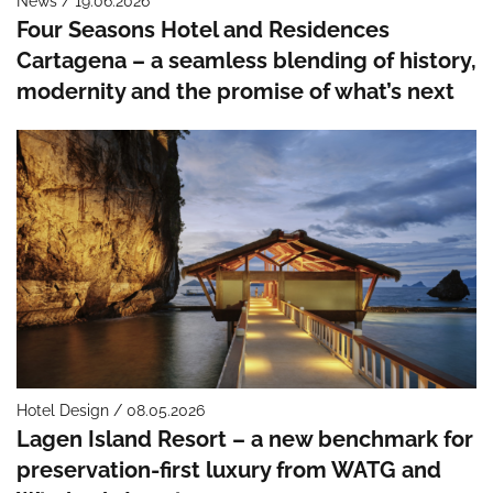
News / 19.06.2026
Four Seasons Hotel and Residences
Cartagena – a seamless blending of history,
modernity and the promise of what’s next
Hotel Design / 08.05.2026
Lagen Island Resort – a new benchmark for
preservation-first luxury from WATG and