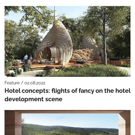
Feature / 02.08.2022
Hotel concepts: flights of fancy on the hotel
development scene