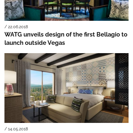
/ 22.06.2018
WATG unveils design of the first Bellagio to
launch outside Vegas
/ 14.05.2018