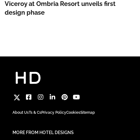
Viceroy at Ombria Resort unveils first
design phase
About Us
Ts & Cs
Privacy Policy
Cookies
Sitemap
MORE FROM HOTEL DESIGNS