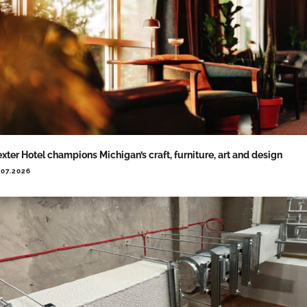
xter Hotel champions Michigan’s craft, furniture, art and design
.07.2026