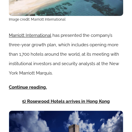
Image credit: Marriott International
Marriott International
has presented the company’s
three-year growth plan, which includes opening more
than 1,700 hotels around the world, at its meeting with
institutional investors and security analysts at the New
York Marriott Marquis.
Continue reading.
5) Rosewood Hotels arrives in Hong Kong