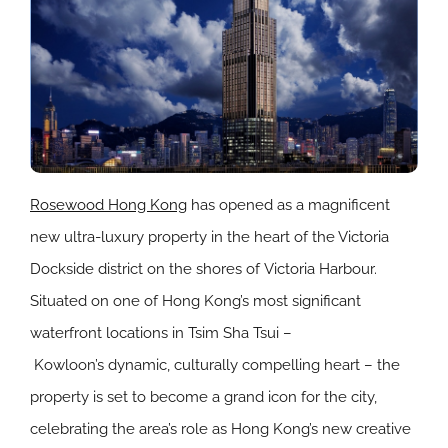
Rosewood
Hong Kong
has opened as a magnificent
new ultra-luxury property in the heart of the Victoria
Dockside district on the shores of
Victoria Harbour
.
Situated on one of
Hong Kong’s
most significant
waterfront locations in
Tsim Sha Tsui
–
Kowloon’s
dynamic, culturally compelling heart – the
property is set to become a grand icon for the city,
celebrating the area’s role as
Hong Kong’s
new creative