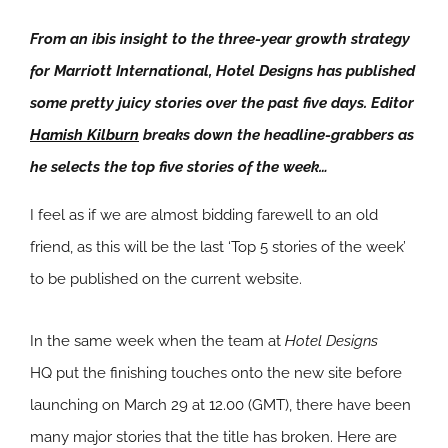
From an ibis insight to the three-year growth strategy
for Marriott International, Hotel Designs has published
some pretty juicy stories over the past five days. Editor
Hamish Kilburn
breaks down the headline-grabbers as
he selects the top five stories of the week…
I feel as if we are almost bidding farewell to an old
friend, as this will be the last ‘Top 5 stories of the week’
to be published on the current website.
In the same week when the team at
Hotel Designs
HQ put the finishing touches onto the new site before
launching on March 29 at 12.00 (GMT), there have been
many major stories that the title has broken. Here are