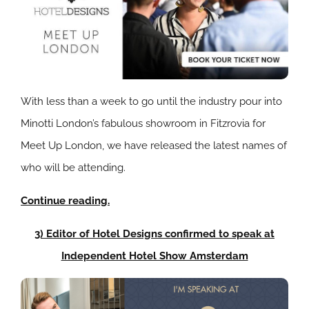
With less than a week to go until the industry pour into
Minotti London’s fabulous showroom in Fitzrovia for
Meet Up London, we have released the latest names of
who will be attending.
Continue reading.
3) Editor of Hotel Designs confirmed to speak at
Independent Hotel Show Amsterdam