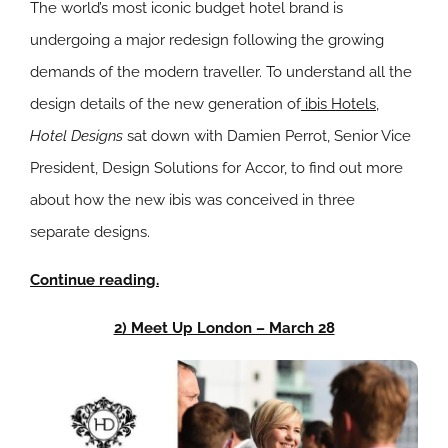
The world’s most iconic budget hotel brand is
undergoing a major redesign following the growing
demands of the modern traveller. To understand all the
design details of the new generation of
ibis Hotels
,
Hotel Designs
sat down with Damien Perrot, Senior Vice
President, Design Solutions for Accor, to find out more
about how the new ibis was conceived in three
separate designs.
Continue reading.
2) Meet Up London – March 28