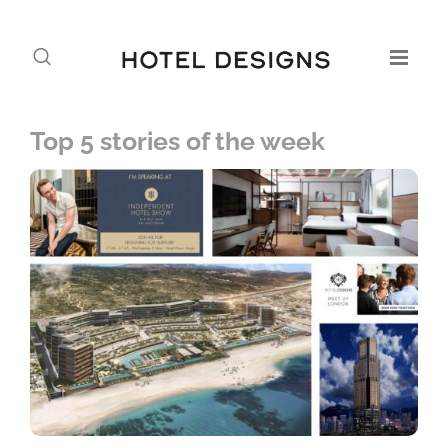
Top 5 stories of the week