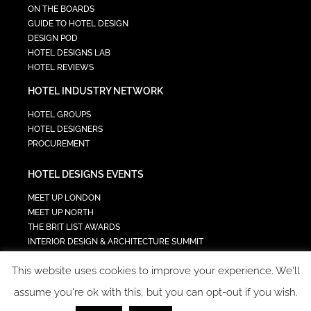
ON THE BOARDS
GUIDE TO HOTEL DESIGN
DESIGN POD
HOTEL DESIGNS LAB
HOTEL REVIEWS
HOTEL INDUSTRY NETWORK
HOTEL GROUPS
HOTEL DESIGNERS
PROCUREMENT
HOTEL DESIGNS EVENTS
MEET UP LONDON
MEET UP NORTH
THE BRIT LIST AWARDS
INTERIOR DESIGN & ARCHITECTURE SUMMIT
HOTEL SUMMIT
This website uses cookies to improve your experience. We'll
TECH IN HOSPITALITY SUMMIT
assume you're ok with this, but you can opt-out if you wish.