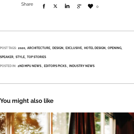
Share
0
POST TAGS:
2020
ARCHITECTURE
DESIGN
EXCLUSIVE
HOTEL DESIGN
OPENING
SPEAKER
STYLE
TOP STORIES
POSTED IN:
2ND MPU NEWS
EDITOR’S PICKS
INDUSTRY NEWS
You might also like