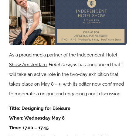
As a proud media partner of the
Independent Hotel
Show Amsterdam
,
Hotel Design
s has announced that it
will take an active role in the two-day exhibition that
takes place on May 8 – 9 with its editor now confirmed
to moderate a unique and engaging panel discussion.
Title: Designing for Bleisure
When: Wednesday May 8
Time: 17.00 – 17.45