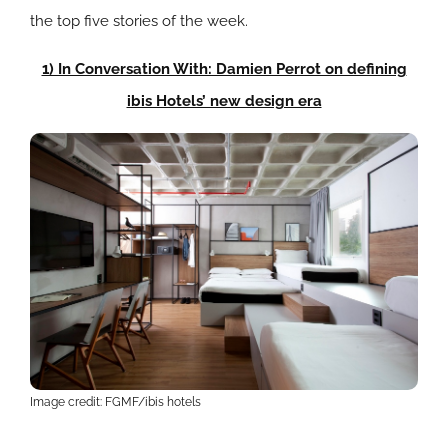
the top five stories of the week.
1) In Conversation With: Damien Perrot on defining
ibis Hotels’ new design era
Image credit: FGMF/ibis hotels