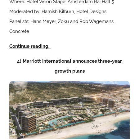
Where: Hotel Vision Stage, Amsterdam Rai Hall 5
Moderated by: Hamish Kilburn, Hotel Designs
Panelists: Hans Meyer, Zoku and Rob Wagemans,
Concrete
Continue reading.
4) Marriott International announces three-year
growth plans