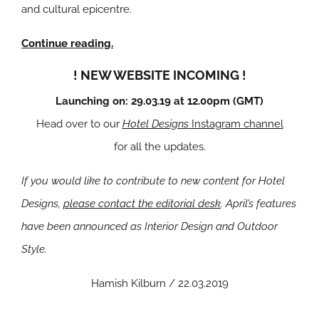
and cultural epicentre.
Continue reading.
! NEW WEBSITE INCOMING !
Launching on: 29.03.19 at 12.00pm (GMT)
Head over to our
Hotel Designs
Instagram channel
for all the updates.
If you would like to contribute to new content for Hotel
Designs,
please contact the editorial desk
. April’s features
have been announced as Interior Design and Outdoor
Style.
Hamish Kilburn / 22.03.2019