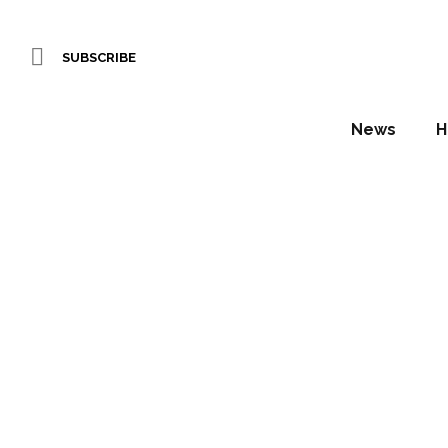
SUBSCRIBE
News
H
Three H
stages 
Daniel Fountain