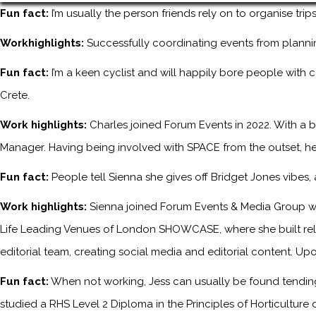
Fun fact:
I’m usually the person friends rely on to organise tri
Workhighlights:
Successfully coordinating events from planni
Fun fact:
I’m a keen cyclist and will happily bore people with 
Crete.
Work highlights:
Charles joined Forum Events in 2022. With a b
Manager. Having being involved with SPACE from the outset, he
Fun fact:
People tell Sienna she gives off Bridget Jones vibes
Work highlights:
Sienna joined Forum Events & Media Group wh
Life Leading Venues of London SHOWCASE, where she built relati
editorial team, creating social media and editorial content. Upo
Fun fact:
When not working, Jess can usually be found tending 
studied a RHS Level 2 Diploma in the Principles of Horticulture 