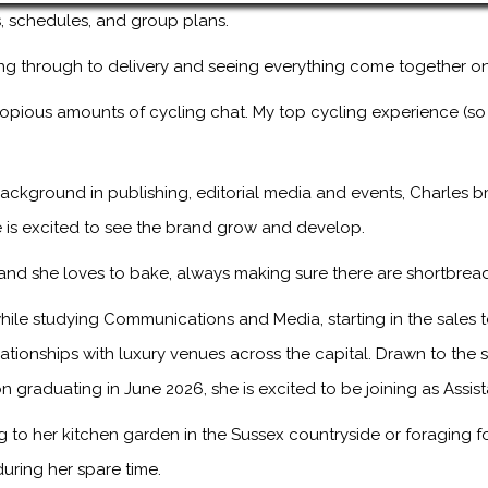
ps, schedules, and group plans.
ng through to delivery and seeing everything come together on
copious amounts of cycling chat. My top cycling experience (so
ackground in publishing, editorial media and events, Charles br
 is excited to see the brand grow and develop.
, and she loves to bake, always making sure there are shortbread
ile studying Communications and Media, starting in the sales
onships with luxury venues across the capital. Drawn to the sto
n graduating in June 2026, she is excited to be joining as Assis
to her kitchen garden in the Sussex countryside or foraging f
during her spare time.