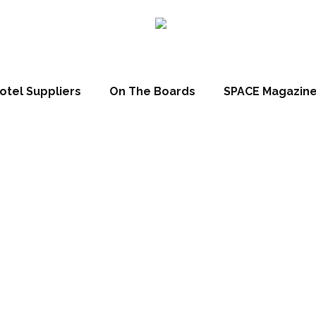
otel Suppliers
On The Boards
SPACE Magazin
orseshoes Hotel 
of £200k redev