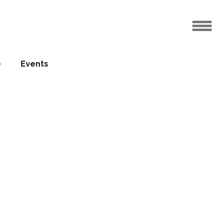
e
Events
in final
elopment
10.06.2016