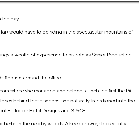
 the day.
 far) would have to be riding in the spectacular mountains of
ings a wealth of experience to his role as Senior Production
s floating around the office
 team where she managed and helped launch the first the PA
ries behind these spaces, she naturally transitioned into the
tant Editor for Hotel Designs and SPACE.
or herbs in the nearby woods. A keen grower, she recently