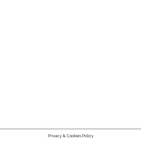
Privacy & Cookies Policy