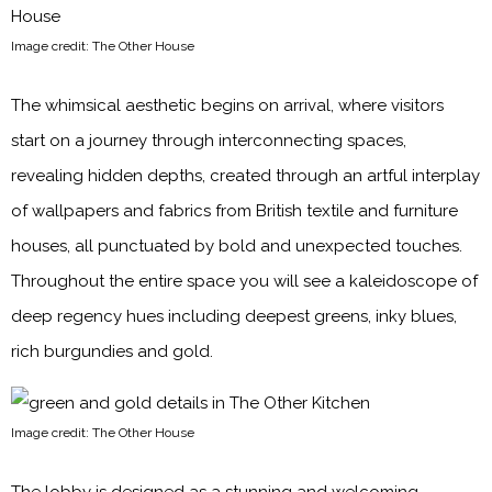
Image credit: The Other House
The whimsical aesthetic begins on arrival, where visitors
start on a journey through interconnecting spaces,
revealing hidden depths, created through an artful interplay
of wallpapers and fabrics from British textile and furniture
houses, all punctuated by bold and unexpected touches.
Throughout the entire space you will see a kaleidoscope of
deep regency hues including deepest greens, inky blues,
rich burgundies and gold.
Image credit: The Other House
The lobby is designed as a stunning and welcoming