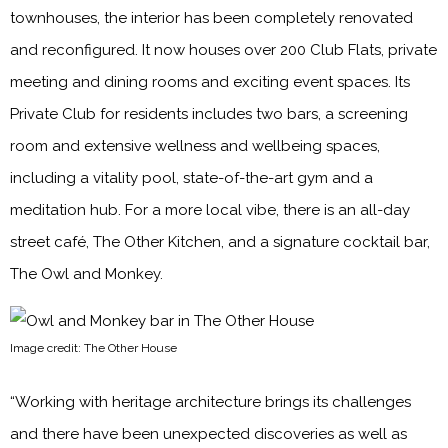
townhouses, the interior has been completely renovated
and reconfigured. It now houses over 200 Club Flats, private
meeting and dining rooms and exciting event spaces. Its
Private Club for residents includes two bars, a screening
room and extensive wellness and wellbeing spaces,
including a vitality pool, state-of-the-art gym and a
meditation hub. For a more local vibe, there is an all-day
street café, The Other Kitchen, and a signature cocktail bar,
The Owl and Monkey.
Image credit: The Other House
“Working with heritage architecture brings its challenges
and there have been unexpected discoveries as well as