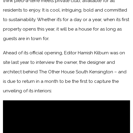
think pied-à-terre meets private club, available for all
residents to enjoy. It is cool, intriguing, bold and committed
to sustainability. Whether it’s for a day or a year, when its first
property opens this year, it will be a house for as long as
guests are in town for.
Ahead of its official opening, Editor Hamish Kilburn was on
site last year to interview the owner, the designer and
architect behind The Other House South Kensington – and
is due to return in a month to be the first to capture the
unveiling of its interiors: