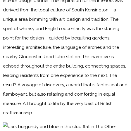
interior design partner. The inspiration for the interiors was
derived from the local culture of South Kensington – a
unique area brimming with art, design and tradition. The
spirit of whimsy and English eccentricity was the starting
point for the design – guided by beguiling gardens,
interesting architecture, the language of arches and the
nearby Gloucester Road tube station. This narrative is
echoed throughout the entire building, connecting spaces,
leading residents from one experience to the next. The
result? A voyage of discovery, a world that is fantastical and
flamboyant, but also relaxing and comforting in equal
measure. All brought to life by the very best of British
craftsmanship.