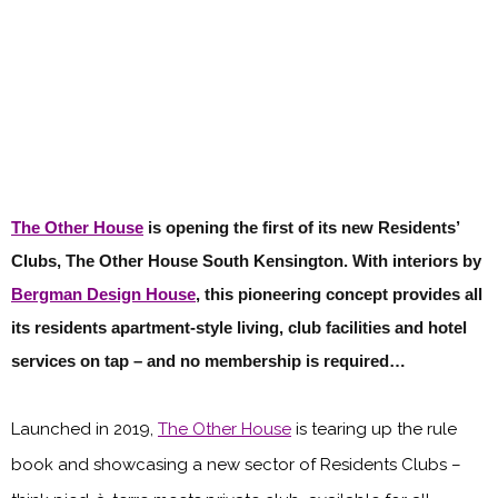
The Other House
is opening the first of its new Residents’
Clubs, The Other House South Kensington. With interiors by
Bergman Design House
, this pioneering concept provides all
its residents apartment-style living, club facilities and hotel
services on tap – and no membership is required…
Launched in 2019,
The Other House
is tearing up the rule
book and showcasing a new sector of Residents Clubs –