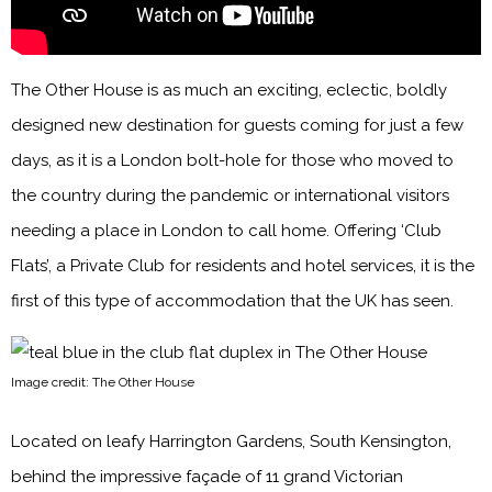
The Other House is as much an exciting, eclectic, boldly
designed new destination for guests coming for just a few
days, as it is a London bolt-hole for those who moved to
the country during the pandemic or international visitors
needing a place in London to call home. Offering ‘Club
Flats’, a Private Club for residents and hotel services, it is the
first of this type of accommodation that the UK has seen.
Image credit: The Other House
Located on leafy Harrington Gardens, South Kensington,
behind the impressive façade of 11 grand Victorian