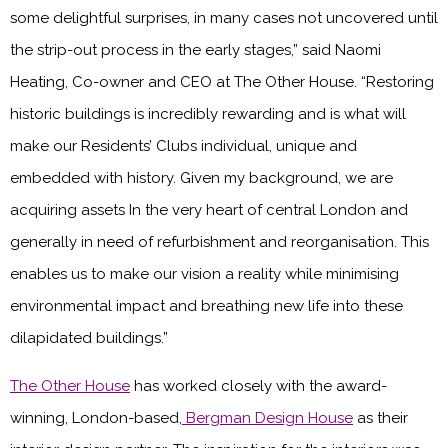
some delightful surprises, in many cases not uncovered until
the strip-out process in the early stages,” said Naomi
Heating, Co-owner and CEO at The Other House. “Restoring
historic buildings is incredibly rewarding and is what will
make our Residents’ Clubs individual, unique and
embedded with history. Given my background, we are
acquiring assets In the very heart of central London and
generally in need of refurbishment and reorganisation. This
enables us to make our vision a reality while minimising
environmental impact and breathing new life into these
dilapidated buildings.”
The Other House
has worked closely with the award-
winning, London-based,
Bergman Design House
as their