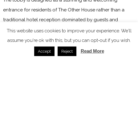
entrance for residents of The Other House rather than a
traditional hotel reception dominated by guests and
luggage being checked in and out. Deliberately not grand
This website uses cookies to improve your experience. We'll
in size, it is fun, richly layered and opulent. The jaw-
assume you're ok with this, but you can opt-out if you wish.
dropping 30ft botanical chandelier, designed and made by
Read More
Accept
Reject
Cox London, stretches across the ceiling, geometric tiles
adorn the floors and rectangular oxblood tiles cover the
entrance to the gold-toned lifts.
Image credit: The Other House
Sustainability underpins every decision that is made at The
Other House and to this end initiatives have been