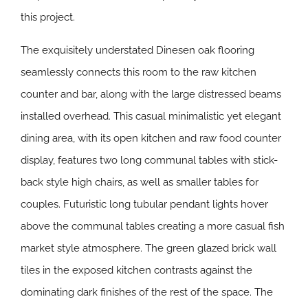
this project.
The exquisitely understated Dinesen oak flooring
seamlessly connects this room to the raw kitchen
counter and bar, along with the large distressed beams
installed overhead. This casual minimalistic yet elegant
dining area, with its open kitchen and raw food counter
display, features two long communal tables with stick-
back style high chairs, as well as smaller tables for
couples. Futuristic long tubular pendant lights hover
above the communal tables creating a more casual fish
market style atmosphere. The green glazed brick wall
tiles in the exposed kitchen contrasts against the
dominating dark finishes of the rest of the space. The