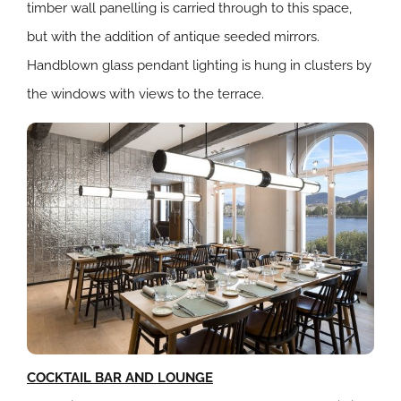
timber wall panelling is carried through to this space,
but with the addition of antique seeded mirrors.
Handblown glass pendant lighting is hung in clusters by
the windows with views to the terrace.
COCKTAIL BAR AND LOUNGE