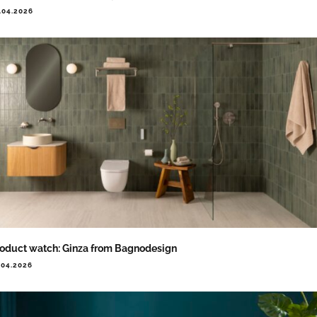
.04.2026
oduct watch: Ginza from Bagnodesign
.04.2026