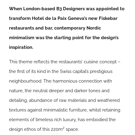
When London-based B3 Designers was appointed to
transform Hotel de la Paix Geneva’s new Fiskebar
restaurants and bar, contemporary Nordic
minimalism was the starting point for the design’s
inspiration.
This theme reflects the restaurants’ cuisine concept –
the first of its kind in the Swiss capital’s prestigious
neighbourhood. The harmonious connection with
nature, the neutral deeper and darker tones and
detailing, abundance of raw materials and weathered
textures against minimalistic furniture, whilst retaining
elements of timeless rich luxury, has embodied the
design ethos of this 220m² space.