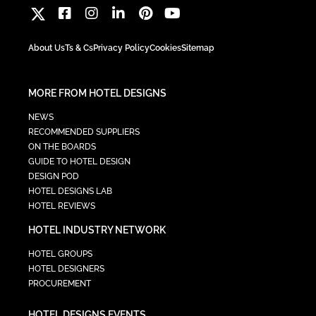
About Us
Ts & Cs
Privacy Policy
Cookies
Sitemap
MORE FROM HOTEL DESIGNS
NEWS
RECOMMENDED SUPPLIERS
ON THE BOARDS
GUIDE TO HOTEL DESIGN
DESIGN POD
HOTEL DESIGNS LAB
HOTEL REVIEWS
HOTEL INDUSTRY NETWORK
HOTEL GROUPS
HOTEL DESIGNERS
PROCUREMENT
HOTEL DESIGNS EVENTS