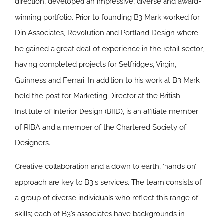
direction, developed an impressive, diverse and award-
winning portfolio. Prior to founding B3 Mark worked for
Din Associates, Revolution and Portland Design where
he gained a great deal of experience in the retail sector,
having completed projects for Selfridges, Virgin,
Guinness and Ferrari. In addition to his work at B3 Mark
held the post for Marketing Director at the British
Institute of Interior Design (BIID), is an affiliate member
of RIBA and a member of the Chartered Society of
Designers.
Creative collaboration and a down to earth, ‘hands on’
approach are key to B3′s services. The team consists of
a group of diverse individuals who reflect this range of
skills; each of B3’s associates have backgrounds in