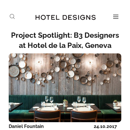
Project Spotlight: B3 Designers
at Hotel de la Paix, Geneva
Daniel Fountain
24.10.2017