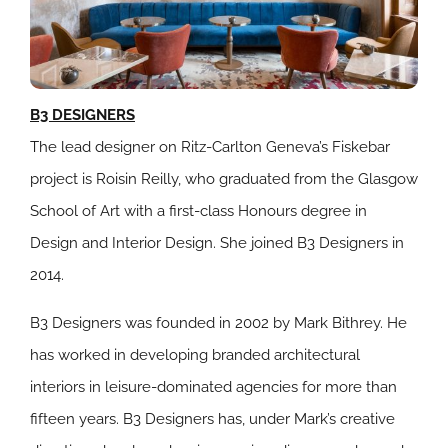
B3 DESIGNERS
The lead designer on Ritz-Carlton Geneva’s Fiskebar
project is Roisin Reilly, who graduated from the Glasgow
School of Art with a first-class Honours degree in
Design and Interior Design. She joined B3 Designers in
2014.
B3 Designers was founded in 2002 by Mark Bithrey. He
has worked in developing branded architectural
interiors in leisure-dominated agencies for more than
fifteen years. B3 Designers has, under Mark’s creative