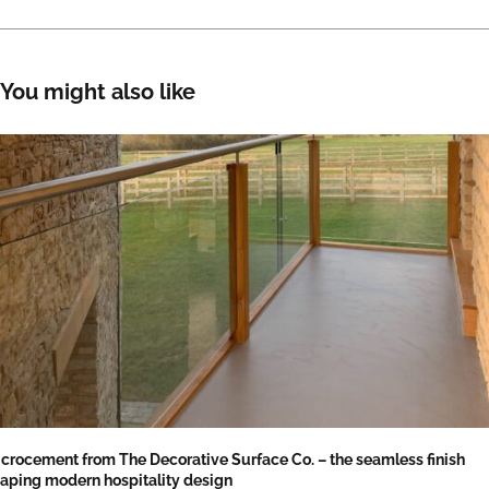
You might also like
crocement from The Decorative Surface Co. – the seamless finish
aping modern hospitality design