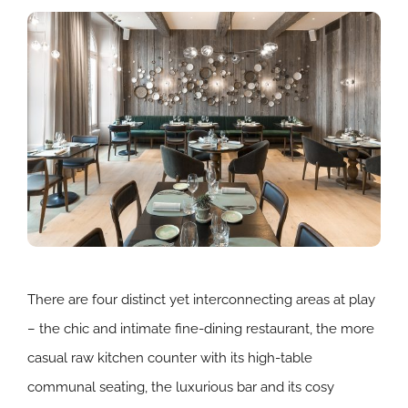
There are four distinct yet interconnecting areas at play
– the chic and intimate fine-dining restaurant, the more
casual raw kitchen counter with its high-table
communal seating, the luxurious bar and its cosy