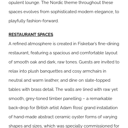
opulent lounge. The Nordic theme throughout these
spaces evolves from sophisticated modern elegance, to
playfully fashion-forward.
RESTAURANT SPACES
A refined atmosphere is created in Fiskebar’s fine-dining
restaurant, featuring a spacious and comfortable layout
of smooth oak and dark, raw tones. Guests are invited to
relax into plush banquettes and cosy armchairs in
neutral and warm leather, and dine on slate-topped
tables with brass detail. The walls are lined with raw yet
smooth, grey-toned timber panelling – a remarkable
back-drop for British artist Adam Ross’ grand installation
of hand-made abstract ceramic oyster forms of varying
shapes and sizes, which was specially commissioned for