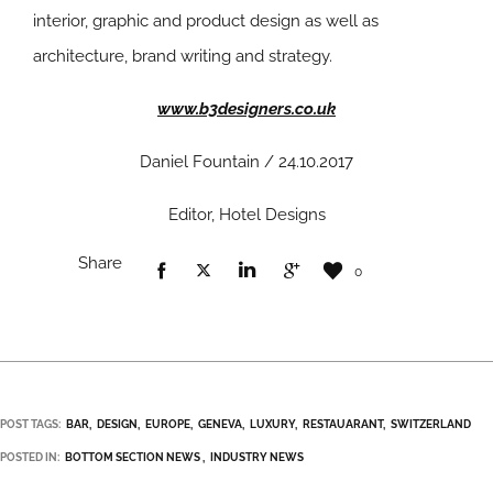
interior, graphic and product design as well as
architecture, brand writing and strategy.
www.b3designers.co.uk
Daniel Fountain / 24.10.2017
Editor, Hotel Designs
Share
0
POST TAGS:
BAR
DESIGN
EUROPE
GENEVA
LUXURY
RESTAUARANT
SWITZERLAND
POSTED IN:
BOTTOM SECTION NEWS
INDUSTRY NEWS