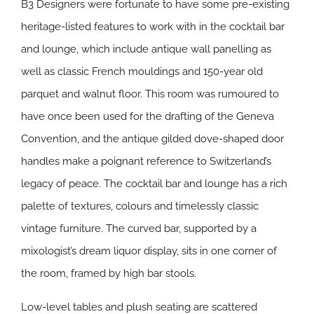
B3 Designers were fortunate to have some pre-existing
heritage-listed features to work with in the cocktail bar
and lounge, which include antique wall panelling as
well as classic French mouldings and 150-year old
parquet and walnut floor. This room was rumoured to
have once been used for the drafting of the Geneva
Convention, and the antique gilded dove-shaped door
handles make a poignant reference to Switzerland’s
legacy of peace. The cocktail bar and lounge has a rich
palette of textures, colours and timelessly classic
vintage furniture. The curved bar, supported by a
mixologist’s dream liquor display, sits in one corner of
the room, framed by high bar stools.
Low-level tables and plush seating are scattered