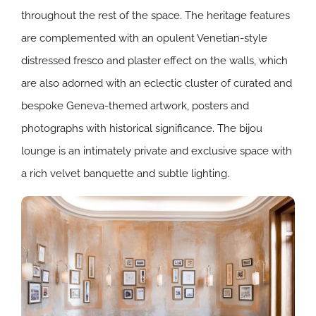
throughout the rest of the space. The heritage features
are complemented with an opulent Venetian-style
distressed fresco and plaster effect on the walls, which
are also adorned with an eclectic cluster of curated and
bespoke Geneva-themed artwork, posters and
photographs with historical significance. The bijou
lounge is an intimately private and exclusive space with
a rich velvet banquette and subtle lighting.