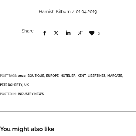
Hamish Kilburn / 01.04.2019
Share
0
POST TAGS:
2020
BOUTIQUE
EUROPE
HOTELIER
KENT
LIBERTINES
MARGATE
PETE DOHERTY
UK
POSTED IN:
INDUSTRY NEWS
You might also like