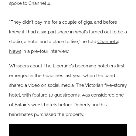
spoke to Channel 4.
“They didn’t pay me for a couple of gigs, and before I
knew it I had a six-part share in what’s turned out to be a
studio, a hotel and a place to live,” he told
Channel 4
News
in a pre-tour interview.
Whispers about The Libertine’s becoming hoteliers first
emerged in the headlines last year when the band
shared a video on social media. The Victorian five-storey
hotel, with feature 10 guestrooms, was considered one
of Britain’s worst hotels before Doherty and his
bandmates purchased the property.