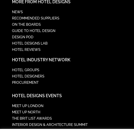
MORE FROM HOTEL DESIGNS
NEWS
RECOMMENDED SUPPLIERS
ON THE BOARDS
GUIDE TO HOTEL DESIGN
DESIGN POD
HOTEL DESIGNS LAB
HOTEL REVIEWS
HOTEL INDUSTRY NETWORK
HOTEL GROUPS
HOTEL DESIGNERS
PROCUREMENT
HOTEL DESIGNS EVENTS
MEET UP LONDON
MEET UP NORTH
THE BRIT LIST AWARDS
INTERIOR DESIGN & ARCHITECTURE SUMMIT
HOTEL SUMMIT