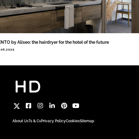
NTO by Aliseo: the hairdryer for the hotel of the future
.06.2025
About Us
Ts & Cs
Privacy Policy
Cookies
Sitemap