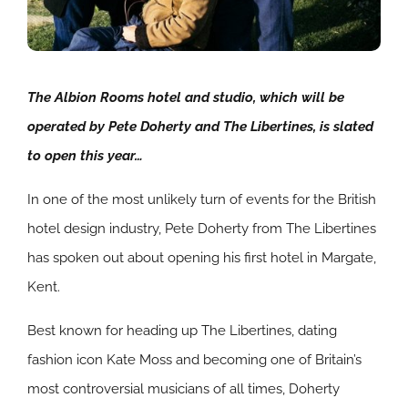
The Albion Rooms hotel and studio, which will be
operated by Pete Doherty and The Libertines, is slated
to open this year…
In one of the most unlikely turn of events for the British
hotel design industry, Pete Doherty from The Libertines
has spoken out about opening his first hotel in Margate,
Kent.
Best known for heading up The Libertines, dating
fashion icon Kate Moss and becoming one of Britain’s
most controversial musicians of all times, Doherty