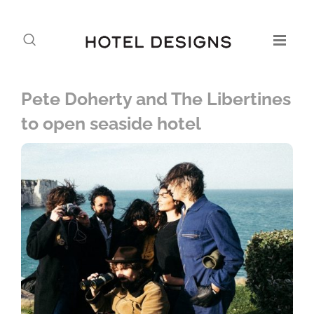
Pete Doherty and The Libertines
to open seaside hotel