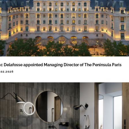
c Delafosse appointed Managing Director of The Peninsula Paris
.02.2026