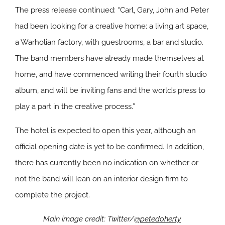
The press release continued: “Carl, Gary, John and Peter
had been looking for a creative home: a living art space,
a Warholian factory, with guestrooms, a bar and studio.
The band members have already made themselves at
home, and have commenced writing their fourth studio
album, and will be inviting fans and the world’s press to
play a part in the creative process.”
The hotel is expected to open this year, although an
official opening date is yet to be confirmed. In addition,
there has currently been no indication on whether or
not the band will lean on an interior design firm to
complete the project.
Main image credit: Twitter/
@petedoherty