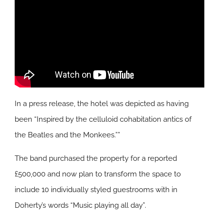
In a press release, the hotel was depicted as having
been “Inspired by the celluloid cohabitation antics of
the Beatles and the Monkees.””
The band purchased the property for a reported
£500,000 and now plan to transform the space to
include 10 individually styled guestrooms with in
Doherty’s words “Music playing all day”.