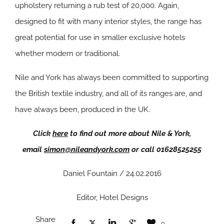
upholstery returning a rub test of 20,000. Again,
designed to fit with many interior styles, the range has
great potential for use in smaller exclusive hotels
whether modern or traditional.
Nile and York has always been committed to supporting
the British textile industry, and all of its ranges are, and
have always been, produced in the UK.
Click
here
to find out more about Nile & York,
email
simon@nileandyork.com
or call 01628525255
Daniel Fountain / 24.02.2016
Editor, Hotel Designs
Share
0