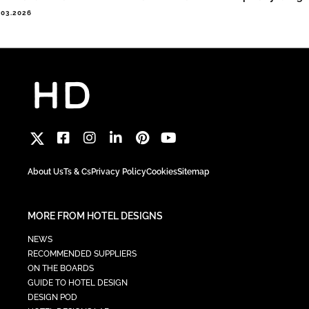
.03.2026
About Us
Ts & Cs
Privacy Policy
Cookies
Sitemap
MORE FROM HOTEL DESIGNS
NEWS
RECOMMENDED SUPPLIERS
ON THE BOARDS
GUIDE TO HOTEL DESIGN
DESIGN POD