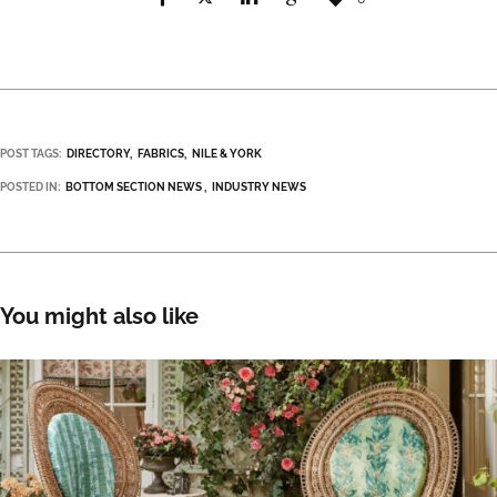
POST TAGS:
DIRECTORY
FABRICS
NILE & YORK
POSTED IN:
BOTTOM SECTION NEWS
INDUSTRY NEWS
You might also like