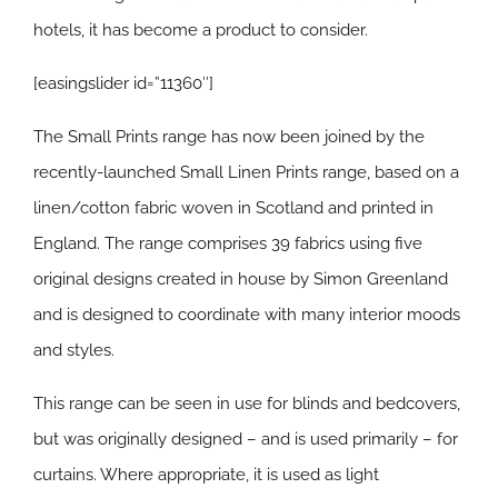
hotels, it has become a product to consider.
[easingslider id=”11360″]
The Small Prints range has now been joined by the
recently-launched Small Linen Prints range, based on a
linen/cotton fabric woven in Scotland and printed in
England. The range comprises 39 fabrics using five
original designs created in house by Simon Greenland
and is designed to coordinate with many interior moods
and styles.
This range can be seen in use for blinds and bedcovers,
but was originally designed – and is used primarily – for
curtains. Where appropriate, it is used as light