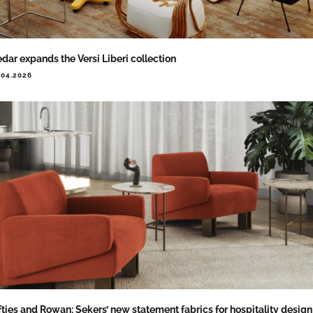
dar expands the Versi Liberi collection
.04.2026
fties and Rowan: Sekers’ new statement fabrics for hospitality design