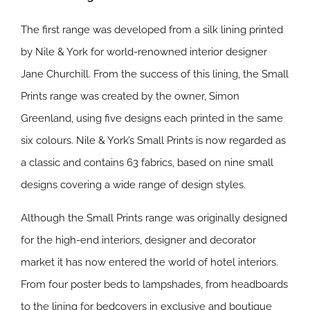
The first range was developed from a silk lining printed
by Nile & York for world-renowned interior designer
Jane Churchill. From the success of this lining, the Small
Prints range was created by the owner, Simon
Greenland, using five designs each printed in the same
six colours. Nile & York’s Small Prints is now regarded as
a classic and contains 63 fabrics, based on nine small
designs covering a wide range of design styles.
Although the Small Prints range was originally designed
for the high-end interiors, designer and decorator
market it has now entered the world of hotel interiors.
From four poster beds to lampshades, from headboards
to the lining for bedcovers in exclusive and boutique