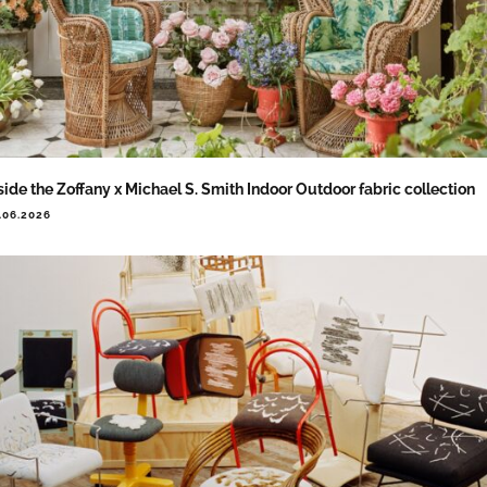
side the Zoffany x Michael S. Smith Indoor Outdoor fabric collection
.06.2026