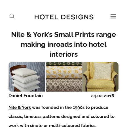
Nile & York’s Small Prints range
making inroads into hotel
interiors
Daniel Fountain
24.02.2016
Nile & York
was founded in the 1990s to produce
classic, timeless patterns designed and coloured to
work with single or multi-coloured fabrics.