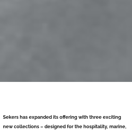
Sekers has expanded its offering with three exciting
new collections – designed for the hospitality, marine,