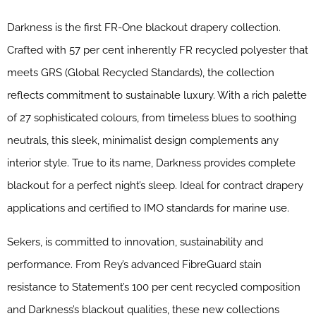
Darkness is the first FR-One blackout drapery collection.
Crafted with 57 per cent inherently FR recycled polyester that
meets GRS (Global Recycled Standards), the collection
reflects commitment to sustainable luxury. With a rich palette
of 27 sophisticated colours, from timeless blues to soothing
neutrals, this sleek, minimalist design complements any
interior style. True to its name, Darkness provides complete
blackout for a perfect night’s sleep. Ideal for contract drapery
applications and certified to IMO standards for marine use.
Sekers, is committed to innovation, sustainability and
performance. From Rey’s advanced FibreGuard stain
resistance to Statement’s 100 per cent recycled composition
and Darkness’s blackout qualities, these new collections