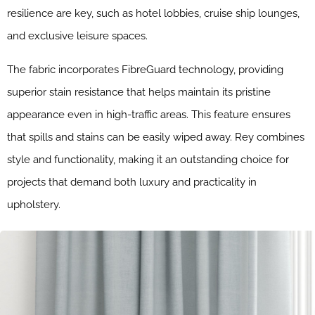
resilience are key, such as hotel lobbies, cruise ship lounges,
and exclusive leisure spaces.
The fabric incorporates FibreGuard technology, providing
superior stain resistance that helps maintain its pristine
appearance even in high-traffic areas. This feature ensures
that spills and stains can be easily wiped away. Rey combines
style and functionality, making it an outstanding choice for
projects that demand both luxury and practicality in
upholstery.