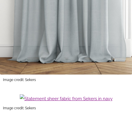
Image credit: Sekers
Image credit: Sekers