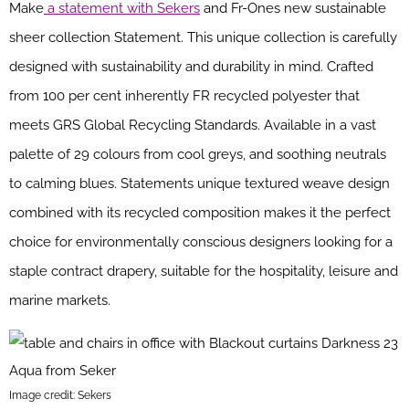
Make
a statement with Sekers
and Fr-Ones new sustainable
sheer collection Statement. This unique collection is carefully
designed with sustainability and durability in mind. Crafted
from 100 per cent inherently FR recycled polyester that
meets GRS Global Recycling Standards. Available in a vast
palette of 29 colours from cool greys, and soothing neutrals
to calming blues. Statements unique textured weave design
combined with its recycled composition makes it the perfect
choice for environmentally conscious designers looking for a
staple contract drapery, suitable for the hospitality, leisure and
marine markets.
Image credit: Sekers