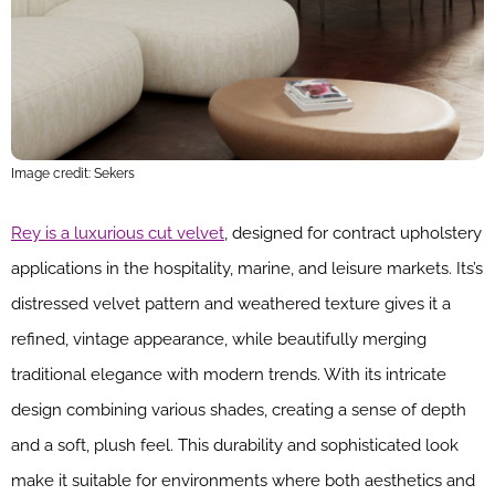
Image credit: Sekers
Rey is a luxurious cut velvet
, designed for contract upholstery
applications in the hospitality, marine, and leisure markets. Its’s
distressed velvet pattern and weathered texture gives it a
refined, vintage appearance, while beautifully merging
traditional elegance with modern trends. With its intricate
design combining various shades, creating a sense of depth
and a soft, plush feel. This durability and sophisticated look
make it suitable for environments where both aesthetics and