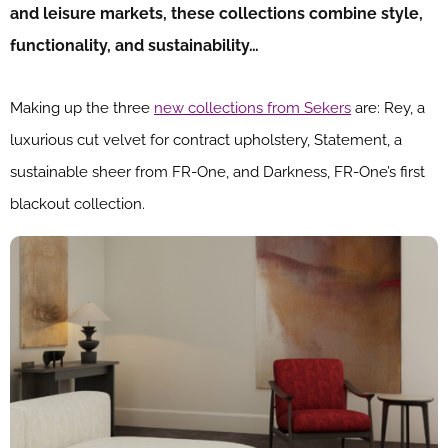
and leisure markets, these collections combine style,
functionality, and sustainability…
Making up the three
new collections from Sekers
are: Rey, a
luxurious cut velvet for contract upholstery, Statement, a
sustainable sheer from FR-One, and Darkness, FR-One’s first
blackout collection.