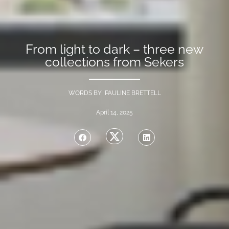
From light to dark – three new
collections from Sekers
WORDS BY PAULINE BRETTELL
April 14, 2025