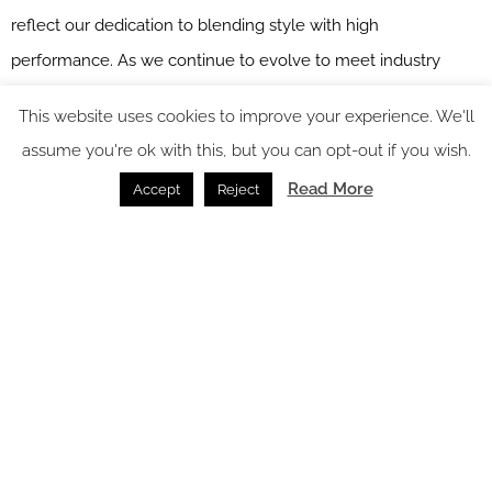
reflect our dedication to blending style with high
performance. As we continue to evolve to meet industry
needs, we provide designers with fabrics that offer durability,
This website uses cookies to improve your experience. We'll
elegance, and environmental responsibility.
assume you're ok with this, but you can opt-out if you wish.
Sekers
is one of our
Recommended Suppliers
and regularly
Read More
Accept
Reject
features in our
Supplier News
section of the website. If you are
interested in becoming one of our Recommended Suppliers,
please email
Katy Phillips.
Main image credit: Sekers
You might also like