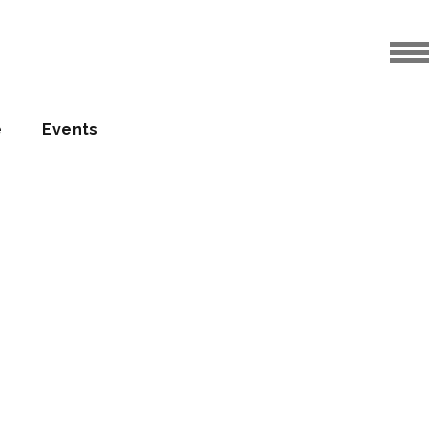
e
Events
Sablon
s
20.06.2017