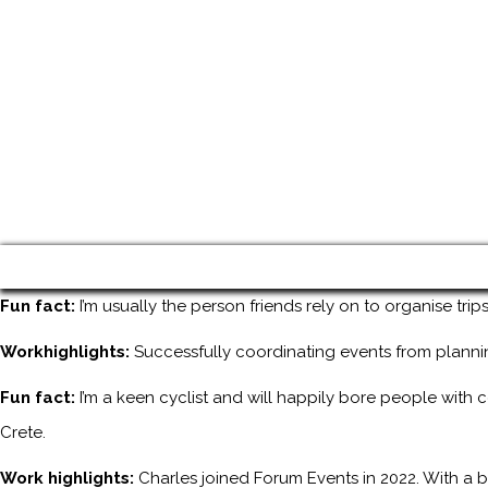
Fun fact:
I’m usually the person friends rely on to organise tri
Workhighlights:
Successfully coordinating events from planni
Fun fact:
I’m a keen cyclist and will happily bore people with 
Crete.
Work highlights:
Charles joined Forum Events in 2022. With a b