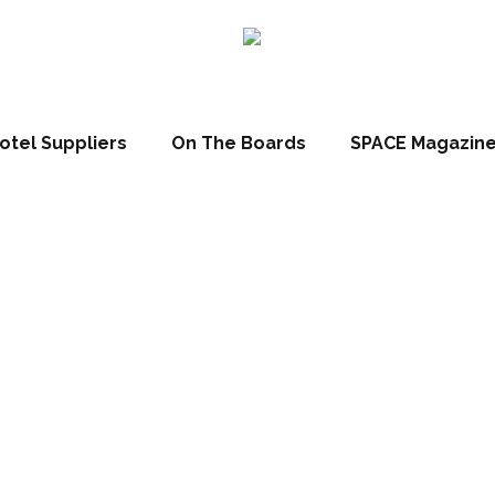
otel Suppliers
On The Boards
SPACE Magazin
llection Grand 
opens in Brussel