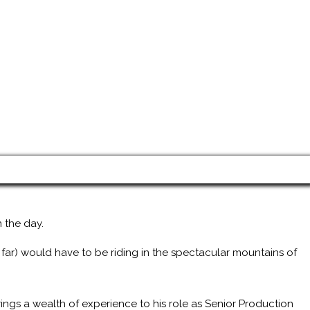
 the day.
 far) would have to be riding in the spectacular mountains of
ings a wealth of experience to his role as Senior Production