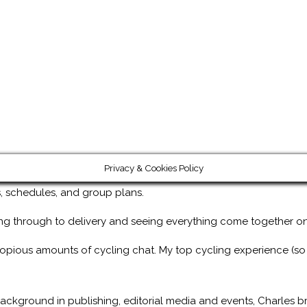
Privacy & Cookies Policy
ps, schedules, and group plans.
ng through to delivery and seeing everything come together on
copious amounts of cycling chat. My top cycling experience (so
ackground in publishing, editorial media and events, Charles br