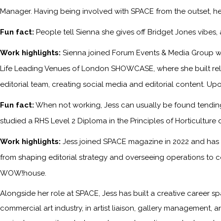
Manager. Having being involved with SPACE from the outset, he
Fun fact:
People tell Sienna she gives off Bridget Jones vibes
Work highlights:
Sienna joined Forum Events & Media Group wh
Life Leading Venues of London SHOWCASE, where she built relati
editorial team, creating social media and editorial content. Upo
Fun fact:
When not working, Jess can usually be found tending 
studied a RHS Level 2 Diploma in the Principles of Horticulture 
Work highlights:
Jess joined SPACE magazine in 2022 and has s
from shaping editorial strategy and overseeing operations to c
WOW!house.
Alongside her role at SPACE, Jess has built a creative career sp
commercial art industry, in artist liaison, gallery management, a