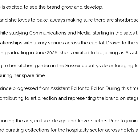
 is excited to see the brand grow and develop.
, and she loves to bake, always making sure there are shortbread
ile studying Communications and Media, starting in the sales
onships with luxury venues across the capital. Drawn to the sto
n graduating in June 2026, she is excited to be joining as Assis
to her kitchen garden in the Sussex countryside or foraging f
during her spare time.
ince progressed from Assistant Editor to Editor. During this ti
ontributing to art direction and representing the brand on sta
anning the arts, culture, design and travel sectors. Prior to jo
nd curating collections for the hospitality sector across hotels 