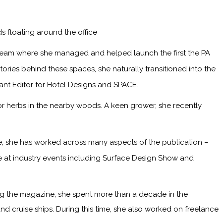
s floating around the office
 team where she managed and helped launch the first the PA
ries behind these spaces, she naturally transitioned into the
tant Editor for Hotel Designs and SPACE.
or herbs in the nearby woods. A keen grower, she recently
me, she has worked across many aspects of the publication –
ge at industry events including Surface Design Show and
ining the magazine, she spent more than a decade in the
and cruise ships. During this time, she also worked on freelance