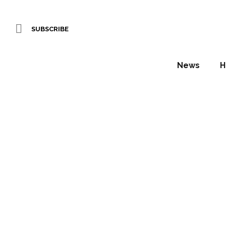
SUBSCRIBE
News
H
NH Co
Daniel Fountain