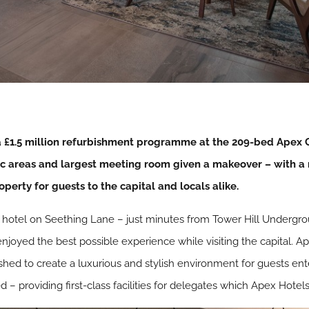
£1.5 million refurbishment programme at the 209-bed Apex Ci
ic areas and largest meeting room given a makeover – with a 
operty for guests to the capital and locals alike.
e hotel on Seething Lane – just minutes from Tower Hill Undergr
enjoyed the best possible experience while visiting the capital. 
shed to create a luxurious and stylish environment for guests ente
 providing first-class facilities for delegates which Apex Hotels