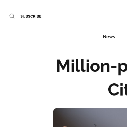
SUBSCRIBE
News
Million-
Ci