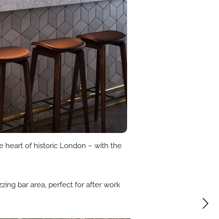
e heart of historic London – with the
zing bar area, perfect for after work