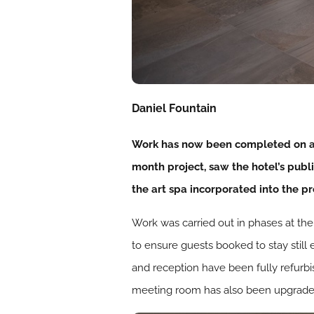
Daniel Fountain
Work has now been completed on a 
month project, saw the hotel’s publ
the art spa incorporated into the pr
Work was carried out in phases at th
to ensure guests booked to stay still 
and reception have been fully refurbi
meeting room has also been upgraded –