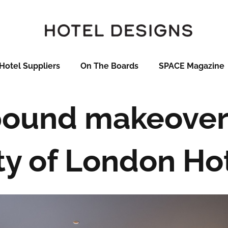
Hotel Suppliers
On The Boards
SPACE Magazine
pound makeover
ty of London Ho