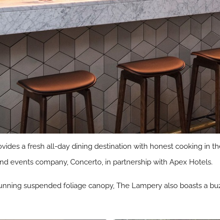
ides a fresh all-day dining destination with honest cooking in th
nd events company, Concerto, in partnership with Apex Hotels.
 stunning suspended foliage canopy, The Lampery also boasts a buz