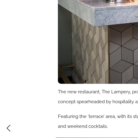
The new restaurant, The Lampery, prov
concept spearheaded by hospitality a
Featuring the ‘terrace’ area, with its
and weekend cocktails.