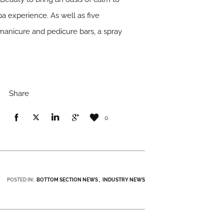
pa experience. As well as five
manicure and pedicure bars, a spray
Share
0
POSTED IN:
BOTTOM SECTION NEWS
INDUSTRY NEWS