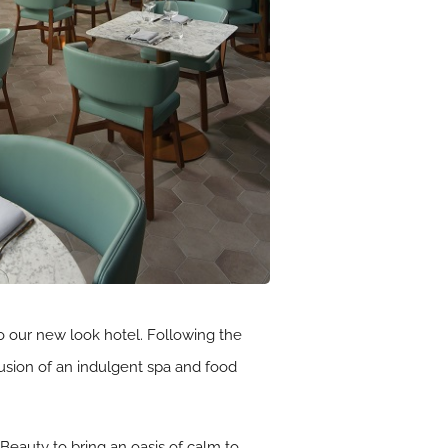
o our new look hotel. Following the
lusion of an indulgent spa and food
Beauty to bring an oasis of calm to