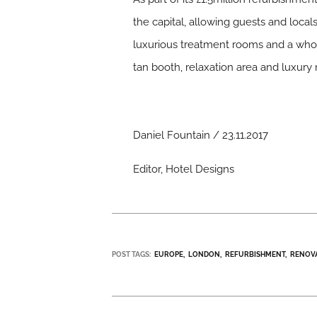
the capital, allowing guests and local
luxurious treatment rooms and a whole
tan booth, relaxation area and luxury r
Daniel Fountain / 23.11.2017
Editor, Hotel Designs
POST TAGS:
EUROPE
LONDON
REFURBISHMENT
RENOV