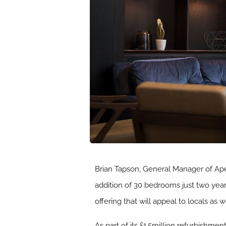
Brian Tapson, General Manager of Apex
addition of 30 bedrooms just two year
offering that will appeal to locals as w
As part of its £1.5million refurbishm