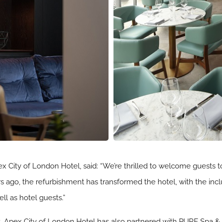
 City of London Hotel, said: “We’re thrilled to welcome guests t
s ago, the refurbishment has transformed the hotel, with the inc
ell as hotel guests.”
ent, Apex City of London Hotel has also partnered with PURE Spa & 