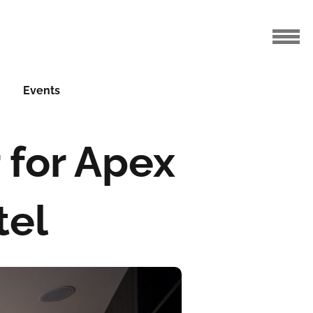
Events
 for Apex
tel