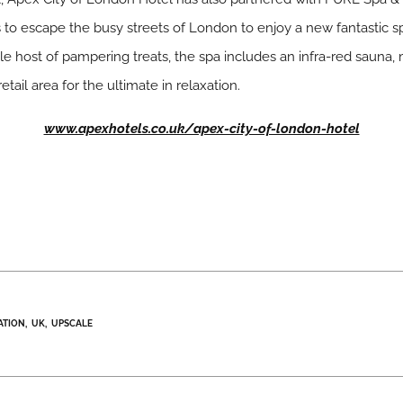
s to escape the busy streets of London to enjoy a new fantastic s
 host of pampering treats, the spa includes an infra-red sauna, 
etail area for the ultimate in relaxation.
www.apexhotels.co.uk/apex-city-of-london-hotel
ATION
UK
UPSCALE