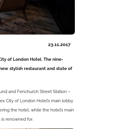
23.11.2017
ty of London Hotel. The nine-
new stylish restaurant and state of
ound and Fenchurch Street Station –
Apex City of London Hotel’s main lobby
ring the hotel, while the hotel’s main
 is renowned for.