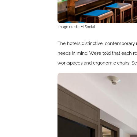
Image credit: M Social
The hotel’s distinctive, contemporary r
needs in mind. We’re told that each 
workspaces and ergonomic chairs, Se