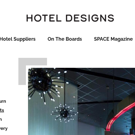
Hotel Suppliers
On The Boards
SPACE Magazine
urn
ts
h
very