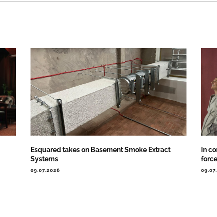
Esquared takes on Basement Smoke Extract
In co
Systems
forc
09.07.2026
09.07