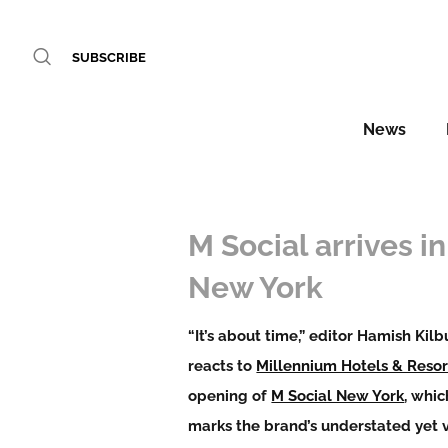
SUBSCRIBE
News
M Social arrives in
New York
“It’s about time,” editor Hamish Kilb
reacts to
Millennium Hotels & Resor
opening of
M Social New York
, whic
marks the brand’s understated yet 