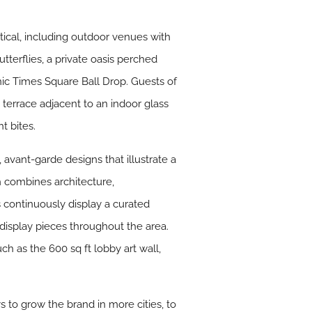
tical, including outdoor venues with
terflies, a private oasis perched
nic Times Square Ball Drop. Guests of
 terrace adjacent to an indoor glass
t bites.
 avant-garde designs that illustrate a
ch combines architecture,
 continuously display a curated
t display pieces throughout the area.
ch as the 600 sq ft lobby art wall,
 to grow the brand in more cities, to