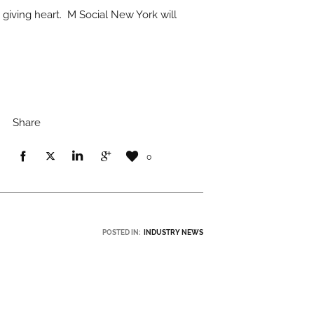
 giving heart. M Social New York will
Share
0
POSTED IN:
INDUSTRY NEWS