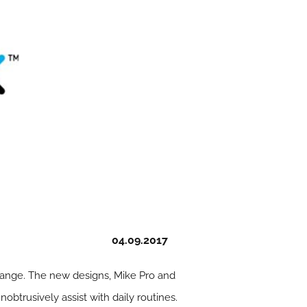
04.09.2017
range. The new designs, Mike Pro and
btrusively assist with daily routines.