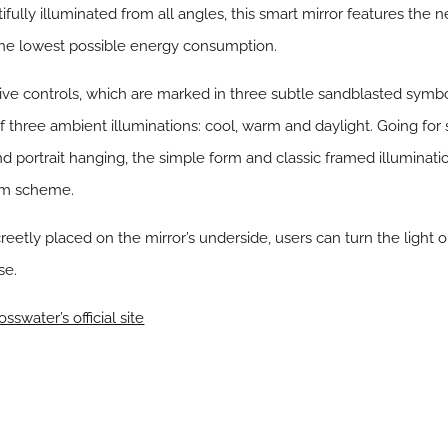
ifully illuminated from all angles, this smart mirror features the n
the lowest possible energy consumption.
ive controls, which are marked in three subtle sandblasted symbol
of three ambient illuminations: cool, warm and daylight. Going for s
nd portrait hanging, the simple form and classic framed illuminati
oom scheme.
reetly placed on the mirror’s underside, users can turn the light 
se.
osswater’s official site