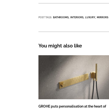
POST TAGS:
BATHROOMS
INTERIORS
LUXURY
MIRRORS
You might also like
GROHE puts personalisation at the heart of