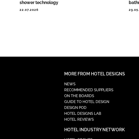
shower technology
bath
22.07.2026
29.05
MORE FROM HOTEL DESIGNS
NEWS
RECOMMENDED SUPPLIERS
ON THE BOARDS
GUIDE TO HOTEL DESIGN
DESIGN POD
HOTEL DESIGNS LAB
HOTEL REVIEWS
HOTEL INDUSTRY NETWORK