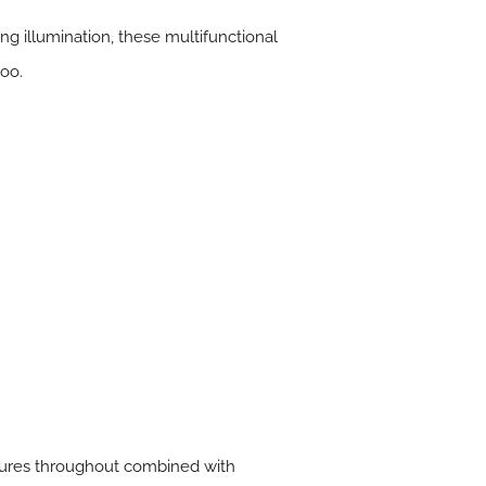
ng illumination, these multifunctional
too.
atures throughout combined with