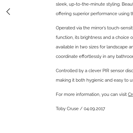
sleek, up-to-the-minute styling. Beaut
offering superior performance using 
Operated via the mirror’s touch-sensit
function, its brightness and a choice 
available in two sizes for landscape a
coordinate effortlessly in any bathr
Controlled by a clever PIR sensor disc
making it both hygienic and easy to u
For more information, you can visit
Cr
Toby Cruse / 04.09.2017