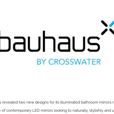
 revealed two new designs for its illuminated bathroom mirrors 
f contemporary LED mirrors looking to naturally, stylishly and uno