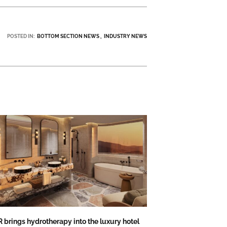
POSTED IN:
BOTTOM SECTION NEWS
INDUSTRY NEWS
 brings hydrotherapy into the luxury hotel