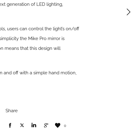
ext generation of LED lighting,
s, users can control the light’s on/off
implicity the Mike Pro mirror is
on means that this design will
on and off with a simple hand motion,
Share
0