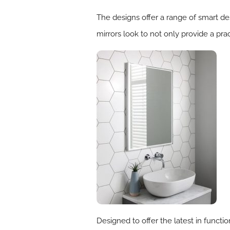
The designs offer a range of smart de
mirrors look to not only provide a prac
Designed to offer the latest in func