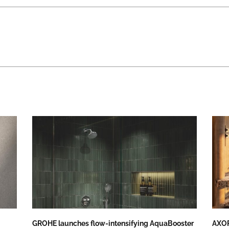
GROHE launches flow-intensifying AquaBooster
AXOR