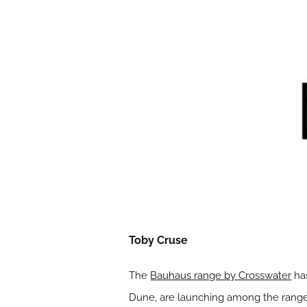
Toby Cruse
The
Bauhaus range by Crosswater
has
Dune, are launching among the range o