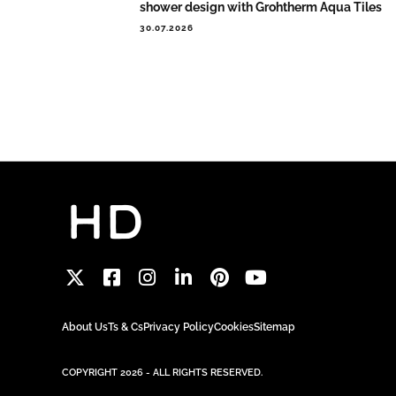
shower design with Grohtherm Aqua Tiles
30.07.2026
About Us
Ts & Cs
Privacy Policy
Cookies
Sitemap
COPYRIGHT 2026 - ALL RIGHTS RESERVED.