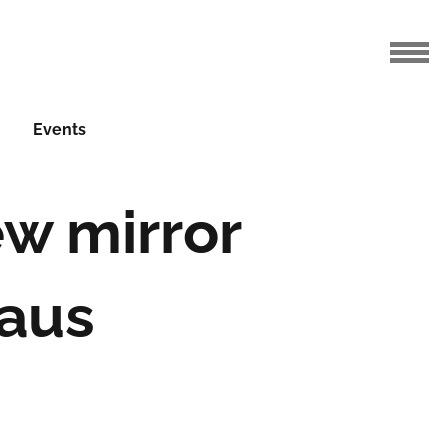
Events
ew mirror
aus