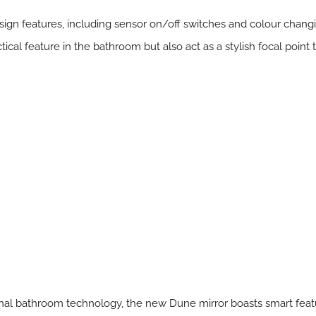
sign features, including sensor on/off switches and colour changi
tical feature in the bathroom but also act as a stylish focal point 
tional bathroom technology, the new Dune mirror boasts smart fe