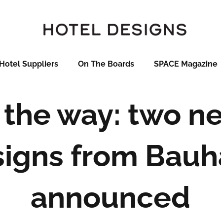
Hotel Suppliers
On The Boards
SPACE Magazine
 the way: two n
signs from Bauh
announced