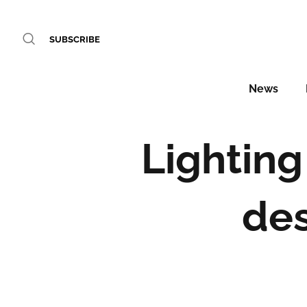
SUBSCRIBE
News
Lighting
de