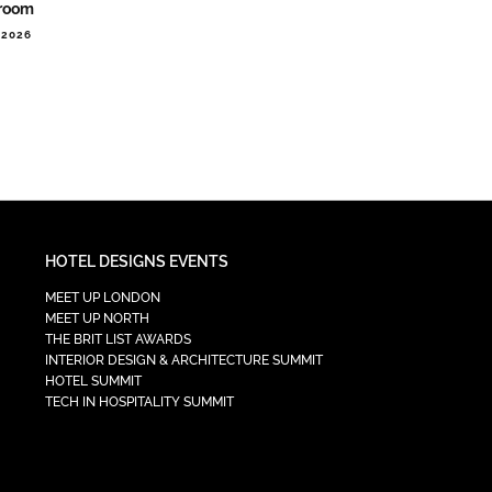
room
.2026
HOTEL DESIGNS EVENTS
MEET UP LONDON
MEET UP NORTH
THE BRIT LIST AWARDS
INTERIOR DESIGN & ARCHITECTURE SUMMIT
HOTEL SUMMIT
TECH IN HOSPITALITY SUMMIT