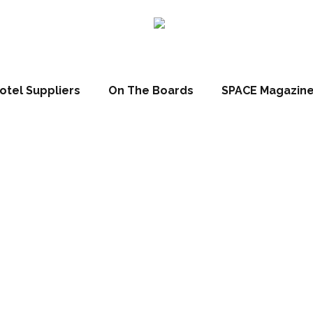
otel Suppliers
On The Boards
SPACE Magazin
 Space Hotels 
e Mascagni Lux
Dependance