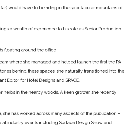
 far) would have to be riding in the spectacular mountains of
ings a wealth of experience to his role as Senior Production
s floating around the office
 team where she managed and helped launch the first the PA
ries behind these spaces, she naturally transitioned into the
tant Editor for Hotel Designs and SPACE.
or herbs in the nearby woods. A keen grower, she recently
me, she has worked across many aspects of the publication –
ge at industry events including Surface Design Show and