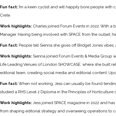
Fun fact:
I’m a keen cyclist and will happily bore people with 
Crete.
Work highlights:
Charles joined Forum Events in 2022. With a b
Manager. Having being involved with SPACE from the outset, he
Fun fact:
People tell Sienna she gives off Bridget Jones vibes
Work highlights:
Sienna joined Forum Events & Media Group wh
Life Leading Venues of London SHOWCASE, where she built relati
editorial team, creating social media and editorial content. Upo
Fun fact:
When not working, Jess can usually be found tending 
studied a RHS Level 2 Diploma in the Principles of Horticulture 
Work highlights:
Jess joined SPACE magazine in 2022 and has s
from shaping editorial strategy and overseeing operations to c