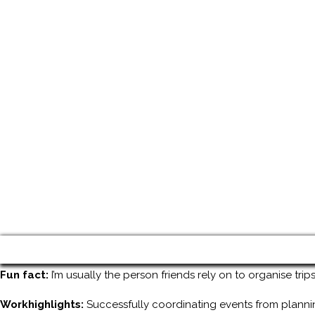
Fun fact:
I’m usually the person friends rely on to organise tri
Workhighlights:
Successfully coordinating events from planni