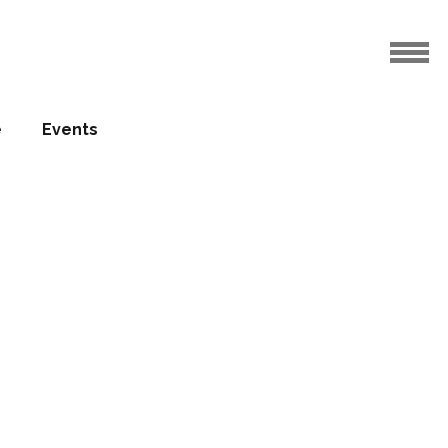
e
Events
welcomes
ury