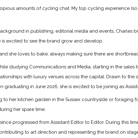
copious amounts of cycling chat. My top cycling experience (so
ackground in publishing, editorial media and events, Charles br
 is excited to see the brand grow and develop.
, and she loves to bake, always making sure there are shortbread
ile studying Communications and Media, starting in the sales
onships with luxury venues across the capital. Drawn to the sto
n graduating in June 2026, she is excited to be joining as Assis
to her kitchen garden in the Sussex countryside or foraging f
during her spare time.
ince progressed from Assistant Editor to Editor. During this ti
ontributing to art direction and representing the brand on sta