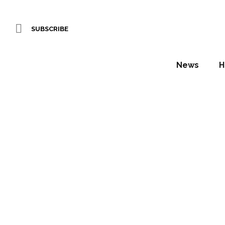
SUBSCRIBE
News
H
Italian
th