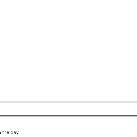
 the day.