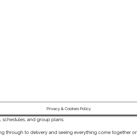
Privacy & Cookies Policy
ps, schedules, and group plans.
ng through to delivery and seeing everything come together on