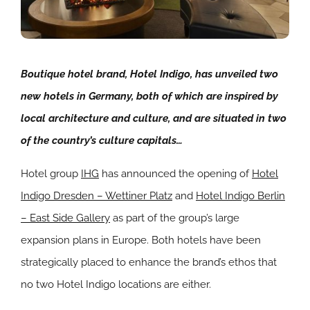
Boutique hotel brand, Hotel Indigo, has unveiled two
new hotels in Germany, both of which are inspired by
local architecture and culture, and are situated in two
of the country’s culture capitals…
Hotel group
IHG
has announced the opening of
Hotel
Indigo Dresden – Wettiner Platz
and
Hotel Indigo Berlin
– East Side Gallery
as part of the group’s large
expansion plans in Europe. Both hotels have been
strategically placed to enhance the brand’s ethos that
no two Hotel Indigo locations are either.