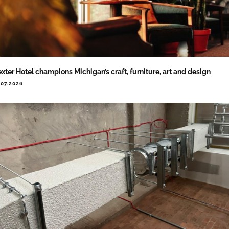
xter Hotel champions Michigan’s craft, furniture, art and design
.07.2026