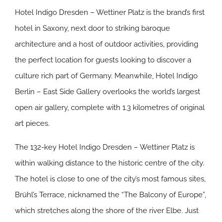
Hotel Indigo Dresden – Wettiner Platz is the brand’s first
hotel in Saxony, next door to striking baroque
architecture and a host of outdoor activities, providing
the perfect location for guests looking to discover a
culture rich part of Germany. Meanwhile, Hotel Indigo
Berlin – East Side Gallery overlooks the world’s largest
open air gallery, complete with 1.3 kilometres of original
art pieces.
The 132-key Hotel Indigo Dresden – Wettiner Platz is
within walking distance to the historic centre of the city.
The hotel is close to one of the city’s most famous sites,
Brühl’s Terrace, nicknamed the “The Balcony of Europe”,
which stretches along the shore of the river Elbe. Just