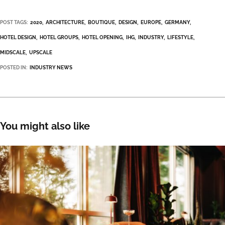
POST TAGS:
2020
ARCHITECTURE
BOUTIQUE
DESIGN
EUROPE
GERMANY
HOTEL DESIGN
HOTEL GROUPS
HOTEL OPENING
IHG
INDUSTRY
LIFESTYLE
MIDSCALE
UPSCALE
POSTED IN:
INDUSTRY NEWS
You might also like