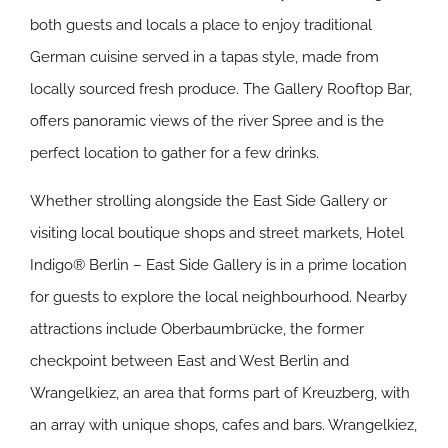
both guests and locals a place to enjoy traditional
German cuisine served in a tapas style, made from
locally sourced fresh produce. The Gallery Rooftop Bar,
offers panoramic views of the river Spree and is the
perfect location to gather for a few drinks.
Whether strolling alongside the East Side Gallery or
visiting local boutique shops and street markets, Hotel
Indigo® Berlin – East Side Gallery is in a prime location
for guests to explore the local neighbourhood. Nearby
attractions include Oberbaumbrücke, the former
checkpoint between East and West Berlin and
Wrangelkiez, an area that forms part of Kreuzberg, with
an array with unique shops, cafes and bars. Wrangelkiez,