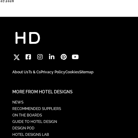
.07.2026
About Us
Ts & Cs
Privacy Policy
Cookies
Sitemap
MORE FROM HOTEL DESIGNS
NEWS
RECOMMENDED SUPPLIERS
ON THE BOARDS
GUIDE TO HOTEL DESIGN
DESIGN POD
HOTEL DESIGNS LAB