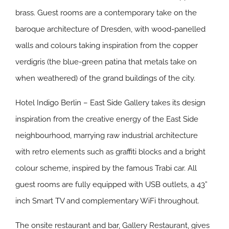
brass. Guest rooms are a contemporary take on the
baroque architecture of Dresden, with wood-panelled
walls and colours taking inspiration from the copper
verdigris (the blue-green patina that metals take on
when weathered) of the grand buildings of the city.
Hotel Indigo Berlin – East Side Gallery takes its design
inspiration from the creative energy of the East Side
neighbourhood, marrying raw industrial architecture
with retro elements such as graffiti blocks and a bright
colour scheme, inspired by the famous Trabi car. All
guest rooms are fully equipped with USB outlets, a 43”
inch Smart TV and complementary WiFi throughout.
The onsite restaurant and bar, Gallery Restaurant, gives