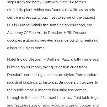
steps from the hotel, Kraftwerk Mitte is a former
electricity plant, which has found a new life as an arts
centre and regularly play host to some of the biggest
DJs in Europe. Within the same neighbourhood, the
Academy Of Fine Arts in Dresden, HfBK Dresden,
occupies a glorious neo-Renaissance building featuring
a beautiful glass dome.
Hotel Indigo Dresden – Wettiner Platz is fully immersed
in its neighbourhood, taking its design cues from
Dresden’s contrasting architecture styles, from modern,
industrial buildings to historical Baroque architecture. In
the public areas, a modern industrial feel comes
through in the use of filament bulbs, scaffold table legs,
and features slabs of solid wood and use of copper and