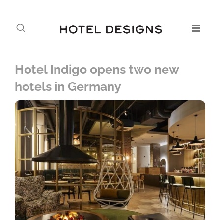
Hotel Indigo opens two new
hotels in Germany