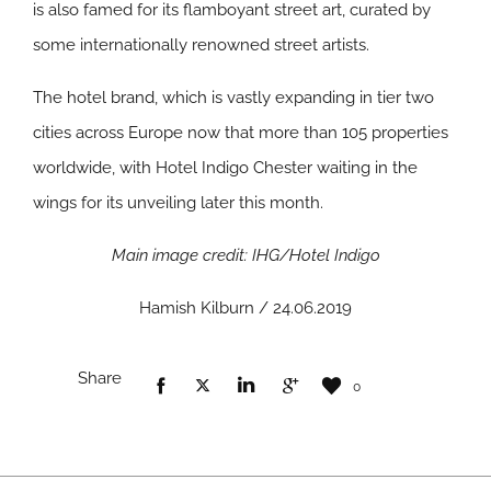
is also famed for its flamboyant street art, curated by
some internationally renowned street artists.
The hotel brand, which is vastly expanding in tier two
cities across Europe now that more than 105 properties
worldwide, with Hotel Indigo Chester waiting in the
wings for its unveiling later this month.
Main image credit: IHG/Hotel Indigo
Hamish Kilburn / 24.06.2019
Share
0