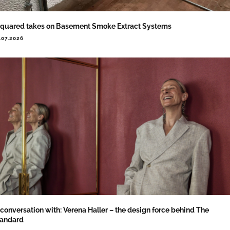
quared takes on Basement Smoke Extract Systems
.07.2026
 conversation with: Verena Haller – the design force behind The
tandard