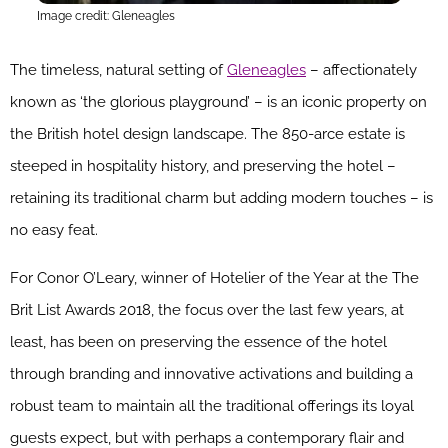
Image credit: Gleneagles
The timeless, natural setting of
Gleneagles
– affectionately
known as ‘the glorious playground’ – is an iconic property on
the British hotel design landscape. The 850-arce estate is
steeped
in hospitality history, and preserving the hotel –
retaining its traditional charm but adding modern touches – is
no easy feat.
For Conor O’Leary, winner of Hotelier of the Year at the The
Brit List Awards 2018, the focus over the last few years, at
least, has been on preserving the essence of the hotel
through branding and innovative activations and building a
robust team to maintain all the traditional offerings its loyal
guests expect, but with perhaps a contemporary flair and