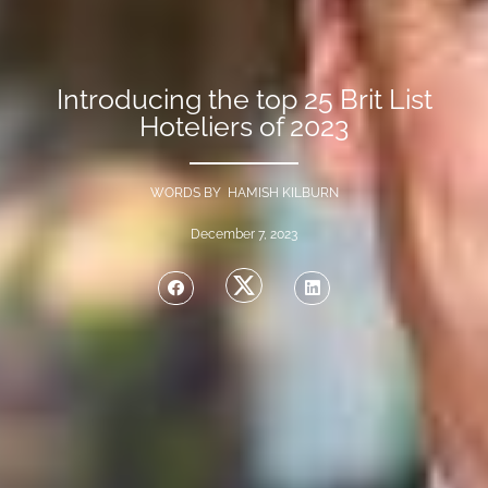
Introducing the top 25 Brit List
Hoteliers of 2023
WORDS BY HAMISH KILBURN
December 7, 2023