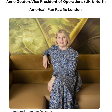
Anne
Golden,
Vice
President
of
Operations (UK & North
America), Pan Pacific London
Image credit: Pan Pacific Hotels