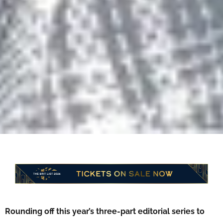
Rounding off this year’s three-part editorial series to