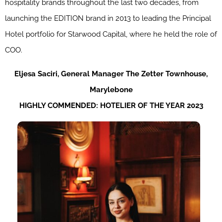
hospitality brands throughout the last two decades, from
launching the EDITION brand in 2013 to leading the Principal
Hotel portfolio for Starwood Capital, where he held the role of
COO.
Eljesa
Saciri
,
General
Manager
The
Zetter
Townhouse,
Marylebone
HIGHLY COMMENDED: HOTELIER OF THE YEAR 2023