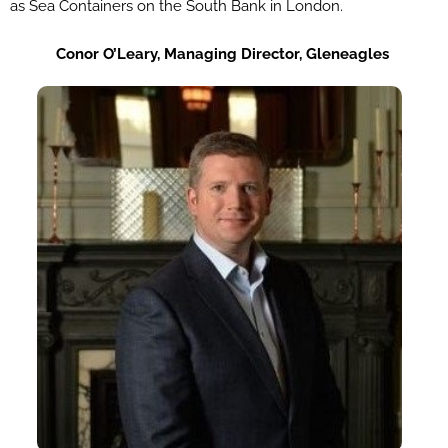
as Sea Containers on the South Bank in London.
Co
nor
O’Leary,
Managing
Director,
Gleneagles