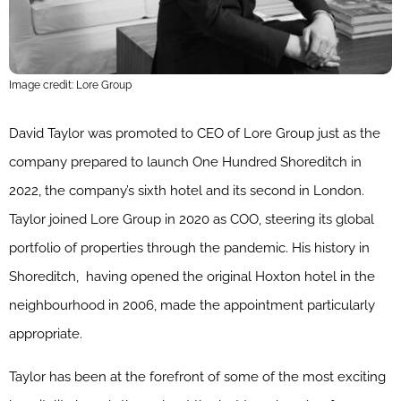
Image credit: Lore Group
David Taylor was promoted to CEO of Lore Group just as the
company prepared to launch One Hundred Shoreditch in
2022, the company’s sixth hotel and its second in London.
Taylor joined Lore Group in 2020 as COO, steering its global
portfolio of properties through the pandemic. His history in
Shoreditch,
having opened the original Hoxton hotel in the
neighbourhood in 2006, made the appointment particularly
appropriate.
Taylor has been at the forefront of some of the most exciting