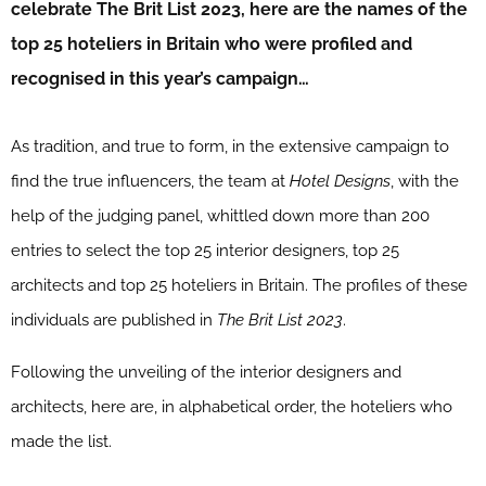
celebrate The Brit List 2023, here are the names of the
top 25 hoteliers in Britain who were profiled and
recognised in this year’s campaign…
As tradition, and true to form, in the extensive campaign to
find the true influencers, the team at
Hotel Designs
, with the
help of the judging panel, whittled down more than 200
entries to select the top 25 interior designers, top 25
architects and top 25 hoteliers in Britain. The profiles of these
individuals are published in
The Brit List 2023
.
Following the unveiling of the interior designers and
architects, here are, in alphabetical order, the hoteliers who
made the list.