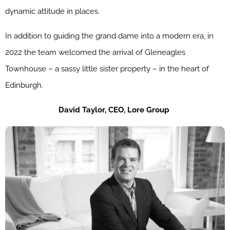
dynamic attitude in places.
In addition to guiding the grand dame into a modern era, in
2022 the team welcomed the arrival of Gleneagles
Townhouse – a sassy little sister property – in the heart of
Edinburgh.
David
Taylor,
CEO,
Lore
Group