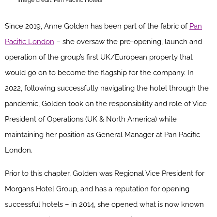
Since 2019, Anne Golden has been part of the fabric of
Pan
Pacific London
– she oversaw the pre-opening, launch and
operation
of the group’s first UK/European property that
would go on to become the flagship for the company.
In
2022, following successfully navigating the hotel through the
pandemic, Golden took on the responsibility and role of Vice
President of Operations (UK & North America) while
maintaining her position as General Manager at Pan Pacific
London.
Prior to this chapter, Golden was Regional Vice President for
Morgans Hotel Group, and has a reputation for opening
successful hotels – in 2014, she opened what is now known