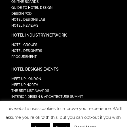
ON THE BOARDS
GUIDE TO HOTEL DESIGN
DESIGN POD
HOTEL DESIGNS LAB
HOTEL REVIEWS
HOTEL INDUSTRY NETWORK
HOTEL GROUPS
HOTEL DESIGNERS
PROCUREMENT
HOTEL DESIGNS EVENTS
MEET UP LONDON
MEET UP NORTH
THE BRIT LIST AWARDS
INTERIOR DESIGN & ARCHITECTURE SUMMIT
HOTEL SUMMIT
This website uses cookies to improve your experience. We'll
TECH IN HOSPITALITY SUMMIT
assume you're ok with this, but you can opt-out if you wish.