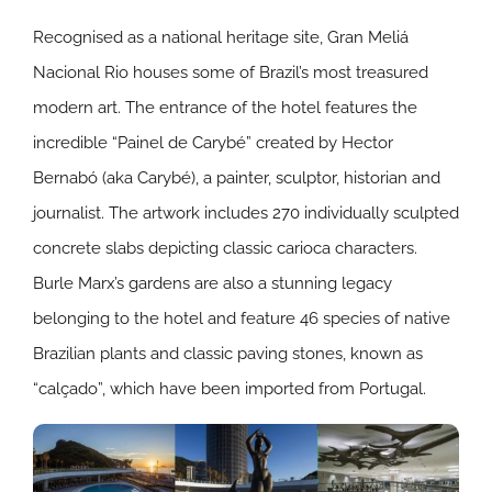
Recognised as a national heritage site, Gran Meliá
Nacional Rio houses some of Brazil’s most treasured
modern art. The entrance of the hotel features the
incredible “Painel de Carybé” created by Hector
Bernabó (aka Carybé), a painter, sculptor, historian and
journalist. The artwork includes 270 individually sculpted
concrete slabs depicting classic carioca characters.
Burle Marx’s gardens are also a stunning legacy
belonging to the hotel and feature 46 species of native
Brazilian plants and classic paving stones, known as
“calçado”, which have been imported from Portugal.