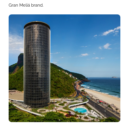
Gran Meliá brand.