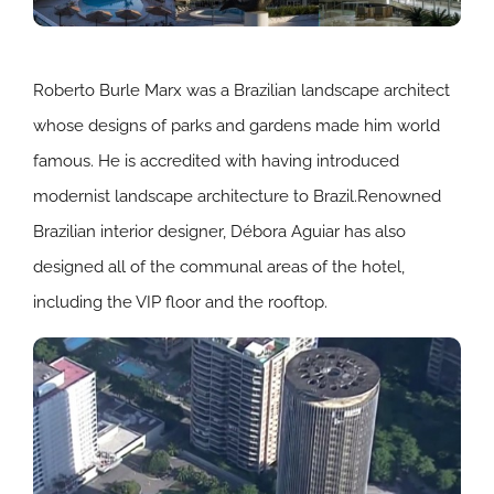
Roberto Burle Marx was a Brazilian landscape architect
whose designs of parks and gardens made him world
famous. He is accredited with having introduced
modernist landscape architecture to Brazil.Renowned
Brazilian interior designer, Débora Aguiar has also
designed all of the communal areas of the hotel,
including the VIP floor and the rooftop.