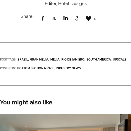
Editor, Hotel Designs
Share
0
POST TAGS:
BRAZIL
GRAN MELIA
MELIA
RIO DE JANIERO
SOUTH AMERICA
UPSCALE
POSTED IN:
BOTTOM SECTION NEWS
INDUSTRY NEWS
You might also like