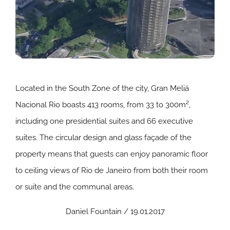
Located in the South Zone of the city, Gran Meliá
Nacional Rio boasts 413 rooms, from 33 to 300m²,
including one presidential suites and 66 executive
suites. The circular design and glass façade of the
property means that guests can enjoy panoramic floor
to ceiling views of Rio de Janeiro from both their room
or suite and the communal areas.
Daniel Fountain / 19.01.2017