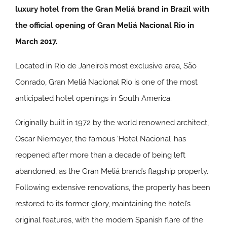
luxury hotel from the Gran Meliá brand in Brazil with
the official opening of Gran Meliá Nacional Rio in
March 2017.
Located in Rio de Janeiro’s most exclusive area, São
Conrado, Gran Meliá Nacional Rio is one of the most
anticipated hotel openings in South America.
Originally built in 1972 by the world renowned architect,
Oscar Niemeyer, the famous ‘Hotel Nacional’ has
reopened after more than a decade of being left
abandoned, as the Gran Meliá brand’s flagship property.
Following extensive renovations, the property has been
restored to its former glory, maintaining the hotel’s
original features, with the modern Spanish flare of the