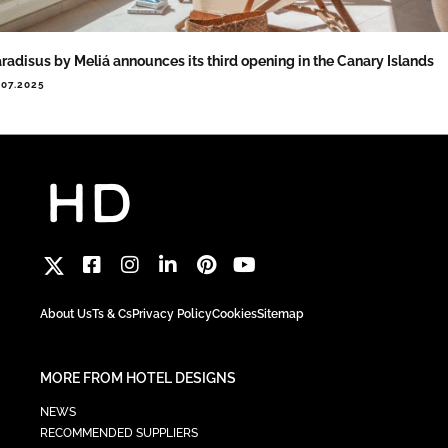
radisus by Meliá announces its third opening in the Canary Islands
.07.2025
About Us
Ts & Cs
Privacy Policy
Cookies
Sitemap
MORE FROM HOTEL DESIGNS
NEWS
RECOMMENDED SUPPLIERS