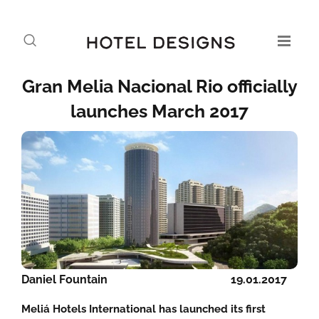
Gran Melia Nacional Rio officially
launches March 2017
Daniel Fountain
19.01.2017
Meliá Hotels International has launched its first