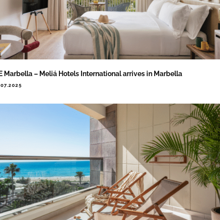
 Marbella – Meliá Hotels International arrives in Marbella
.07.2025