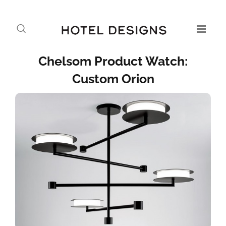
Chelsom Product Watch:
Custom Orion