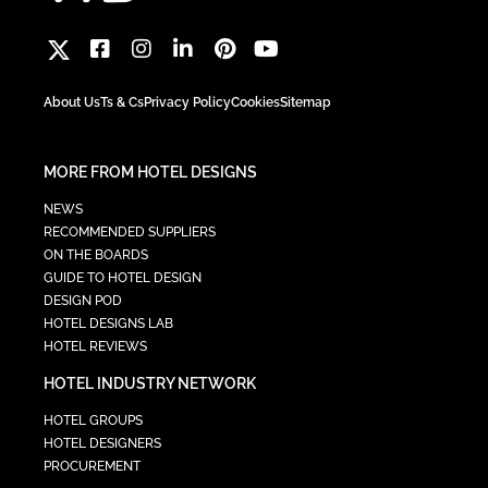
About Us
Ts & Cs
Privacy Policy
Cookies
Sitemap
MORE FROM HOTEL DESIGNS
NEWS
RECOMMENDED SUPPLIERS
ON THE BOARDS
GUIDE TO HOTEL DESIGN
DESIGN POD
HOTEL DESIGNS LAB
HOTEL REVIEWS
HOTEL INDUSTRY NETWORK
HOTEL GROUPS
HOTEL DESIGNERS
PROCUREMENT