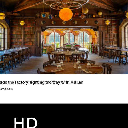
side the factory: lighting the way with Mullan
.07.2026