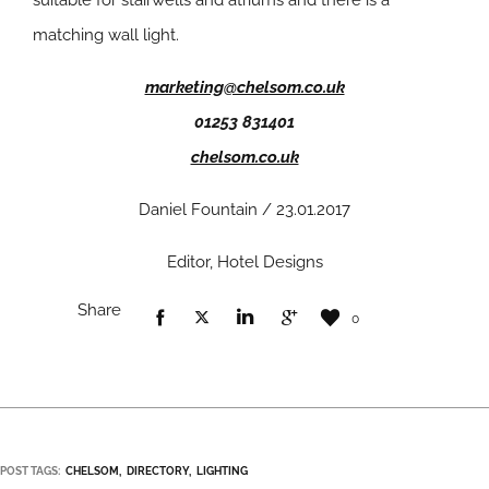
suitable for stairwells and atriums and there is a
matching wall light.
marketing@chelsom.co.uk
01253 831401
chelsom.co.uk
Daniel Fountain / 23.01.2017
Editor, Hotel Designs
Share
0
POST TAGS:
CHELSOM
DIRECTORY
LIGHTING