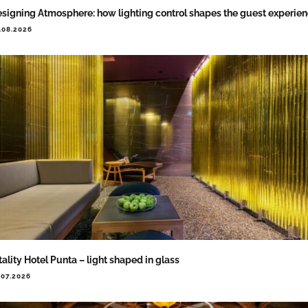
signing Atmosphere: how lighting control shapes the guest experie
.08.2026
tality Hotel Punta – light shaped in glass
.07.2026