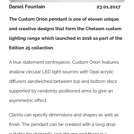
Daniel Fountain
23.01.2017
The Custom Orion pendant is one of eleven unique
and creative designs that form the Chelsom custom
lighting range which launched in 2016 as part of the
Edition 25 collection.
A true statement centrepiece, Custom Orion features
shallow circular LED light sources with Opal acrylic
diffusers sandwiched between top and bottom discs
supported by randomly positioned arms to give an
asymmetric effect.
Clients can specify dimensions and shapes as well as
finish. The pendant can be created with a long drop