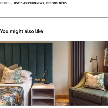
POSTED IN:
BOTTOM SECTION NEWS
INDUSTRY NEWS
You might also like