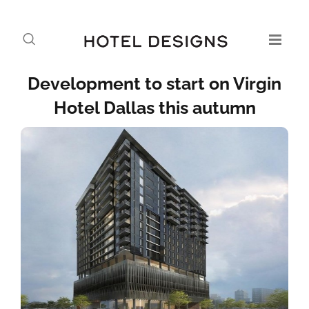
Development to start on Virgin
Hotel Dallas this autumn