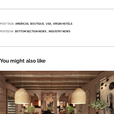
POST TAGS:
AMERICAS
BOUTIQUE
USA
VIRGIN HOTELS
POSTED IN:
BOTTOM SECTION NEWS
INDUSTRY NEWS
You might also like