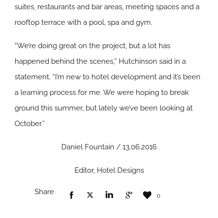
suites, restaurants and bar areas, meeting spaces and a
rooftop terrace with a pool, spa and gym.
“We’re doing great on the project, but a lot has
happened behind the scenes,” Hutchinson said in a
statement. “I’m new to hotel development and it’s been
a learning process for me. We were hoping to break
ground this summer, but lately we’ve been looking at
October.”
Daniel Fountain / 13.06.2016
Editor, Hotel Designs
Share
0