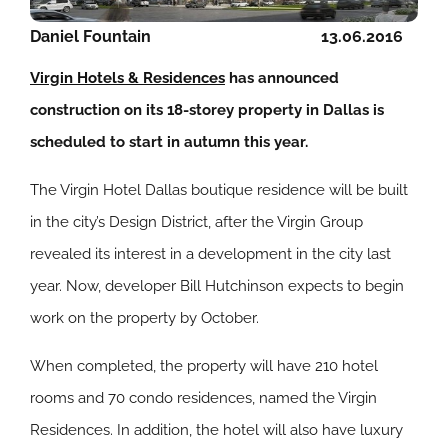
Daniel Fountain
13.06.2016
Virgin Hotels & Residences
has announced
construction on its 18-storey property in Dallas is
scheduled to start in autumn this year.
The Virgin Hotel Dallas boutique residence will be built
in the city’s Design District, after the Virgin Group
revealed its interest in a development in the city last
year. Now, developer Bill Hutchinson expects to begin
work on the property by October.
When completed, the property will have 210 hotel
rooms and 70 condo residences, named the Virgin
Residences. In addition, the hotel will also have luxury