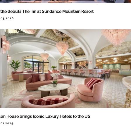
ttle debuts The Inn at Sundance Mountain Resort
.03.2026
lm House brings Iconic Luxury Hotels to the US
.01.2025