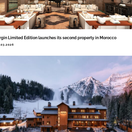
rgin Limited Edition launches its second property in Morocco
.03.2026