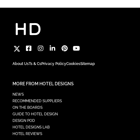
About Us
Ts & Cs
Privacy Policy
Cookies
Sitemap
MORE FROM HOTEL DESIGNS
NEWS
RECOMMENDED SUPPLIERS
ON THE BOARDS
GUIDE TO HOTEL DESIGN
DESIGN POD
HOTEL DESIGNS LAB
HOTEL REVIEWS