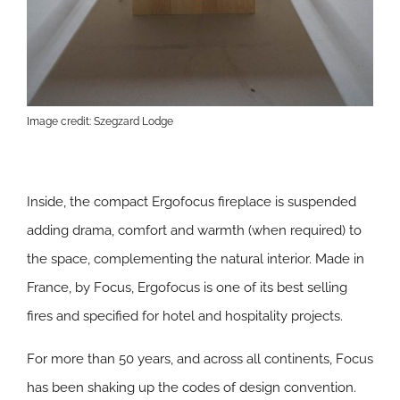
Image credit: Szegzard Lodge
Inside, the compact Ergofocus fireplace is suspended
adding drama, comfort and warmth (when required) to
the space, complementing the natural interior. Made in
France, by Focus, Ergofocus is one of its best selling
fires and specified for hotel and hospitality projects.
For more than 50 years, and across all continents, Focus
has been shaking up the codes of design convention.