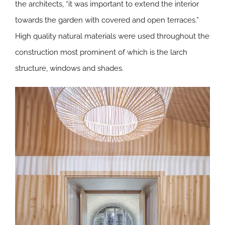
the architects, “it was important to extend the interior
towards the garden with covered and open terraces.”
High quality natural materials were used throughout the
construction most prominent of which is the larch
structure, windows and shades.