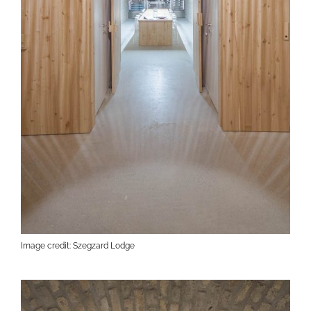
Image credit: Szegzard Lodge