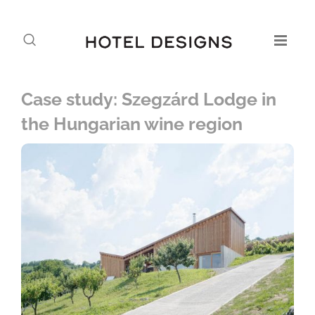
Case study: Szegzárd Lodge in
the Hungarian wine region