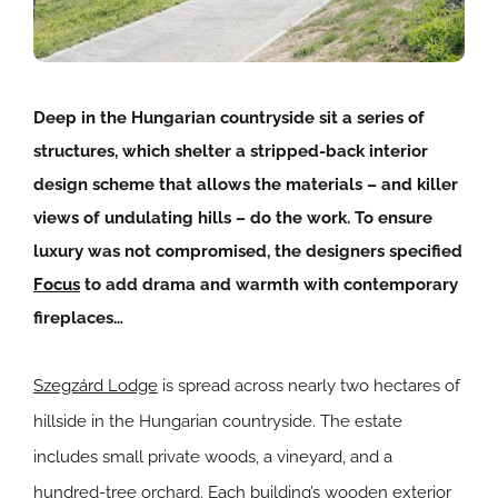
Deep in the Hungarian countryside sit a series of
structures, which shelter a stripped-back interior
design scheme that allows the materials – and killer
views of undulating hills – do the work. To ensure
luxury was not compromised, the designers specified
Focus
to add drama and warmth with contemporary
fireplaces…
Szegzárd Lodge
is spread across nearly two hectares of
hillside in the Hungarian countryside. The estate
includes small private woods, a vineyard, and a
hundred-tree orchard. Each building’s wooden exterior