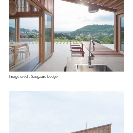
Image credit: Szegzard Lodge