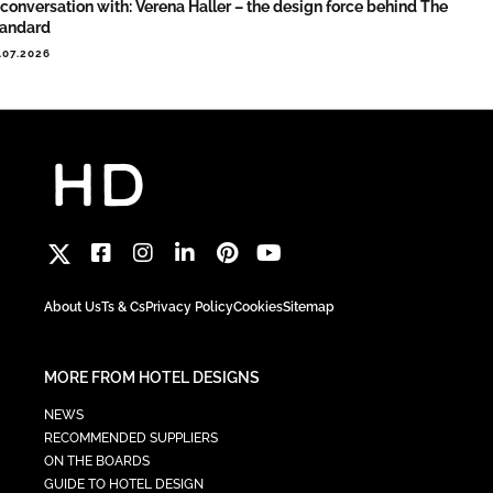
 conversation with: Verena Haller – the design force behind The
tandard
.07.2026
About Us
Ts & Cs
Privacy Policy
Cookies
Sitemap
MORE FROM HOTEL DESIGNS
NEWS
RECOMMENDED SUPPLIERS
ON THE BOARDS
GUIDE TO HOTEL DESIGN