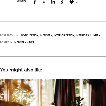
Share
0
POST TAGS:
2021
HOTEL DESIGN
INDUSTRY
INTERIOR DESIGN
INTERIORS
LUXURY
POSTED IN:
INDUSTRY NEWS
You might also like