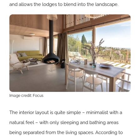
and allows the lodges to blend into the landscape.
Image credit: Focus
The interior layout is quite simple – minimalist with a
natural feel – with only sleeping and bathing areas
being separated from the living spaces. According to