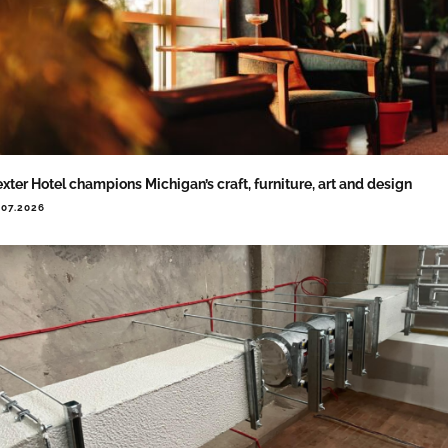
xter Hotel champions Michigan’s craft, furniture, art and design
.07.2026