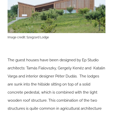
Image credit: Szegzard Lodge
The guest houses have been designed by Ep Studio
architects: Tamás Fialovszky, Gergely Kenéz and Katalin
Varga and interior designer Péter Dudás. The lodges
are sunk into the hillside sitting on top of a solid
concrete pedestal, which is combined with the light
wooden roof structure. This combination of the two
structures is quite common in agricultural architecture