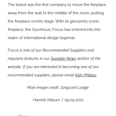
The brand was the first company to move the fireplace
away from the wall to the middle of the room, putting
the fireplace centre stage. With its genuinely iconic
fireplace, the Gyrofocus, Focus has entered into the
realm of international design legends.
Focus is one of our Recommended Suppliers and
regularly features in our
Supplier News
section of the
website. If you are interested in becoming one of our
recommended suppliers, please email
Katy Phillips.
Main image credit: Szegzard Lodge
Hamish Kilburn / 09.09.2021