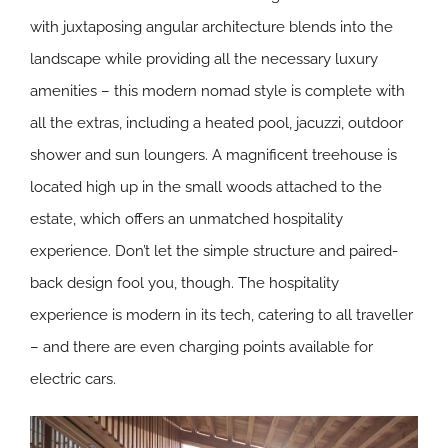
with juxtaposing angular architecture blends into the
landscape while providing all the necessary luxury
amenities – this modern nomad style is complete with
all the extras, including a heated pool, jacuzzi, outdoor
shower and sun loungers. A magnificent treehouse is
located high up in the small woods attached to the
estate, which offers an unmatched hospitality
experience. Don’t let the simple structure and paired-
back design fool you, though. The hospitality
experience is modern in its tech, catering to all traveller
– and there are even charging points available for
electric cars.