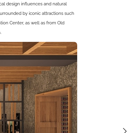
ocal design influences and natural
 surrounded by iconic attractions such
tion Center, as well as from Old
.