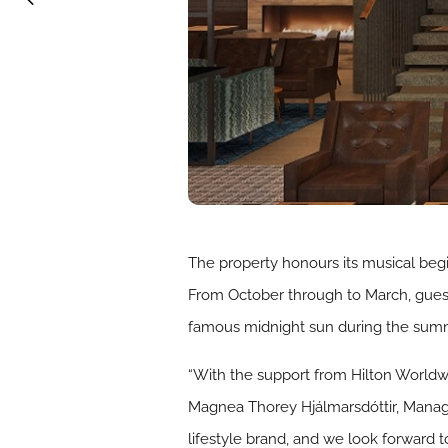
The property honours its musical begi
From October through to March, guests
famous midnight sun during the sum
“With the support from Hilton Worldwid
Magnea Thorey Hjálmarsdóttir, Managin
lifestyle brand, and we look forward 