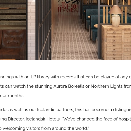
nnings with an LP library with records that can be played at any o
 can watch the stunning Aurora Borealis or Northern Lights from 
mer months.
e, as well as our Icelandic partners, this has become a distinguis
g Director, Icelandair Hotels. “We’ve changed the face of hospit
to welcoming visitors from around the world.”