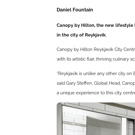
Daniel Fountain
Canopy by Hilton, the new lifestyle
in the city of Reykjavik.
Canopy by Hilton Reykjavik City Centre 
with its artistic flair, thriving culin
“Reykjavik is unlike any other city on 
said Gary Steffen, Global Head, Canop
a unique experience to this city cent