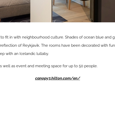
 to fit in with neighbourhood culture. Shades of ocean blue and g
reflection of Reykjavik. The rooms have been decorated with fun, l
ep with an Icelandic lullaby.
 as well as event and meeting space for up to 50 people.
canopy3.hilton.com/en/