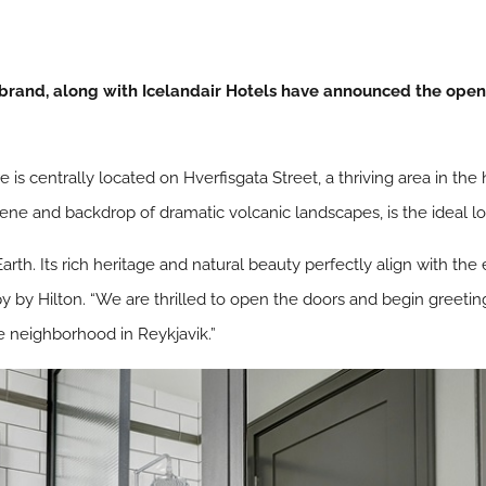
 brand, along with Icelandair Hotels have announced the openi
is centrally located on Hverfisgata Street, a thriving area in the h
ary scene and backdrop of dramatic volcanic landscapes, is the ideal 
Earth. Its rich heritage and natural beauty perfectly align with th
y by Hilton. “We are thrilled to open the doors and begin greetin
re neighborhood in Reykjavik.”