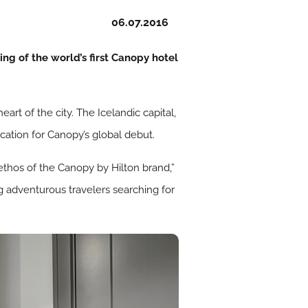
06.07.2016
ng of the world’s first Canopy hotel
eart of the city. The Icelandic capital,
location for Canopy’s global debut.
e ethos of the Canopy by Hilton brand,”
g adventurous travelers searching for