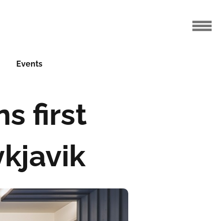
Events
s first
ykjavik