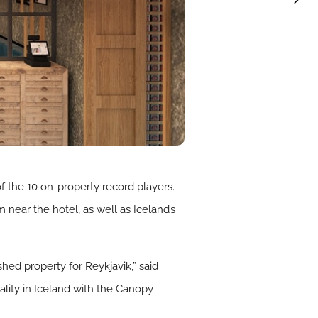
f the 10 on-property record players.
near the hotel, as well as Iceland’s
hed property for Reykjavik,” said
ality in Iceland with the Canopy