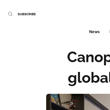
SUBSCRIBE
News
Canopy
global