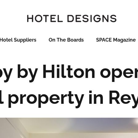
Hotel Suppliers
On The Boards
SPACE Magazine
 by Hilton open
 property in Re