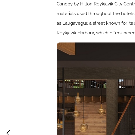
Canopy by Hilton Reykjavik City Centre
materials used throughout the hotel’s 
as Laugavegur, a street known for its
Reykjavik Harbour, which offers incre