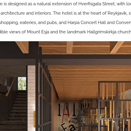
 is designed as a natural extension of Hverfisgata Street, with l
architecture and interiors. The hotel is at the heart of Reykjavik,
 shopping, eateries, and pubs, and Harpa Concert Hall and Conven
dible views of Mount Esja and the landmark Hallgrimskirkja church