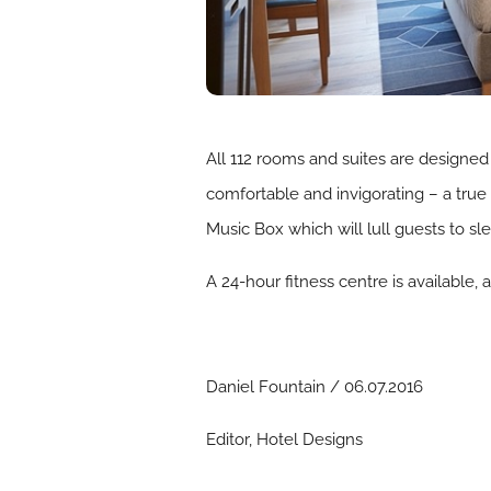
All 112 rooms and suites are designed
comfortable and invigorating – a true 
Music Box which will lull guests to sle
A 24-hour fitness centre is available,
Daniel Fountain / 06.07.2016
Editor, Hotel Designs