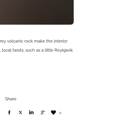
rey volcanic rock make the interior
ocal twists, such as a little Reykjavik
Share
0