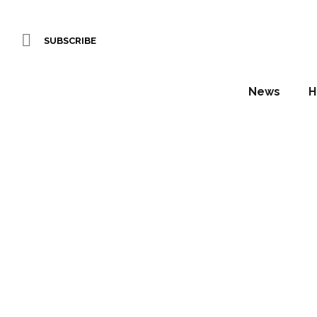
SUBSCRIBE
News
H
Brit Lis
Daniel Fountain
In the coming weeks, Hotel Designs wi
winning designers…