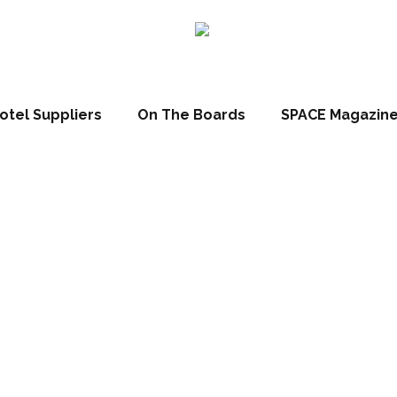
otel Suppliers
On The Boards
SPACE Magazin
t 2017: Designer
ll be profiling the 50 finalists in the HD Brit List 2017 – this