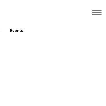
e
Events
 profiles
08.09.2017
 week, we continue profiling our