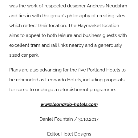
was the work of respected designer Andreas Neudahm
and ties in with the group’s philosophy of creating sites
which reflect their location. The Haymarket location
aims to appeal to both leisure and business guests with
excellent tram and rail links nearby and a generously
sized car park.
Plans are also advancing for the five Portland Hotels to
be rebranded as Leonardo Hotels, including proposals
for some to undergo a refurbishment programme.
www.leonardo-hotels.com
Daniel Fountain / 31.10.2017
Editor, Hotel Designs