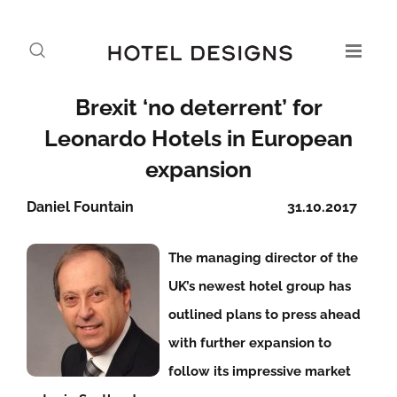
Brexit ‘no deterrent’ for
Leonardo Hotels in European
expansion
Daniel Fountain
31.10.2017
The managing director of the
UK’s newest hotel group has
outlined plans to press ahead
with further expansion to
follow its impressive market