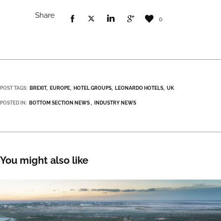
Share
0
POST TAGS:
BREXIT
EUROPE
HOTEL GROUPS
LEONARDO HOTELS
UK
POSTED IN:
BOTTOM SECTION NEWS
INDUSTRY NEWS
You might also like