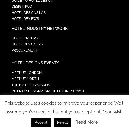
GUIDE TO HOTEL DESIGN
DESIGN POD
HOTEL DESIGNS LAB
HOTEL REVIEWS
HOTEL INDUSTRY NETWORK
HOTEL GROUPS
HOTEL DESIGNERS
PROCUREMENT
HOTEL DESIGNS EVENTS
MEET UP LONDON
MEET UP NORTH
THE BRIT LIST AWARDS
INTERIOR DESIGN & ARCHITECTURE SUMMIT
HOTEL SUMMIT
This website uses cookies to improve your experience. We'll
TECH IN HOSPITALITY SUMMIT
assume you're ok with this, but you can opt-out if you wish.
Read More
Accept
Reject
COPYRIGHT 2023 - ALL RIGHTS RESERVED.