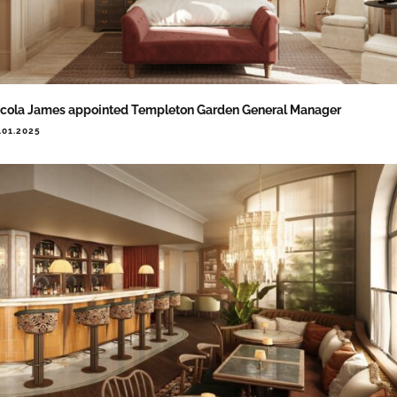
cola James appointed Templeton Garden General Manager
.01.2025