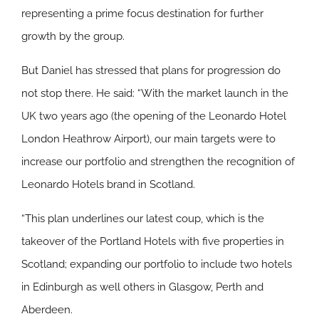
representing a prime focus destination for further
growth by the group.
But Daniel has stressed that plans for progression do
not stop there. He said: “With the market launch in the
UK two years ago (the opening of the Leonardo Hotel
London Heathrow Airport), our main targets were to
increase our portfolio and strengthen the recognition of
Leonardo Hotels brand in Scotland.
“This plan underlines our latest coup, which is the
takeover of the Portland Hotels with five properties in
Scotland; expanding our portfolio to include two hotels
in Edinburgh as well others in Glasgow, Perth and
Aberdeen.