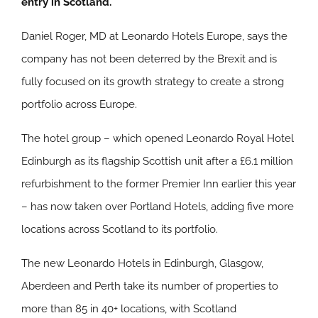
entry in Scotland.
Daniel Roger, MD at Leonardo Hotels Europe, says the
company has not been deterred by the Brexit and is
fully focused on its growth strategy to create a strong
portfolio across Europe.
The hotel group – which opened Leonardo Royal Hotel
Edinburgh as its flagship Scottish unit after a £6.1 million
refurbishment to the former Premier Inn earlier this year
– has now taken over Portland Hotels, adding five more
locations across Scotland to its portfolio.
The new Leonardo Hotels in Edinburgh, Glasgow,
Aberdeen and Perth take its number of properties to
more than 85 in 40+ locations, with Scotland