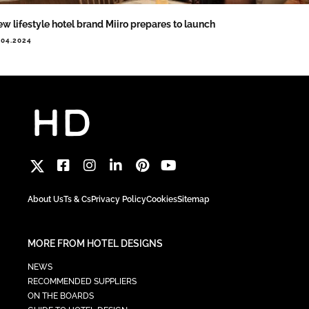
w lifestyle hotel brand Miiro prepares to launch
.04.2024
About Us
Ts & Cs
Privacy Policy
Cookies
Sitemap
MORE FROM HOTEL DESIGNS
NEWS
RECOMMENDED SUPPLIERS
ON THE BOARDS