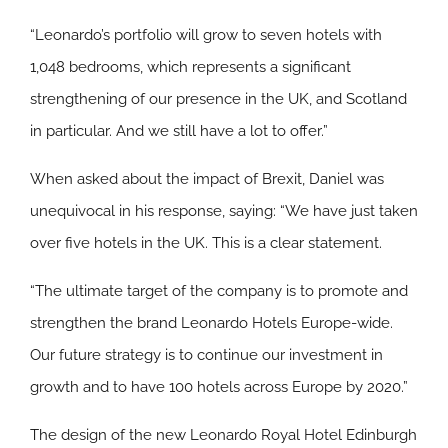
“Leonardo’s portfolio will grow to seven hotels with
1,048 bedrooms, which represents a significant
strengthening of our presence in the UK, and Scotland
in particular. And we still have a lot to offer.”
When asked about the impact of Brexit, Daniel was
unequivocal in his response, saying: “We have just taken
over five hotels in the UK. This is a clear statement.
“The ultimate target of the company is to promote and
strengthen the brand Leonardo Hotels Europe-wide.
Our future strategy is to continue our investment in
growth and to have 100 hotels across Europe by 2020.”
The design of the new Leonardo Royal Hotel Edinburgh