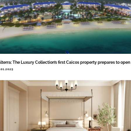
lterra: The Luxury Collection’s first Caicos property prepares to open
.01.2025